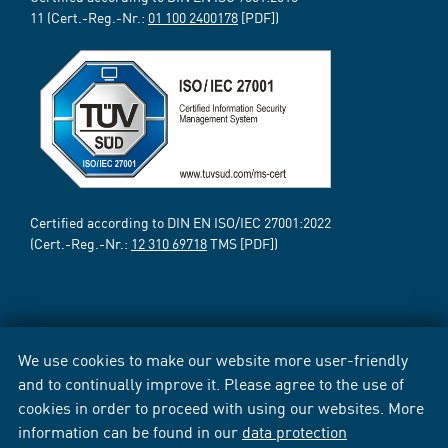
11 (Cert.-Reg.-Nr.:
01 100 2400178
[PDF])
Certified according to DIN EN ISO/IEC 27001:2022
(Cert.-Reg.-Nr.:
12 310 69718
TMS [PDF])
We use cookies to make our website more user-friendly
and to continually improve it. Please agree to the use of
cookies in order to proceed with using our websites. More
information can be found in our
data protection