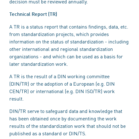
decision must be reviewed annually.
Technical Report (TR)
A TR is a status report that contains findings, data, etc.
from standardization projects, which provides
information on the status of standardization - including
other international and regional standardization
organizations - and which can be used as a basis for
later standardization work.
A TR is the result of a DIN working committee
(DIN/TR) or the adoption of a European (e.g. DIN
CEN/TR) or international (e.g. DIN ISO/TR) work
result.
DIN/TR serve to safeguard data and knowledge that
has been obtained once by documenting the work
results of the standardization work that should not be
published as a standard or DIN/TS.