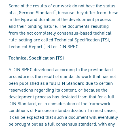
Some of the results of our work do not have the status
of a „German Standard“, because they differ from these
in the type and duration of the development process
and their binding nature. The documents resulting
from the not completely consensus-based technical
rule-setting are called Technical Specification (TS),
Technical Report (TR) or DIN SPEC.
Technical Specification (TS)
A DIN SPEC developed according to the prestandard
procedure is the result of standards work that has not
been published as a full DIN Standard due to certain
reservations regarding its content, or because the
development process has deviated from that for a full
DIN Standard, or in consideration of the framework
conditions of European standardization. In most cases,
it can be expected that such a document will eventually
be brought out as a full consensus standard, with any