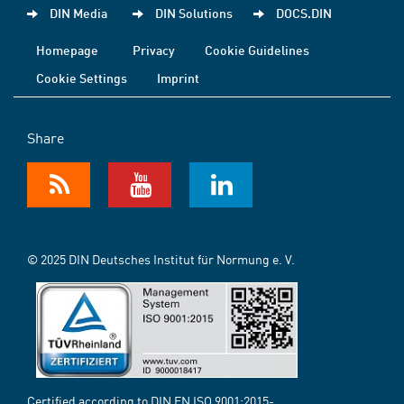
DIN Media
DIN Solutions
DOCS.DIN
Homepage
Privacy
Cookie Guidelines
Cookie Settings
Imprint
Share
© 2025 DIN Deutsches Institut für Normung e. V.
Certified according to DIN EN ISO 9001:2015-