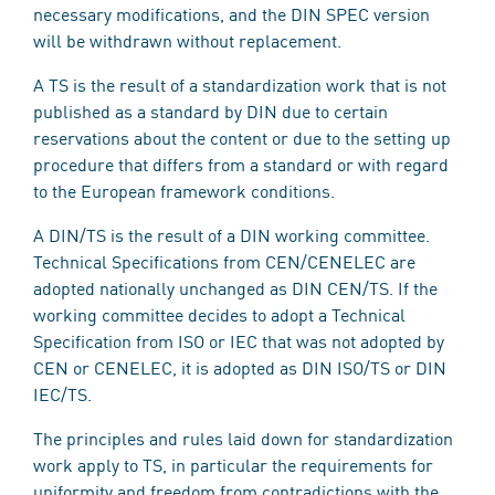
necessary modifications, and the DIN SPEC version
will be withdrawn without replacement.
A TS is the result of a standardization work that is not
published as a standard by DIN due to certain
reservations about the content or due to the setting up
procedure that differs from a standard or with regard
to the European framework conditions.
A DIN/TS is the result of a DIN working committee.
Technical Specifications from CEN/CENELEC are
adopted nationally unchanged as DIN CEN/TS. If the
working committee decides to adopt a Technical
Specification from ISO or IEC that was not adopted by
CEN or CENELEC, it is adopted as DIN ISO/TS or DIN
IEC/TS.
The principles and rules laid down for standardization
work apply to TS, in particular the requirements for
uniformity and freedom from contradictions with the