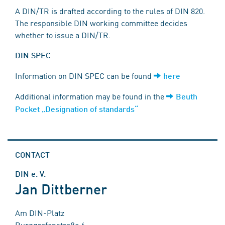
A DIN/TR is drafted according to the rules of DIN 820.
The responsible DIN working committee decides
whether to issue a DIN/TR.
DIN SPEC
Information on DIN SPEC can be found
here
Additional information may be found in the
Beuth
Pocket „Designation of standards“
CONTACT
DIN e. V.
Jan Dittberner
Am DIN-Platz
Burggrafenstraße 6