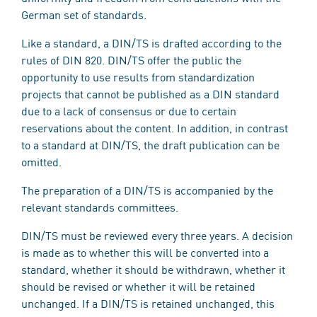
German set of standards.
Like a standard, a DIN/TS is drafted according to the
rules of DIN 820. DIN/TS offer the public the
opportunity to use results from standardization
projects that cannot be published as a DIN standard
due to a lack of consensus or due to certain
reservations about the content. In addition, in contrast
to a standard at DIN/TS, the draft publication can be
omitted.
The preparation of a DIN/TS is accompanied by the
relevant standards committees.
DIN/TS must be reviewed every three years. A decision
is made as to whether this will be converted into a
standard, whether it should be withdrawn, whether it
should be revised or whether it will be retained
unchanged. If a DIN/TS is retained unchanged, this