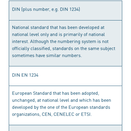
DIN (plus number, e.g. DIN 1234)
National standard that has been developed at
national level only and is primarily of national
interest. Although the numbering system is not
officially classified, standards on the same subject
sometimes have similar numbers.
DIN EN 1234
European Standard that has been adopted,
unchanged, at national level and which has been
developed by the one of the European standards
organizations, CEN, CENELEC or ETSI.