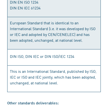
DIN EN ISO 1234
DIN EN IEC 61234
European Standard that is identical to an
International Standard (i.e. it was developed by ISO
or IEC and adopted by CEN/CENELEC) and has
been adopted, unchanged, at national level.
DIN ISO, DIN IEC or DIN ISO/IEC 1234
This is an International Standard, published by ISO,
IEC or ISO and IEC jointly, which has been adopted,
unchanged, at national level.
Other standards deliverables: