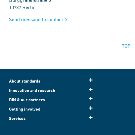
10787 Berlin
Send message to contact
TOP
About standards
Innovation and research
DIN & our partners
Getting involved
Services