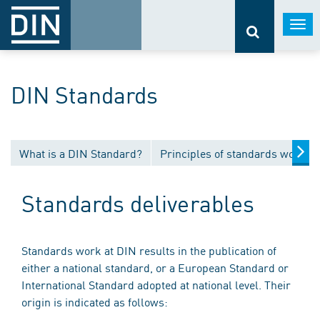
Togg
navi
DIN Standards
What is a DIN Standard?
Principles of standards work
Standards deliverables
Standards work at DIN results in the publication of
either a national standard, or a European Standard or
International Standard adopted at national level. Their
origin is indicated as follows: