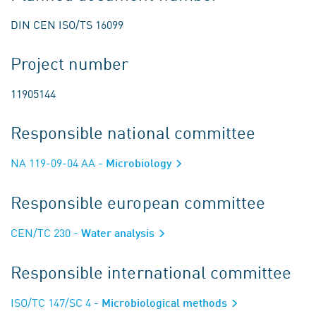
DIN CEN ISO/TS 16099
Project number
11905144
Responsible national committee
NA 119-09-04 AA
- Microbiology
Responsible european committee
CEN/TC 230
- Water analysis
Responsible international committee
ISO/TC 147/SC 4
- Microbiological methods