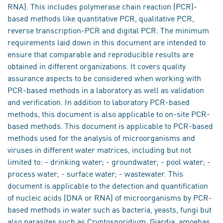
RNA). This includes polymerase chain reaction (PCR)-
based methods like quantitative PCR, qualitative PCR,
reverse transcription-PCR and digital PCR. The minimum
requirements laid down in this document are intended to
ensure that comparable and reproducible results are
obtained in different organizations. It covers quality
assurance aspects to be considered when working with
PCR-based methods in a laboratory as well as validation
and verification. In addition to laboratory PCR-based
methods, this document is also applicable to on-site PCR-
based methods. This document is applicable to PCR-based
methods used for the analysis of microorganisms and
viruses in different water matrices, including but not
limited to: - drinking water; - groundwater; - pool water; -
process water; - surface water; - wastewater. This
document is applicable to the detection and quantification
of nucleic acids (DNA or RNA) of microorganisms by PCR-
based methods in water such as bacteria, yeasts, fungi but
also parasites such as Cryptosporidium, Giardia, amoebas