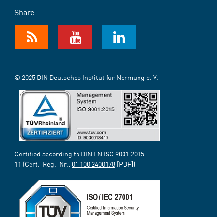
Share
© 2025 DIN Deutsches Institut für Normung e. V.
Certified according to DIN EN ISO 9001:2015-
11 (Cert.-Reg.-Nr.:
01 100 2400178
[PDF])