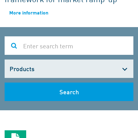
More information
Choose
one
Search