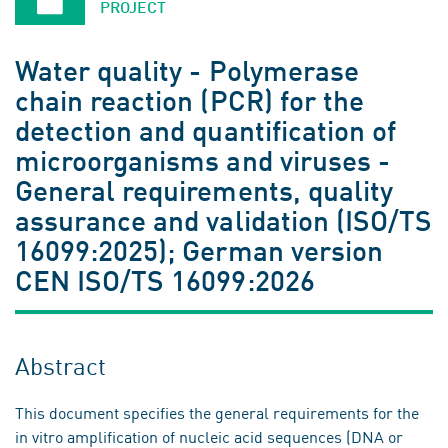
PROJECT
Water quality - Polymerase
chain reaction (PCR) for the
detection and quantification of
microorganisms and viruses -
General requirements, quality
assurance and validation (ISO/TS
16099:2025); German version
CEN ISO/TS 16099:2026
Abstract
This document specifies the general requirements for the
in vitro amplification of nucleic acid sequences (DNA or