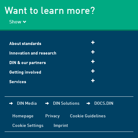
Want to learn more?
Show
About standards
Innovation and research
DIN & our partners
Getting involved
Services
DIN Media
DIN Solutions
DOCS.DIN
Homepage
Privacy
Cookie Guidelines
Cookie Settings
Imprint