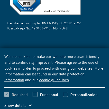
Certified according to DIN EN ISO/IEC 27001:2022
(Cert.-Reg.-Nr.:
12 310 69718
TMS [PDF])
We use cookies to make our website more user-friendly
and to continually improve it. Please agree to the use of
cookies in order to proceed with using our websites. More
information can be found in our
data protection
information
and our
cookie guidelines
.
Required
Functional
Personalization
Show details