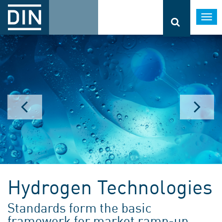
Togg
navi
Hydrogen Technologies
Standards form the basic
framework for market ramp-up