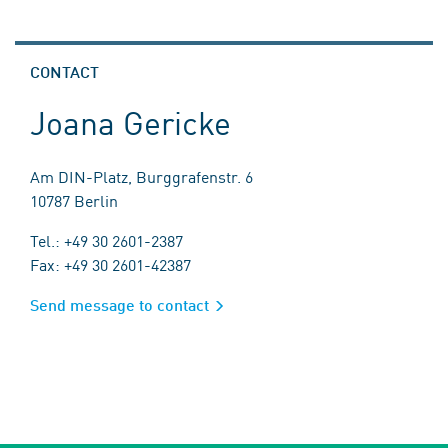
CONTACT
Joana Gericke
Am DIN-Platz, Burggrafenstr. 6
10787 Berlin
Tel.: +49 30 2601-2387
Fax: +49 30 2601-42387
Send message to contact