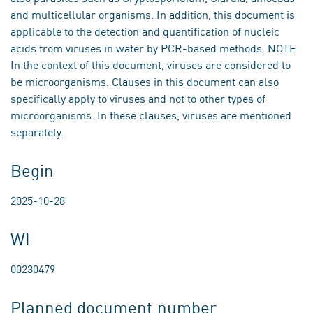
and multicellular organisms. In addition, this document is
applicable to the detection and quantification of nucleic
acids from viruses in water by PCR-based methods. NOTE
In the context of this document, viruses are considered to
be microorganisms. Clauses in this document can also
specifically apply to viruses and not to other types of
microorganisms. In these clauses, viruses are mentioned
separately.
Begin
2025-10-28
WI
00230479
Planned document number