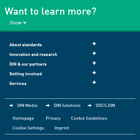
Want to learn more?
Show
About standards
Innovation and research
DIN & our partners
Getting involved
Services
DIN Media
DIN Solutions
DOCS.DIN
Homepage
Privacy
Cookie Guidelines
Cookie Settings
Imprint