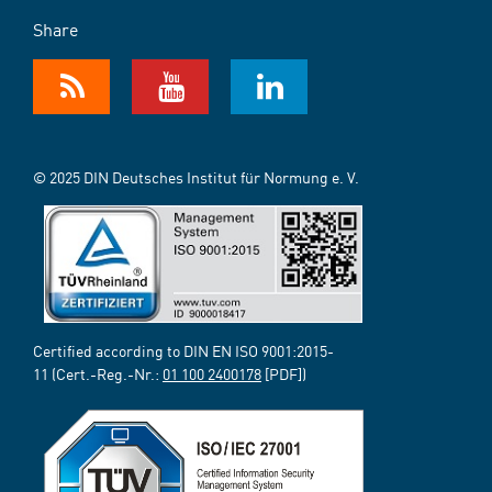
Share
© 2025 DIN Deutsches Institut für Normung e. V.
Certified according to DIN EN ISO 9001:2015-
11 (Cert.-Reg.-Nr.:
01 100 2400178
[PDF])