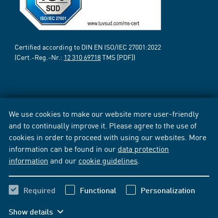
Certified according to DIN EN ISO/IEC 27001:2022
(Cert.-Reg.-Nr.:
12 310 69718
TMS [PDF])
We use cookies to make our website more user-friendly
and to continually improve it. Please agree to the use of
cookies in order to proceed with using our websites. More
information can be found in our
data protection
information
and our
cookie guidelines
.
Required
Functional
Personalization
Show details