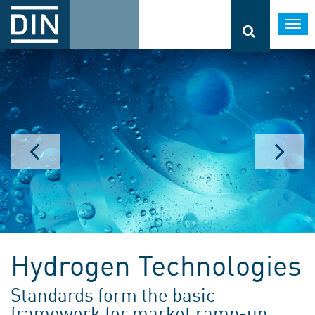
Togg
navi
Hydrogen Technologies
Standards form the basic
framework for market ramp-up