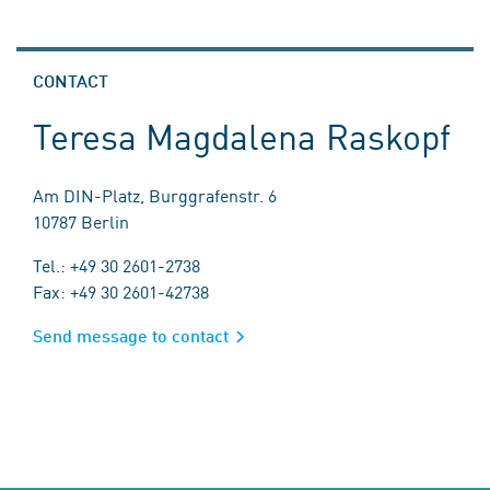
CONTACT
Teresa Magdalena Raskopf
Am DIN-Platz, Burggrafenstr. 6
10787 Berlin
Tel.: +49 30 2601-2738
Fax: +49 30 2601-42738
Send message to contact