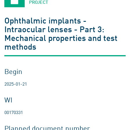
PROJECT
Ophthalmic implants -
Intraocular lenses - Part 3:
Mechanical properties and test
methods
Begin
2025-01-21
WI
00170331
Planned document number