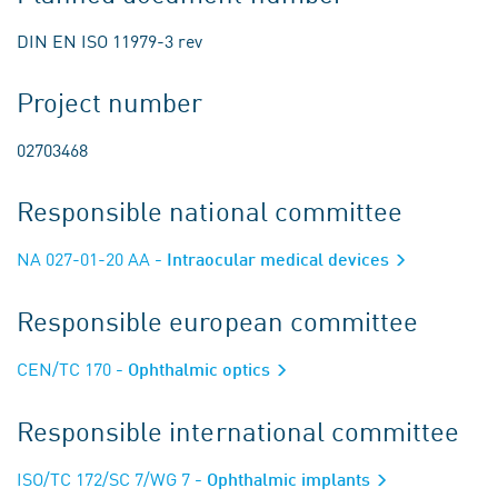
DIN EN ISO 11979-3 rev
Project number
02703468
Responsible national committee
NA 027-01-20 AA
- Intraocular medical devices
Responsible european committee
CEN/TC 170
- Ophthalmic optics
Responsible international committee
ISO/TC 172/SC 7/WG 7
- Ophthalmic implants