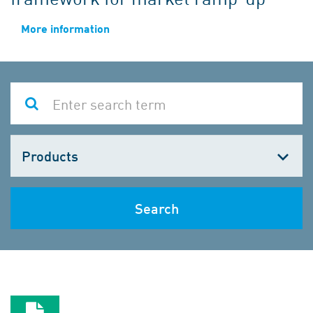
More information
Choose
one
Search