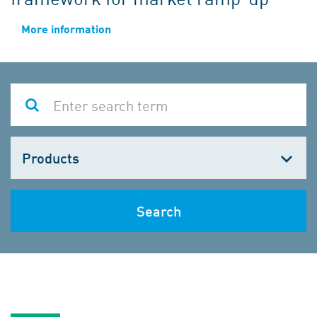
More information
Choose
one
Search