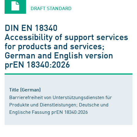
DRAFT STANDARD
DIN EN 18340
Accessibility of support services
for products and services;
German and English version
prEN 18340:2026
Title (German)
Barrierefreiheit von Unterstützungsdiensten für
Produkte und Dienstleistungen; Deutsche und
Englische Fassung prEN 18340:2026