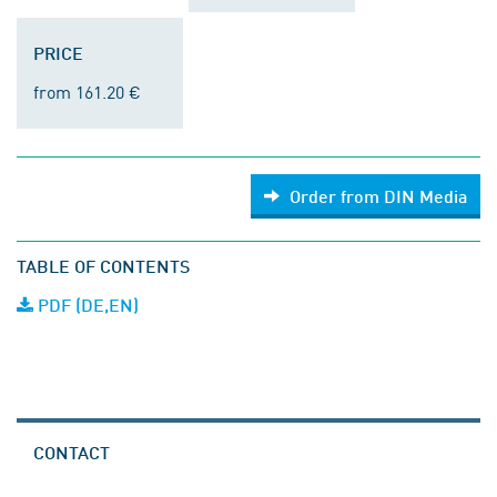
PRICE
from 161.20 €
Order from DIN Media
TABLE OF CONTENTS
PDF (DE,EN)
CONTACT