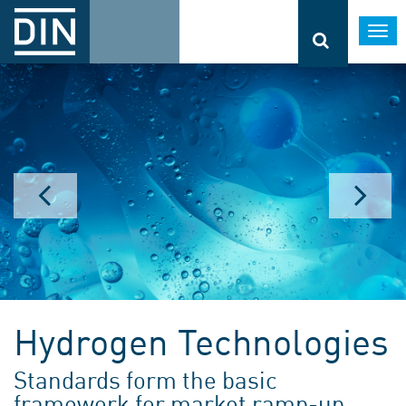
Togg
navi
Hydrogen Technologies
Standards form the basic
framework for market ramp-up