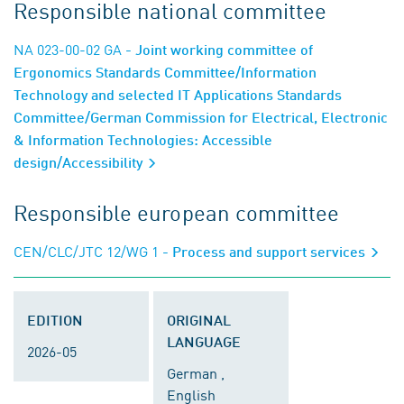
Responsible national committee
NA 023-00-02 GA
- Joint working committee of
Ergonomics Standards Committee/Information
Technology and selected IT Applications Standards
Committee/German Commission for Electrical, Electronic
& Information Technologies: Accessible
design/Accessibility
Responsible european committee
CEN/CLC/JTC 12/WG 1
- Process and support services
EDITION
ORIGINAL
LANGUAGE
2026-05
German ,
English