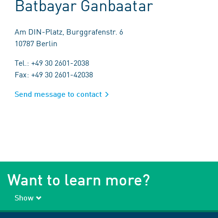
Batbayar Ganbaatar
Am DIN-Platz, Burggrafenstr. 6
10787 Berlin
Tel.: +49 30 2601-2038
Fax: +49 30 2601-42038
Send message to contact
Want to learn more?
Show