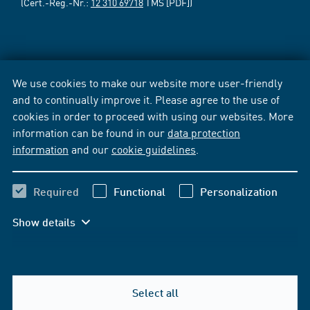
(Cert.-Reg.-Nr.:
12 310 69718
TMS [PDF])
We use cookies to make our website more user-friendly
and to continually improve it. Please agree to the use of
cookies in order to proceed with using our websites. More
information can be found in our
data protection
information
and our
cookie guidelines
.
Required
Functional
Personalization
Show details
Select all