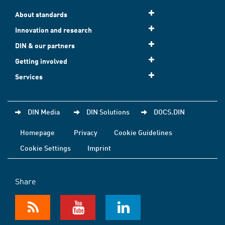
About standards
Innovation and research
DIN & our partners
Getting involved
Services
DIN Media
DIN Solutions
DOCS.DIN
Homepage
Privacy
Cookie Guidelines
Cookie Settings
Imprint
Share