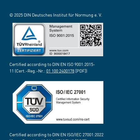
© 2025 DIN Deutsches Institut für Normung e. V.
Certified according to DIN EN ISO 9001:2015-
11 (Cert.-Reg.-Nr.:
01 100 2400178
[PDF])
Certified according to DIN EN ISO/IEC 27001:2022