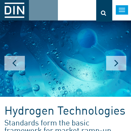
Togg
navi
Hydrogen Technologies
Standards form the basic
framework for market ramp-up