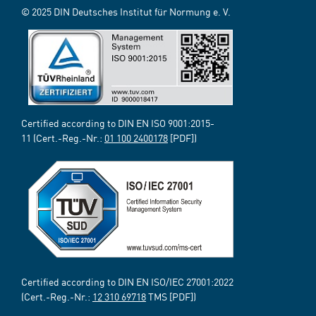
© 2025 DIN Deutsches Institut für Normung e. V.
Certified according to DIN EN ISO 9001:2015-
11 (Cert.-Reg.-Nr.:
01 100 2400178
[PDF])
Certified according to DIN EN ISO/IEC 27001:2022
(Cert.-Reg.-Nr.:
12 310 69718
TMS [PDF])