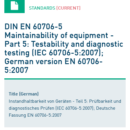
STANDARDS
[CURRENT]
DIN EN 60706-5
Maintainability of equipment -
Part 5: Testability and diagnostic
testing (IEC 60706-5:2007);
German version EN 60706-
5:2007
Title (German)
Instandhaltbarkeit von Geräten - Teil 5: Prüfbarkeit und
diagnostisches Prüfen (IEC 60706-5:2007); Deutsche
Fassung EN 60706-5:2007