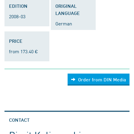
EDITION
ORIGINAL
LANGUAGE
2008-03
German
PRICE
from 173.40 €
Order from DIN Media
CONTACT