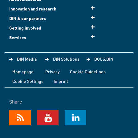
Innovation and research
DIN & our partners
Getting involved
Services
DIN Media
DIN Solutions
DOCS.DIN
Homepage
Privacy
Cookie Guidelines
Cookie Settings
Imprint
Share