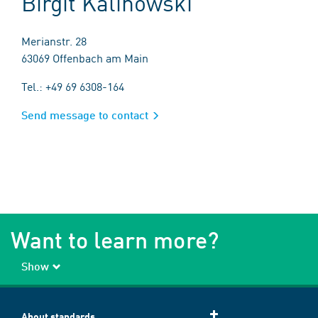
Birgit Kalinowski
Merianstr. 28
63069 Offenbach am Main
Tel.: +49 69 6308-164
Send message to contact
Want to learn more?
Show
About standards