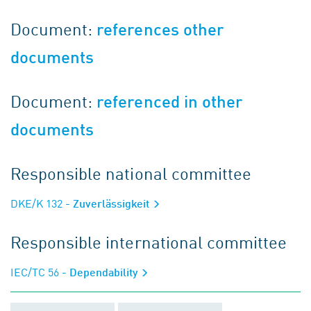
Document:
references other
documents
Document:
referenced in other
documents
Responsible national committee
DKE/K 132
- Zuverlässigkeit
Responsible international committee
IEC/TC 56
- Dependability