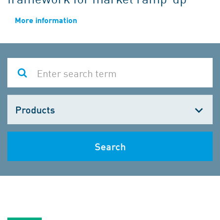
More information
Choose
one
Search