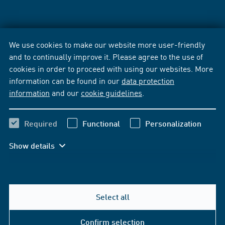
We use cookies to make our website more user-friendly
and to continually improve it. Please agree to the use of
cookies in order to proceed with using our websites. More
information can be found in our
data protection
information
and our
cookie guidelines
.
Required
Functional
Personalization
Show details
Select all
Confirm selection