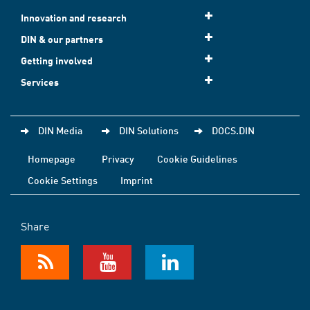
Innovation and research
DIN & our partners
Getting involved
Services
DIN Media
DIN Solutions
DOCS.DIN
Homepage
Privacy
Cookie Guidelines
Cookie Settings
Imprint
Share