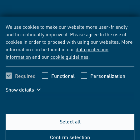
We use cookies to make our website more user-friendly
and to continually improve it. Please agree to the use of
cookies in order to proceed with using our websites. More
information can be found in our
data protection
information
and our
cookie guidelines
.
Required
Functional
Personalization
Show details
Select all
Confirm selection