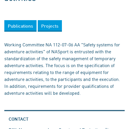
Publications
Projects
Working Committee NA 112-07-06 AA "Safety systems for
adventure activities" of NASport is entrusted with the
standardization of the safety management of temporary
adventure activities. The focus is on the specification of
requirements relating to the range of equipment for
adventure activities, to the participants and the execution.
In addition, requirements for provider qualifications of
adventure activities will be developed.
CONTACT