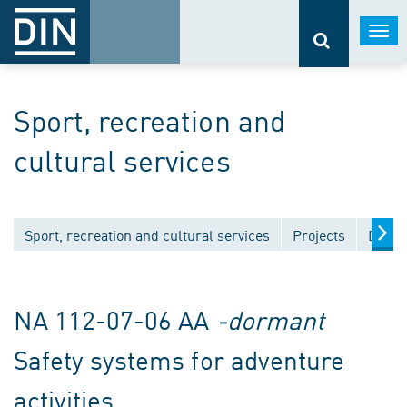
Togg
navi
Sport, recreation and
cultural services
Sport, recreation and cultural services
Projects
Draft
NA 112-07-06 AA
-dormant
Safety systems for adventure
activities