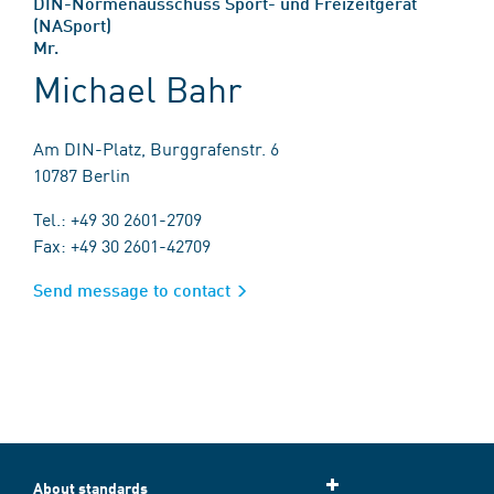
DIN-Normenausschuss Sport- und Freizeitgerät
(NASport)
Mr.
Michael Bahr
Am DIN-Platz, Burggrafenstr. 6
10787 Berlin
Tel.: +49 30 2601-2709
Fax: +49 30 2601-42709
Send message to contact
About standards