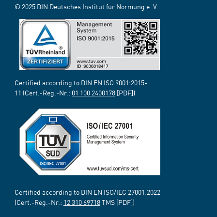
© 2025 DIN Deutsches Institut für Normung e. V.
Certified according to DIN EN ISO 9001:2015-
11 (Cert.-Reg.-Nr.:
01 100 2400178
[PDF])
Certified according to DIN EN ISO/IEC 27001:2022
(Cert.-Reg.-Nr.:
12 310 69718
TMS [PDF])