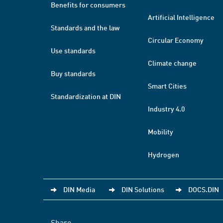
Benefits for consumers
Artificial Intelligence
Standards and the law
Circular Economy
Use standards
Climate change
Buy standards
Smart Cities
Standardization at DIN
Industry 4.0
Mobility
Hydrogen
DIN Media
DIN Solutions
DOCS.DIN
Share