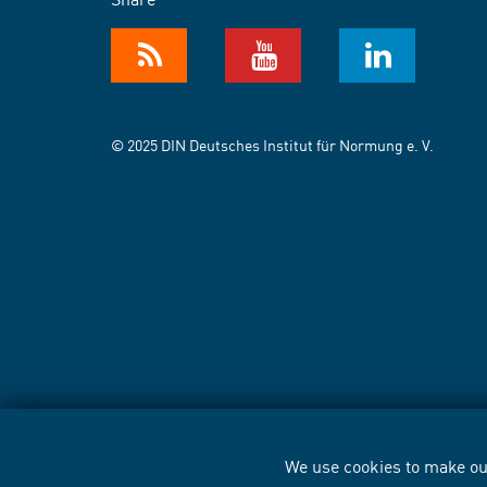
© 2025 DIN Deutsches Institut für Normung e. V.
We use cookies to make our