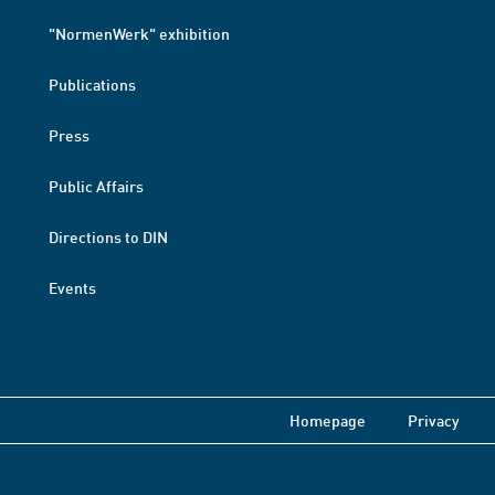
"NormenWerk" exhibition
Publications
Press
Public Affairs
Directions to DIN
Events
Homepage
Privacy