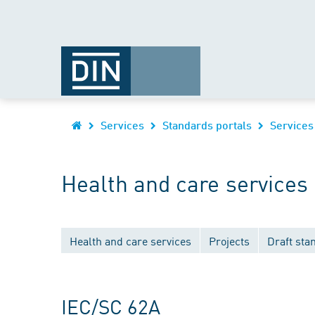
Services
Standards portals
Services
Health and care services
Health and care services
Projects
Draft sta
IEC/SC 62A