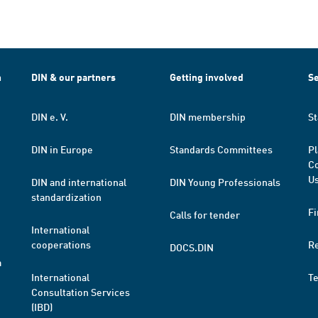
h
DIN & our partners
Getting involved
Se
DIN e. V.
DIN membership
St
DIN in Europe
Standards Committees
Pl
Co
Us
DIN and international
DIN Young Professionals
standardization
Fi
Calls for tender
International
cooperations
R
DOCS.DIN
a
International
T
Consultation Services
(IBD)