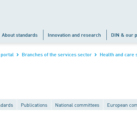
About standards
Innovation and research
DIN & our p
 portal
Branches of the services sector
Health and care 
ndards
Publications
National committees
European com