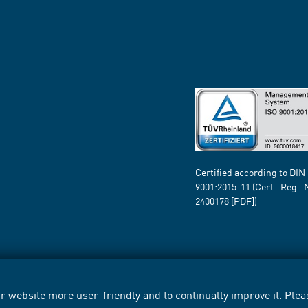
Certified according to DIN
9001:2015-11 (Cert.-Reg.-
2400178
[PDF])
 website more user-friendly and to continually improve it. Pleas