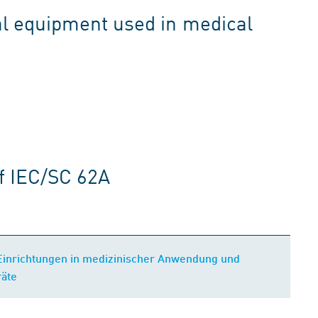
l equipment used in medical
f IEC/SC 62A
 Einrichtungen in medizinischer Anwendung und
räte