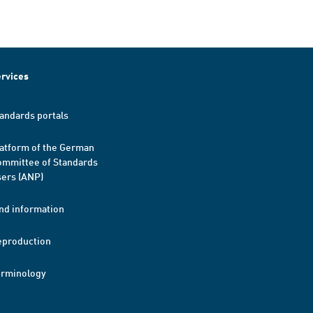
rvices
andards portals
atform of the German
mmittee of Standards
ers (ANP)
nd information
eproduction
erminology