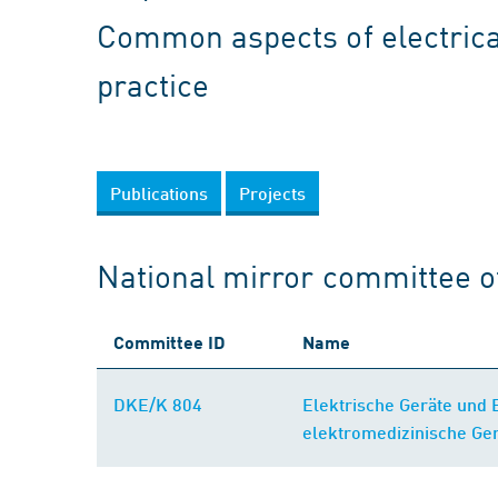
Common aspects of electrica
practice
Publications
Projects
National mirror committee o
Committee ID
Name
DKE/K 804
Elektrische Geräte und
elektromedizinische Ge