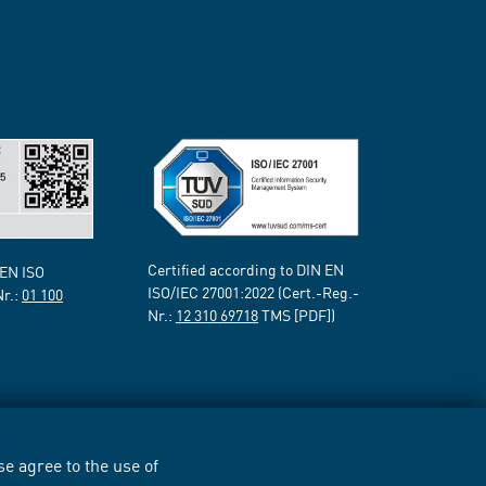
Certified according to DIN EN
 EN ISO
ISO/IEC 27001:2022 (Cert.-Reg.-
Nr.:
01 100
Nr.:
12 310 69718
TMS [PDF])
e agree to the use of