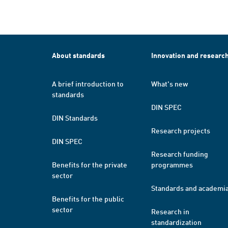
About standards
Innovation and researc
A brief introduction to
What's new
standards
DIN SPEC
DIN Standards
Research projects
DIN SPEC
Research funding
Benefits for the private
programmes
sector
Standards and academi
Benefits for the public
sector
Research in
standardization