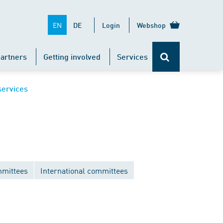
EN
DE
Login
Webshop
artners
Getting involved
Services
services
mittees
International committees