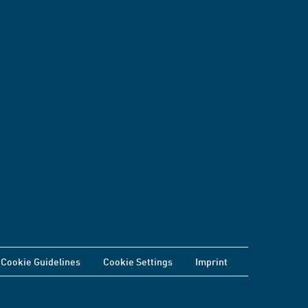
Cookie Guidelines
Cookie Settings
Imprint