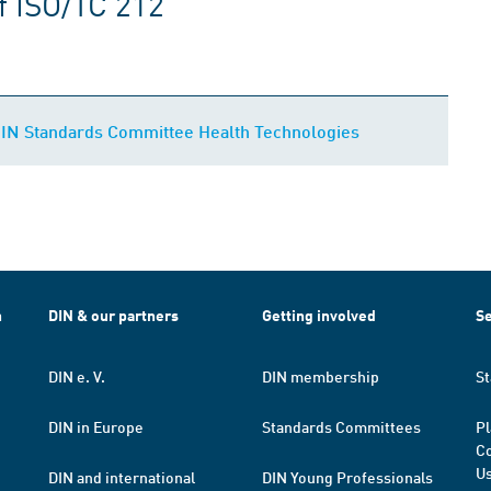
f ISO/TC 212
DIN Standards Committee Health Technologies
h
DIN & our partners
Getting involved
Se
DIN e. V.
DIN membership
St
DIN in Europe
Standards Committees
Pl
Co
Us
DIN and international
DIN Young Professionals