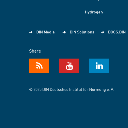
Hydrogen
DIN Media
DIN Solutions
DOCS.DIN
Share
© 2025 DIN Deutsches Institut für Normung e. V.