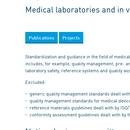
Medical laboratories and in 
Publications
Projects
Standardization and guidance in the field of medical
includes, for example, quality management, pre- an
laboratory safety, reference systems and quality as
Excluded:
generic quality management standards dealt with
quality management standards for medical device
reference materials guidelines dealt with by IS
conformity assessment guidelines dealt with by