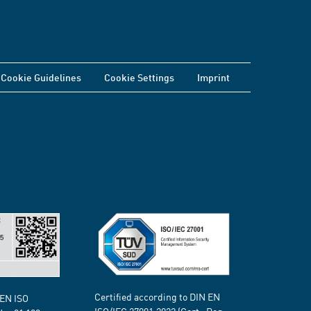
Cookie Guidelines
Cookie Settings
Imprint
Certified according to DIN EN
 EN ISO