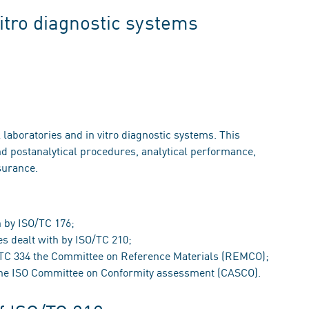
vitro diagnostic systems
 laboratories and in vitro diagnostic systems. This
d postanalytical procedures, analytical performance,
surance.
 by ISO/TC 176;
s dealt with by ISO/TC 210;
O/TC 334 the Committee on Reference Materials (REMCO);
 the ISO Committee on Conformity assessment (CASCO).