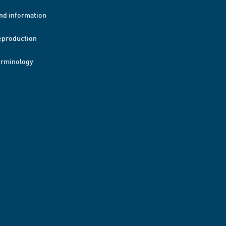
nd information
eproduction
erminology