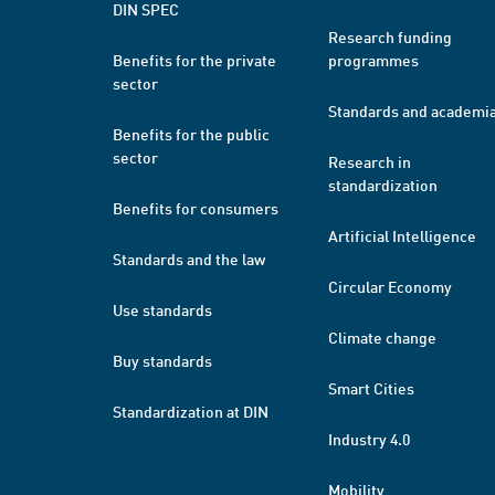
DIN SPEC
Research funding
Benefits for the private
programmes
sector
Standards and academi
Benefits for the public
sector
Research in
standardization
Benefits for consumers
Artificial Intelligence
Standards and the law
Circular Economy
Use standards
Climate change
Buy standards
Smart Cities
Standardization at DIN
Industry 4.0
Mobility