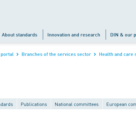
About standards
Innovation and research
DIN & our p
 portal
Branches of the services sector
Health and care 
ndards
Publications
National committees
European com