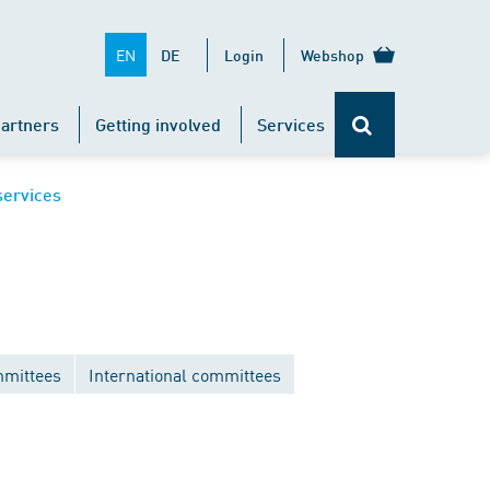
EN
DE
Login
Webshop
artners
Getting involved
Services
services
mittees
International committees