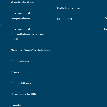
standardization
Fi
Calls for tender
International
cooperations
R
DOCS.DIN
a
International
T
Consultation Services
(IBD)
"NormenWerk" exhibition
Publications
Press
Public Affairs
Directions to DIN
Events