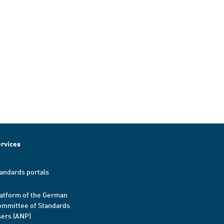
rvices
andards portals
atform of the German
mmittee of Standards
ers (ANP)