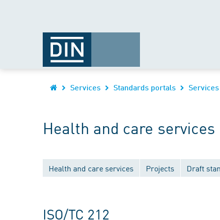
Services
Standards portals
Services
Health and care services
Health and care services
Projects
Draft sta
ISO/TC 212