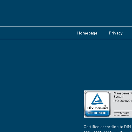
Homepage
Privacy
Certified according to DIN