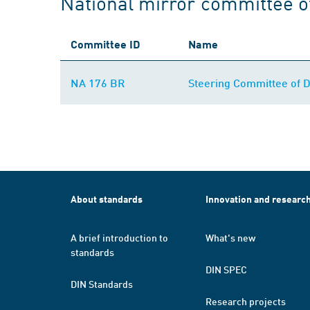
National mirror committee o
Committee ID
Name
NA 176 BR
Steering Committee of 
About standards
Innovation and researc
A brief introduction to
What's new
standards
DIN SPEC
DIN Standards
Research projects