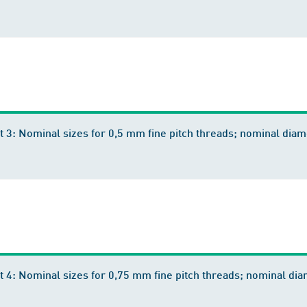
t 3: Nominal sizes for 0,5 mm fine pitch threads; nominal di
t 4: Nominal sizes for 0,75 mm fine pitch threads; nominal 