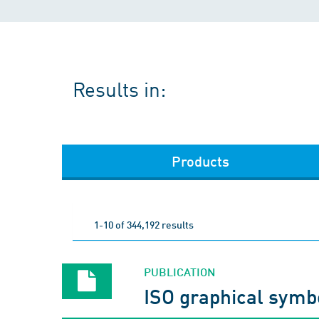
Results in:
Products
1-10 of 344,192 results
PUBLICATION
ISO graphical symb