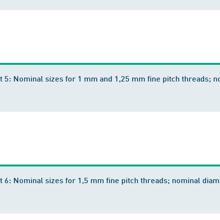
rt 5: Nominal sizes for 1 mm and 1,25 mm fine pitch threads;
t 6: Nominal sizes for 1,5 mm fine pitch threads; nominal d