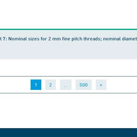
t 7: Nominal sizes for 2 mm fine pitch threads; nominal dia
(current)
…
1
2
500
>