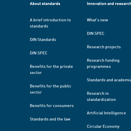
About standards
Innovation and researc
A brief introduction to
What's new
standards
DIN SPEC
DIN Standards
Research projects
DIN SPEC
Research funding
Benefits for the private
programmes
sector
Standards and academi
Benefits for the public
sector
Research in
standardization
Benefits for consumers
Artificial Intelligence
Standards and the law
Circular Economy