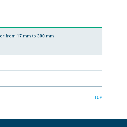
meter from 17 mm to 300 mm
TOP