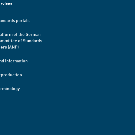
rvices
andards portals
atform of the German
mmittee of Standards
ers (ANP)
nd information
eproduction
erminology