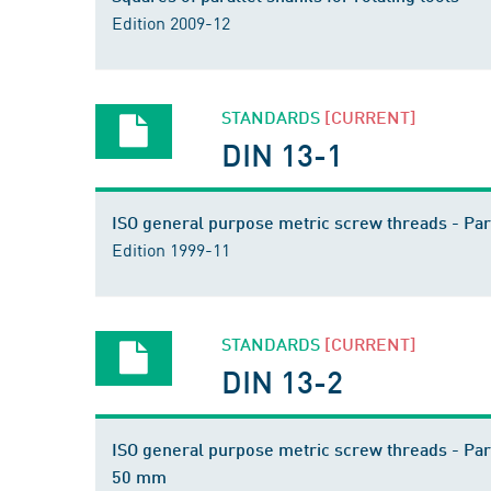
Edition 2009-12
STANDARDS
[CURRENT]
DIN 13-1
ISO general purpose metric screw threads - Par
Edition 1999-11
STANDARDS
[CURRENT]
DIN 13-2
ISO general purpose metric screw threads - Par
50 mm