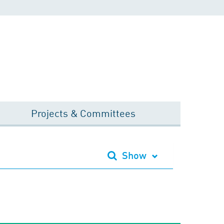
Projects & Committees
Show