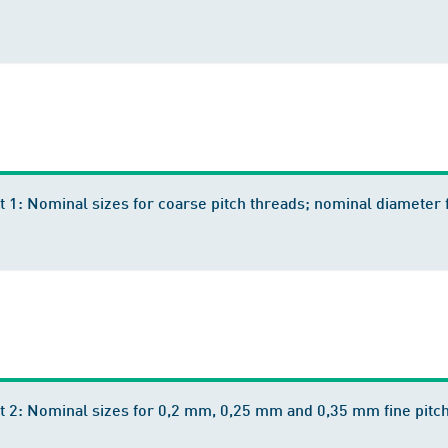
t 1: Nominal sizes for coarse pitch threads; nominal diamete
t 2: Nominal sizes for 0,2 mm, 0,25 mm and 0,35 mm fine pitc