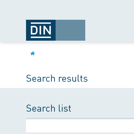
Search results
Search list