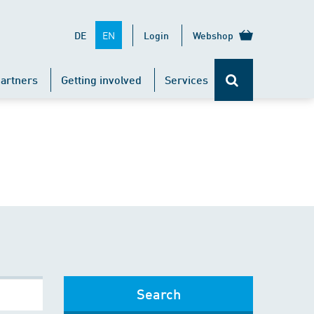
EN
DE
Login
Webshop
artners
Getting involved
Services
Search