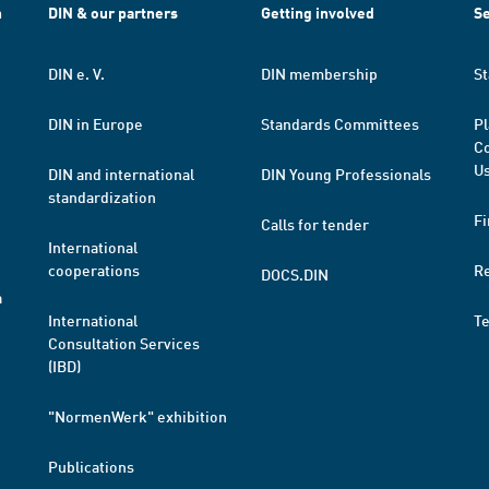
h
DIN & our partners
Getting involved
Se
DIN e. V.
DIN membership
St
DIN in Europe
Standards Committees
Pl
Co
Us
DIN and international
DIN Young Professionals
standardization
Fi
Calls for tender
International
cooperations
R
DOCS.DIN
a
International
T
Consultation Services
(IBD)
"NormenWerk" exhibition
Publications