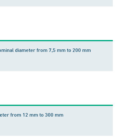
 nominal diameter from 7,5 mm to 200 mm
iameter from 12 mm to 300 mm