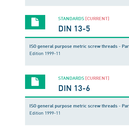
STANDARDS
[CURRENT]
DIN 13-5
ISO general purpose metric screw threads - Pa
Edition 1999-11
STANDARDS
[CURRENT]
DIN 13-6
ISO general purpose metric screw threads - Par
Edition 1999-11