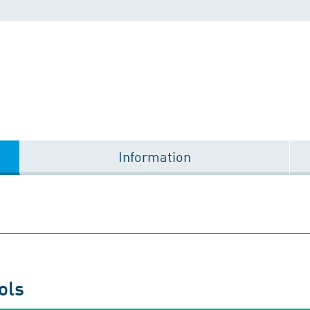
Information
ols