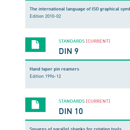
The international language of ISO graphical sym
Edition 2010-02
STANDARDS
[CURRENT]
DIN 9
Hand taper pin reamers
Edition 1996-12
STANDARDS
[CURRENT]
DIN 10
Squares of parallel shanks for rotating tools