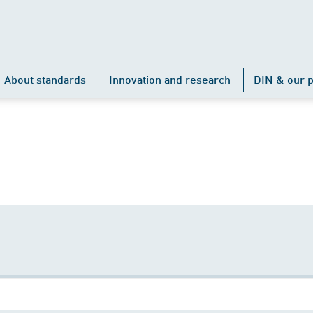
About standards
Innovation and research
DIN & our p