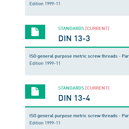
Edition 1999-11
STANDARDS
[CURRENT]
DIN 13-3
ISO general purpose metric screw threads - Par
Edition 1999-11
STANDARDS
[CURRENT]
DIN 13-4
ISO general purpose metric screw threads - Par
Edition 1999-11