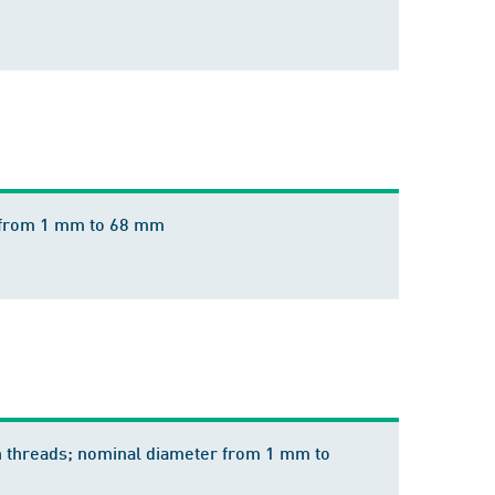
r from 1 mm to 68 mm
h threads; nominal diameter from 1 mm to