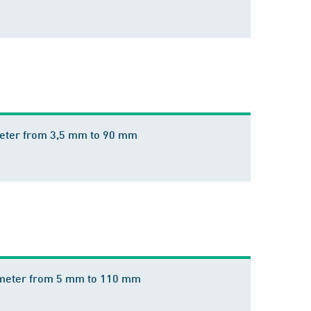
ameter from 3,5 mm to 90 mm
diameter from 5 mm to 110 mm