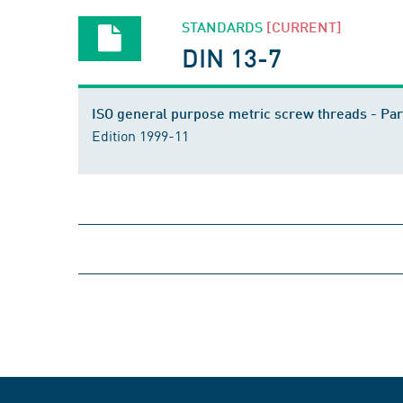
STANDARDS
[CURRENT]
DIN 13-7
ISO general purpose metric screw threads - Par
Edition 1999-11