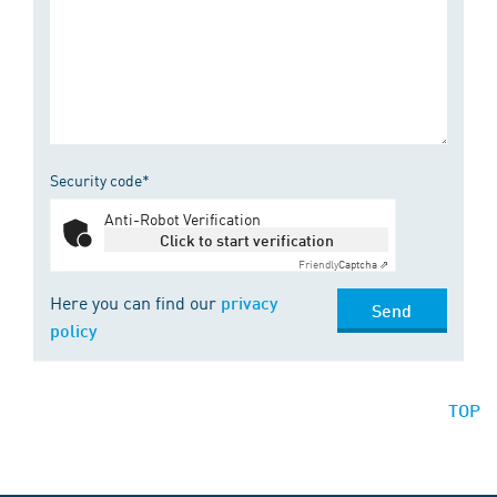
Security code*
Anti-Robot Verification
Click to start verification
Friendly
Captcha ⇗
Here you can find our
privacy
Send
policy
TOP