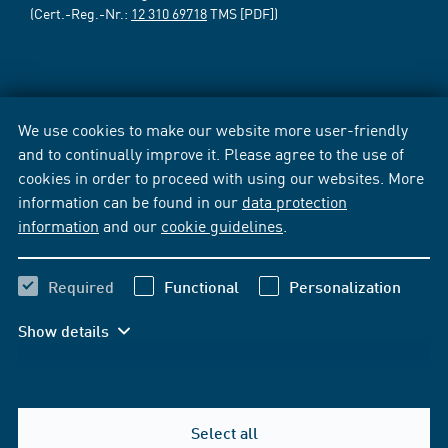
(Cert.-Reg.-Nr.:
12 310 69718
TMS [PDF])
We use cookies to make our website more user-friendly
and to continually improve it. Please agree to the use of
cookies in order to proceed with using our websites. More
information can be found in our
data protection
information
and our
cookie guidelines
.
Required
Functional
Personalization
Show details
Select all