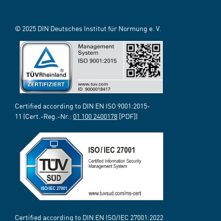
© 2025 DIN Deutsches Institut für Normung e. V.
Certified according to DIN EN ISO 9001:2015-
11 (Cert.-Reg.-Nr.:
01 100 2400178
[PDF])
Certified according to DIN EN ISO/IEC 27001:2022