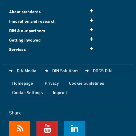
About standards
Innovation and research
DIN & our partners
Getting involved
Services
DIN Media
DIN Solutions
DOCS.DIN
Homepage
Privacy
Cookie Guidelines
Cookie Settings
Imprint
Share