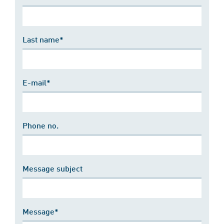
Last name*
E-mail*
Phone no.
Message subject
Message*