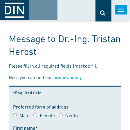
Togg
navi
Message to Dr.-Ing. Tristan
Herbst
Please fill in all required fields (marked * ).
Here you can find our
.
privacy policy
*Required field
Preferred form of address
Male
Female
Neutral
First name*