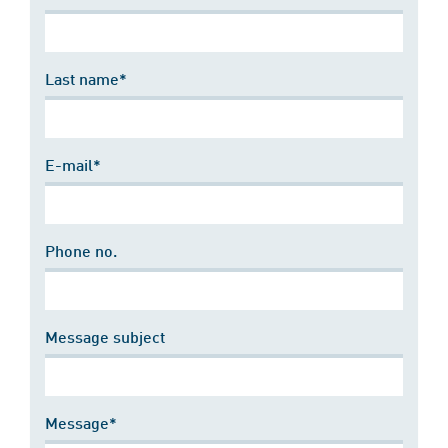
Last name*
E-mail*
Phone no.
Message subject
Message*