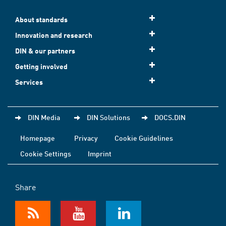
About standards
Innovation and research
DIN & our partners
Getting involved
Services
DIN Media
DIN Solutions
DOCS.DIN
Homepage
Privacy
Cookie Guidelines
Cookie Settings
Imprint
Share