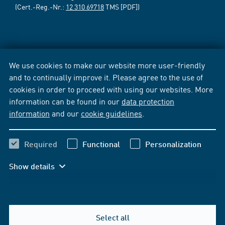
(Cert.-Reg.-Nr.:
12 310 69718
TMS [PDF])
We use cookies to make our website more user-friendly
and to continually improve it. Please agree to the use of
cookies in order to proceed with using our websites. More
information can be found in our
data protection
information
and our
cookie guidelines
.
Required
Functional
Personalization
Show details
Select all