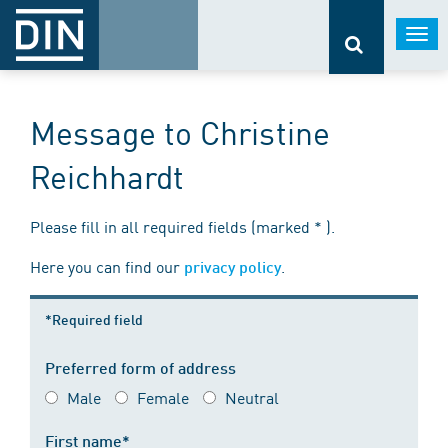
Togg
navi
Message to Christine
Reichhardt
Please fill in all required fields (marked * ).
Here you can find our
.
privacy policy
*Required field
Preferred form of address
Male
Female
Neutral
First name*