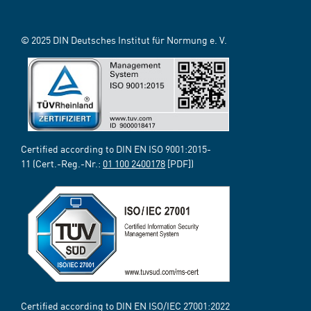
© 2025 DIN Deutsches Institut für Normung e. V.
Certified according to DIN EN ISO 9001:2015-
11 (Cert.-Reg.-Nr.:
01 100 2400178
[PDF])
Certified according to DIN EN ISO/IEC 27001:2022