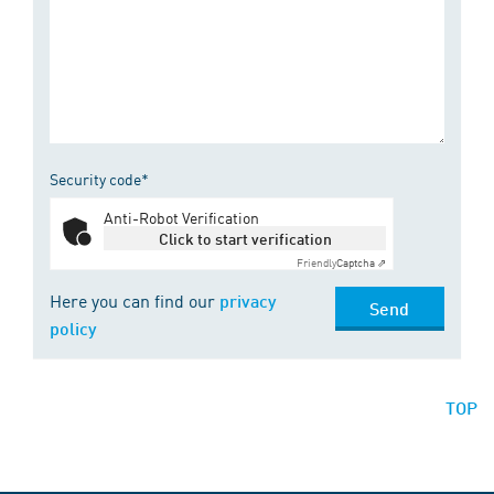
Security code*
Anti-Robot Verification
Click to start verification
Friendly
Captcha ⇗
Here you can find our
privacy
Send
policy
TOP