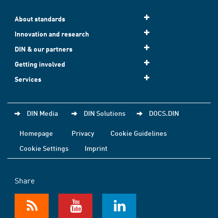
About standards
Innovation and research
DIN & our partners
Getting involved
Services
DIN Media
DIN Solutions
DOCS.DIN
Homepage
Privacy
Cookie Guidelines
Cookie Settings
Imprint
Share