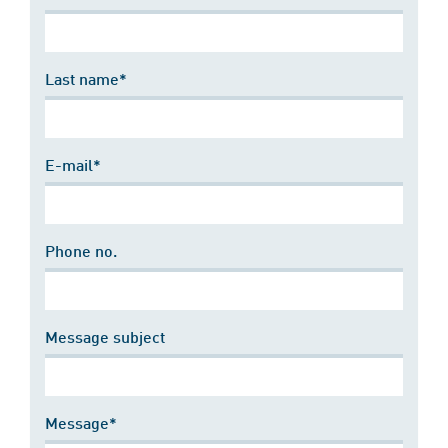
Last name*
E-mail*
Phone no.
Message subject
Message*