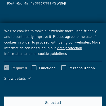
(Cert.-Reg.-Nr.:
12 310 69718
TMS [PDF])
We use cookies to make our website more user-friendly
and to continually improve it. Please agree to the use of
cookies in order to proceed with using our websites. More
information can be found in our
data protection
information
and our
cookie guidelines
.
Required
Functional
Personalization
Show details
Select all