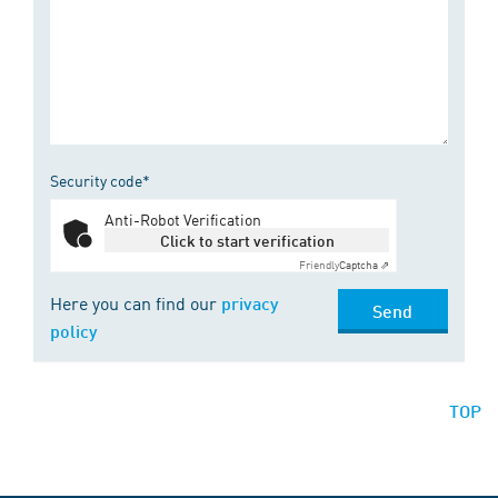
Security code*
Anti-Robot Verification
Click to start verification
Friendly
Captcha ⇗
Here you can find our
privacy
Send
policy
TOP