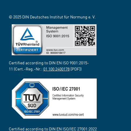
© 2025 DIN Deutsches Institut für Normung e. V.
Certified according to DIN EN ISO 9001:2015-
11 (Cert.-Reg.-Nr.:
01 100 2400178
[PDF])
Certified according to DIN EN ISO/IEC 27001:2022