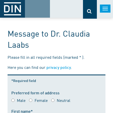
Togg
navi
Message to Dr. Claudia
Laabs
Please fill in all required fields (marked * ).
Here you can find our
.
privacy policy
*Required field
Preferred form of address
Male
Female
Neutral
First name*