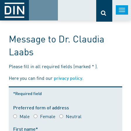
Togg
navi
Message to Dr. Claudia
Laabs
Please fill in all required fields (marked * ).
Here you can find our
.
privacy policy
*Required field
Preferred form of address
Male
Female
Neutral
First name*