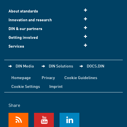
About standards
Innovation and research
DIN & our partners
Getting involved
Services
DIN Media
DIN Solutions
DOCS.DIN
Homepage
Privacy
Cookie Guidelines
Cookie Settings
Imprint
Share