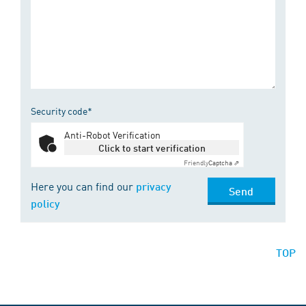
Security code*
Anti-Robot Verification
Click to start verification
Friendly
Captcha ⇗
Here you can find our
privacy
Send
policy
TOP