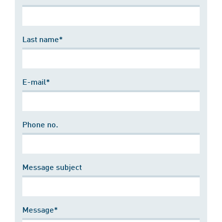
Last name*
E-mail*
Phone no.
Message subject
Message*