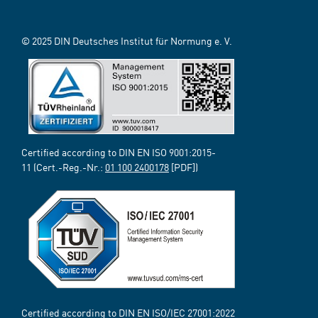
© 2025 DIN Deutsches Institut für Normung e. V.
Certified according to DIN EN ISO 9001:2015-
11 (Cert.-Reg.-Nr.:
01 100 2400178
[PDF])
Certified according to DIN EN ISO/IEC 27001:2022