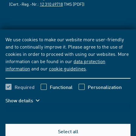
(Cert.-Reg.-Nr.:
12 310 69718
TMS [PDF])
We use cookies to make our website more user-friendly
and to continually improve it. Please agree to the use of
cookies in order to proceed with using our websites. More
information can be found in our
data protection
information
and our
cookie guidelines
.
Required
Functional
Personalization
Show details
Select all