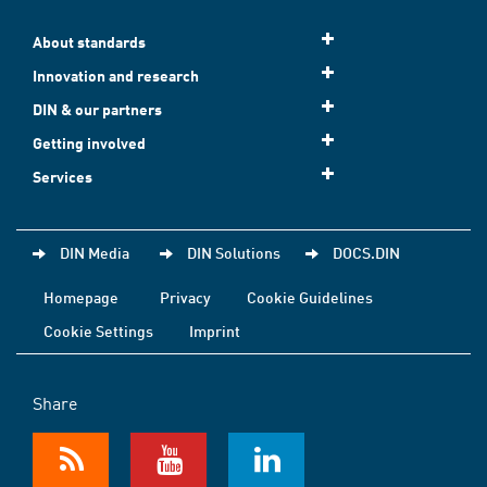
About standards
Innovation and research
DIN & our partners
Getting involved
Services
DIN Media
DIN Solutions
DOCS.DIN
Homepage
Privacy
Cookie Guidelines
Cookie Settings
Imprint
Share