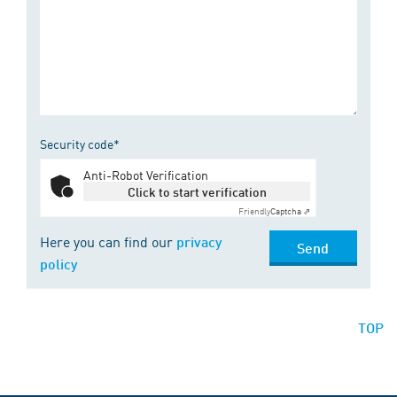
Security code*
Anti-Robot Verification
Click to start verification
Friendly
Captcha ⇗
Here you can find our
privacy
Send
policy
TOP