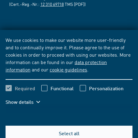
(Cert.-Reg.-Nr.:
12 310 69718
TMS [PDF])
We use cookies to make our website more user-friendly
and to continually improve it. Please agree to the use of
cookies in order to proceed with using our websites. More
information can be found in our
data protection
information
and our
cookie guidelines
.
Required
Functional
Personalization
Show details
Select all