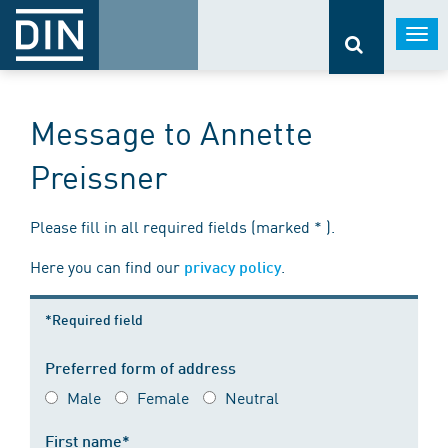
Togg
navi
Message to Annette
Preissner
Please fill in all required fields (marked * ).
Here you can find our
.
privacy policy
*Required field
Preferred form of address
Male
Female
Neutral
First name*