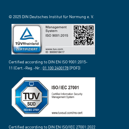
© 2025 DIN Deutsches Institut für Normung e. V.
Certified according to DIN EN ISO 9001:2015-
11 (Cert.-Reg.-Nr.:
01 100 2400178
[PDF])
Certified according to DIN EN ISO/IEC 27001:2022