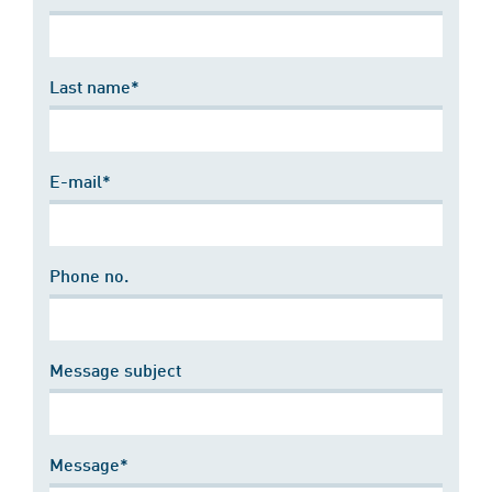
Last name*
E-mail*
Phone no.
Message subject
Message*