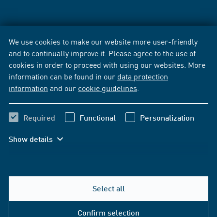
We use cookies to make our website more user-friendly
and to continually improve it. Please agree to the use of
cookies in order to proceed with using our websites. More
information can be found in our
data protection
information
and our
cookie guidelines
.
Required
Functional
Personalization
Show details
Select all
Confirm selection