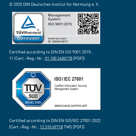
© 2025 DIN Deutsches Institut für Normung e. V.
Certified according to DIN EN ISO 9001:2015-
11 (Cert.-Reg.-Nr.:
01 100 2400178
[PDF])
Certified according to DIN EN ISO/IEC 27001:2022
(Cert.-Reg.-Nr.:
12 310 69718
TMS [PDF])