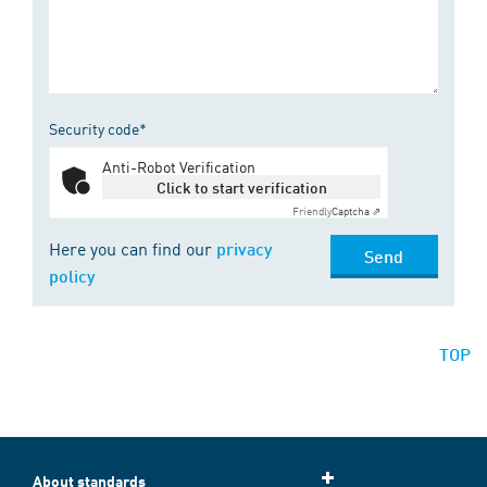
Security code*
Anti-Robot Verification
Click to start verification
Friendly
Captcha ⇗
Here you can find our
privacy
Send
policy
TOP
About standards