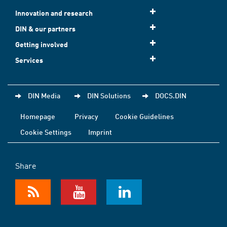
Innovation and research
DIN & our partners
Getting involved
Services
DIN Media
DIN Solutions
DOCS.DIN
Homepage
Privacy
Cookie Guidelines
Cookie Settings
Imprint
Share