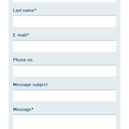
Last name*
E-mail*
Phone no.
Message subject
Message*