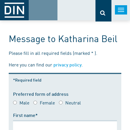
Togg
navi
Message to Katharina Beil
Please fill in all required fields (marked * ).
Here you can find our
.
privacy policy
*Required field
Preferred form of address
Male
Female
Neutral
First name*