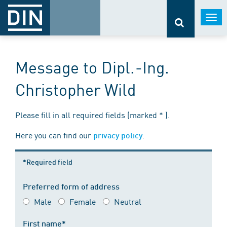
Togg
navi
Message to Dipl.-Ing.
Christopher Wild
Please fill in all required fields (marked * ).
Here you can find our
.
privacy policy
*Required field
Preferred form of address
Male
Female
Neutral
First name*