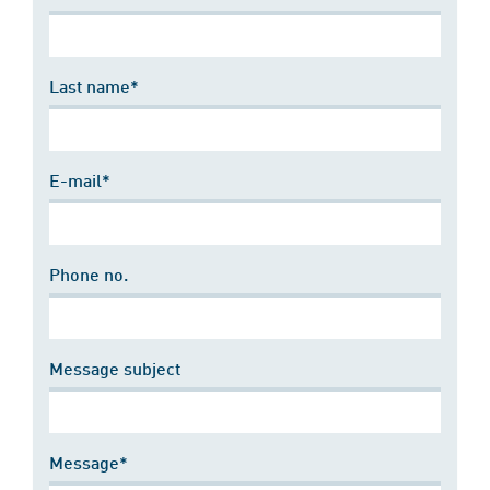
Last name*
E-mail*
Phone no.
Message subject
Message*