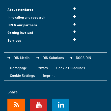
About standards
Innovation and research
DIN & our partners
Getting involved
Services
DIN Media
DIN Solutions
DOCS.DIN
Homepage
Privacy
Cookie Guidelines
Cookie Settings
Imprint
Share