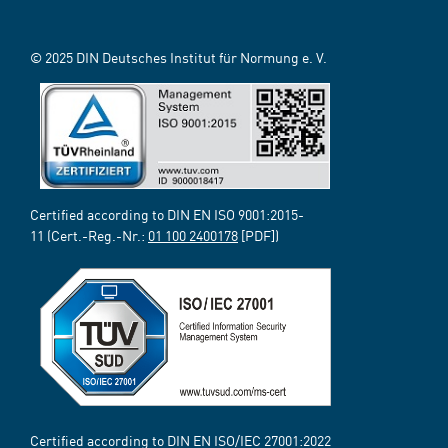
© 2025 DIN Deutsches Institut für Normung e. V.
Certified according to DIN EN ISO 9001:2015-
11 (Cert.-Reg.-Nr.:
01 100 2400178
[PDF])
Certified according to DIN EN ISO/IEC 27001:2022