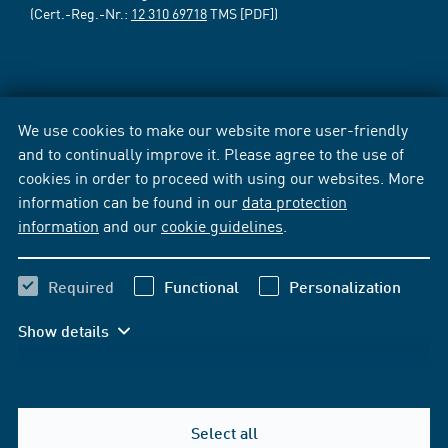
(Cert.-Reg.-Nr.:
12 310 69718
TMS [PDF])
We use cookies to make our website more user-friendly
and to continually improve it. Please agree to the use of
cookies in order to proceed with using our websites. More
information can be found in our
data protection
information
and our
cookie guidelines
.
Required
Functional
Personalization
Show details
Select all