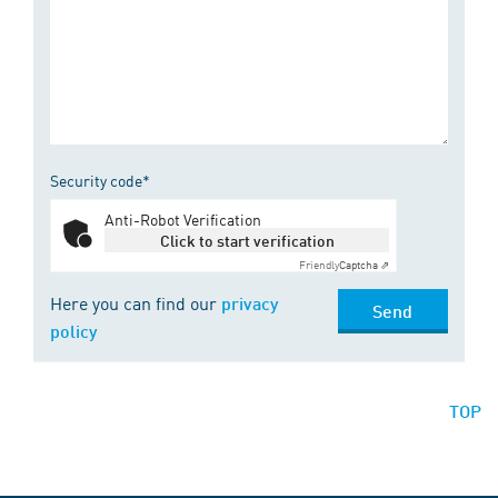
Security code*
Anti-Robot Verification
Click to start verification
Friendly
Captcha ⇗
Here you can find our
privacy
Send
policy
TOP