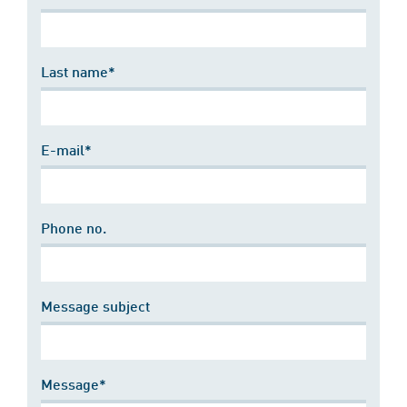
Last name*
E-mail*
Phone no.
Message subject
Message*