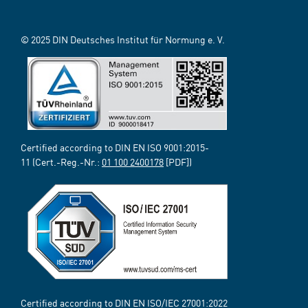
© 2025 DIN Deutsches Institut für Normung e. V.
Certified according to DIN EN ISO 9001:2015-
11 (Cert.-Reg.-Nr.:
01 100 2400178
[PDF])
Certified according to DIN EN ISO/IEC 27001:2022