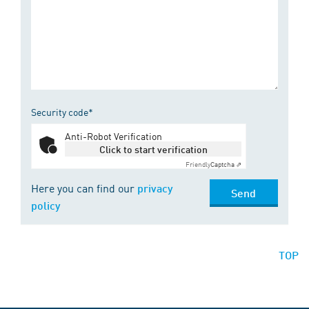
Security code*
Anti-Robot Verification
Click to start verification
Friendly
Captcha ⇗
Here you can find our
privacy
Send
policy
TOP