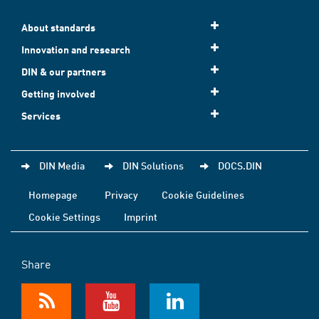
About standards
Innovation and research
DIN & our partners
Getting involved
Services
DIN Media
DIN Solutions
DOCS.DIN
Homepage
Privacy
Cookie Guidelines
Cookie Settings
Imprint
Share