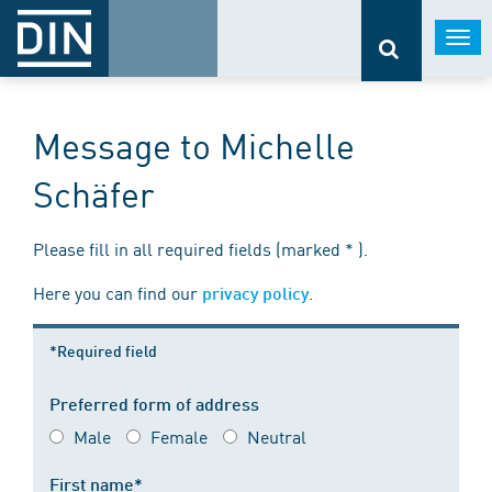
Togg
navi
Message to Michelle
Schäfer
Please fill in all required fields (marked * ).
Here you can find our
.
privacy policy
*Required field
Preferred form of address
Male
Female
Neutral
First name*