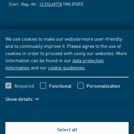
(Cert.-Reg.-Nr.:
12 310 69718
TMS [PDF])
We use cookies to make our website more user-friendly
and to continually improve it. Please agree to the use of
cookies in order to proceed with using our websites. More
information can be found in our
data protection
information
and our
cookie guidelines
.
Required
Functional
Personalization
Show details
Select all