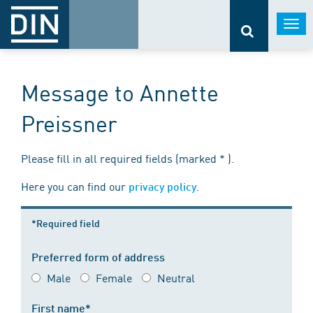
Togg
navi
Message to Annette
Preissner
Please fill in all required fields (marked * ).
Here you can find our
.
privacy policy
*Required field
Preferred form of address
Male
Female
Neutral
First name*