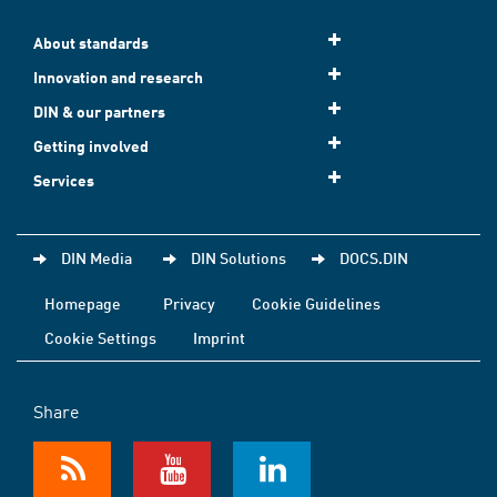
About standards
Innovation and research
DIN & our partners
Getting involved
Services
DIN Media
DIN Solutions
DOCS.DIN
Homepage
Privacy
Cookie Guidelines
Cookie Settings
Imprint
Share