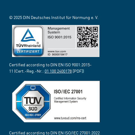
© 2025 DIN Deutsches Institut für Normung e. V.
Certified according to DIN EN ISO 9001:2015-
11 (Cert.-Reg.-Nr.:
01 100 2400178
[PDF])
Certified according to DIN EN ISO/IEC 27001:2022