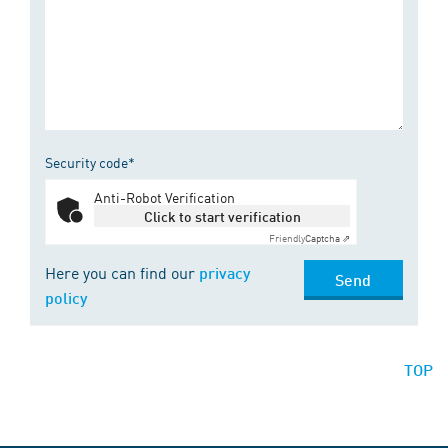
Security code*
Anti-Robot Verification
Click to start verification
Friendly
Captcha ⇗
Here you can find our
privacy
Send
policy
TOP