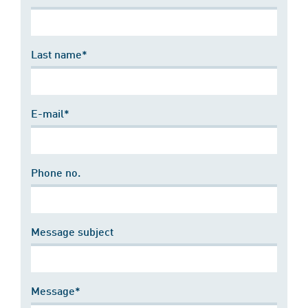
Last name*
E-mail*
Phone no.
Message subject
Message*