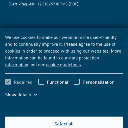
(Cert.-Reg.-Nr.:
12 310 69718
TMS [PDF])
We use cookies to make our website more user-friendly
and to continually improve it. Please agree to the use of
cookies in order to proceed with using our websites. More
information can be found in our
data protection
information
and our
cookie guidelines
.
Required
Functional
Personalization
Show details
Select all