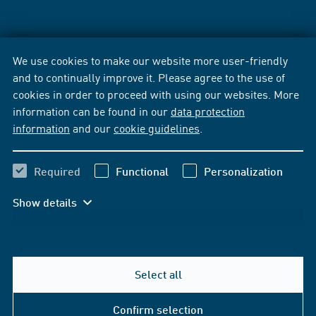
We use cookies to make our website more user-friendly
and to continually improve it. Please agree to the use of
cookies in order to proceed with using our websites. More
information can be found in our
data protection
information
and our
cookie guidelines
.
Required
Functional
Personalization
Show details
Select all
Confirm selection