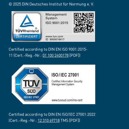
© 2025 DIN Deutsches Institut für Normung e. V.
Certified according to DIN EN ISO 9001:2015-
11 (Cert.-Reg.-Nr.:
01 100 2400178
[PDF])
Certified according to DIN EN ISO/IEC 27001:2022
(Cert.-Reg.-Nr.:
12 310 69718
TMS [PDF])