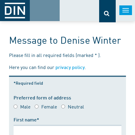
Togg
navi
Message to Denise Winter
Please fill in all required fields (marked * ).
Here you can find our
.
privacy policy
*Required field
Preferred form of address
Male
Female
Neutral
First name*