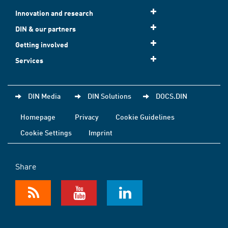
Innovation and research
DIN & our partners
Getting involved
Services
DIN Media
DIN Solutions
DOCS.DIN
Homepage
Privacy
Cookie Guidelines
Cookie Settings
Imprint
Share