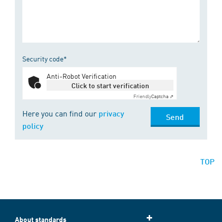
Security code*
Anti-Robot Verification
Click to start verification
Friendly
Captcha ⇗
Here you can find our
privacy
Send
policy
TOP
About standards