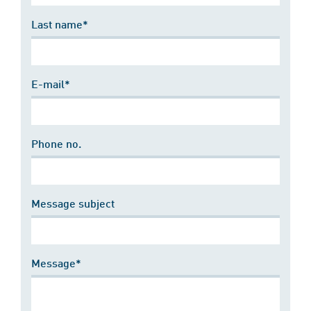
Last name*
E-mail*
Phone no.
Message subject
Message*