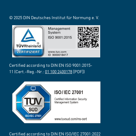
© 2025 DIN Deutsches Institut für Normung e. V.
Certified according to DIN EN ISO 9001:2015-
11 (Cert.-Reg.-Nr.:
01 100 2400178
[PDF])
Certified according to DIN EN ISO/IEC 27001:2022