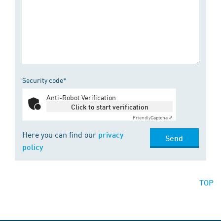
Security code*
Anti-Robot Verification
Click to start verification
Friendly
Captcha ⇗
Here you can find our
privacy
Send
policy
TOP