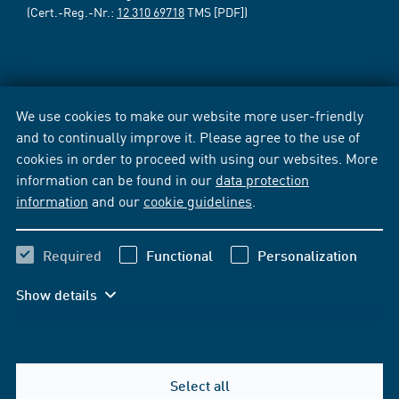
(Cert.-Reg.-Nr.:
12 310 69718
TMS [PDF])
We use cookies to make our website more user-friendly
and to continually improve it. Please agree to the use of
cookies in order to proceed with using our websites. More
information can be found in our
data protection
information
and our
cookie guidelines
.
Required
Functional
Personalization
Show details
Select all