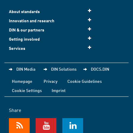
About standards
Innovation and research
DIN & our partners
Getting involved
Services
DIN Media
DIN Solutions
DOCS.DIN
Homepage
Privacy
Cookie Guidelines
Cookie Settings
Imprint
Share