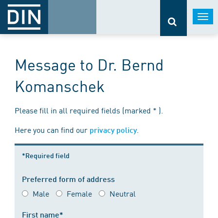
Togg
navi
Message to Dr. Bernd
Komanschek
Please fill in all required fields (marked * ).
Here you can find our
.
privacy policy
*Required field
Preferred form of address
Male
Female
Neutral
First name*