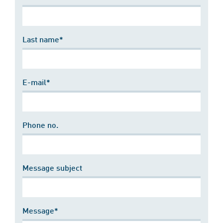
Last name*
E-mail*
Phone no.
Message subject
Message*