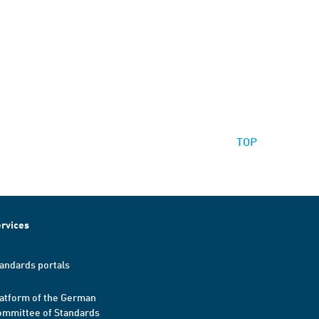
TOP
rvices
andards portals
atform of the German
mmittee of Standards