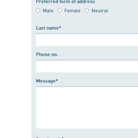
Preferred form of address
Male
Female
Neutral
Last name*
Phone no.
Message*