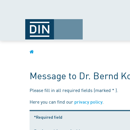
Message to Dr. Bernd 
Please fill in all required fields (marked * ).
Here you can find our
.
privacy policy
*Required field