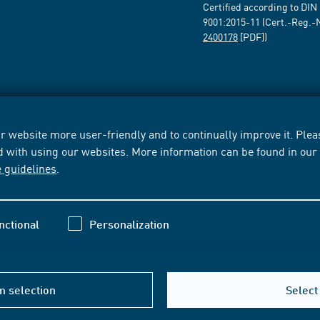
Certified according to DIN
9001:2015-11 (Cert.-Reg.-
2400178
[PDF])
 website more user-friendly and to continually improve it. Pleas
d with using our websites. More information can be found in ou
e guidelines
.
nctional
Personalization
m selection
Select 