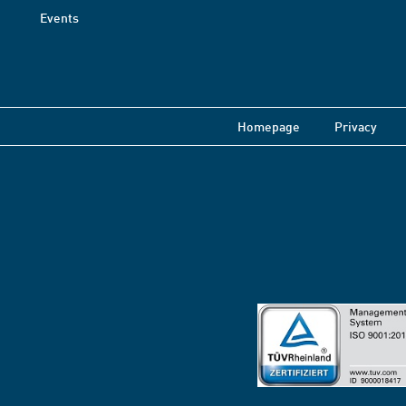
Events
Homepage
Privacy