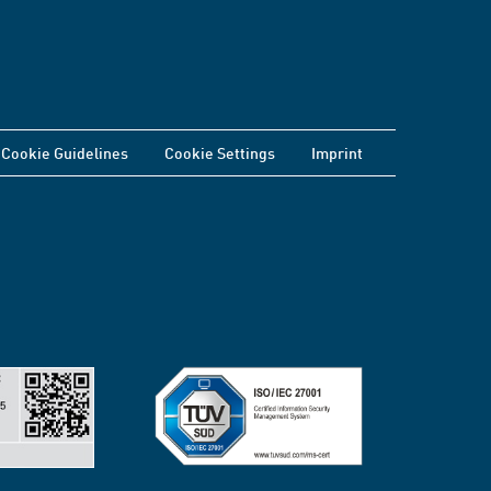
Cookie Guidelines
Cookie Settings
Imprint