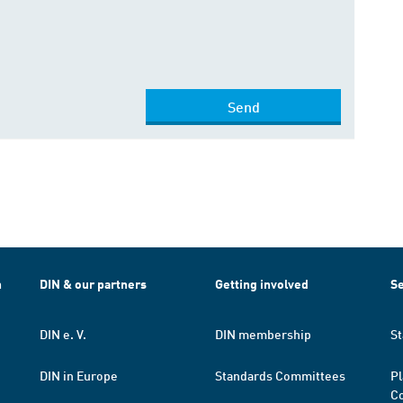
Send
h
DIN & our partners
Getting involved
Se
DIN e. V.
DIN membership
St
DIN in Europe
Standards Committees
Pl
Co