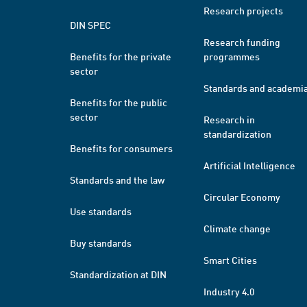
Research projects
DIN SPEC
Research funding
Benefits for the private
programmes
sector
Standards and academi
Benefits for the public
sector
Research in
standardization
Benefits for consumers
Artificial Intelligence
Standards and the law
Circular Economy
Use standards
Climate change
Buy standards
Smart Cities
Standardization at DIN
Industry 4.0