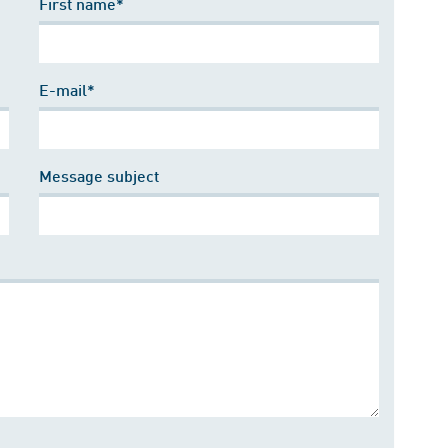
First name*
E-mail*
Message subject