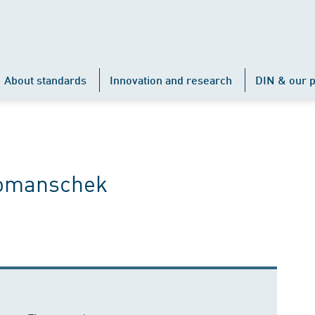
About standards
Innovation and research
DIN & our p
Komanschek