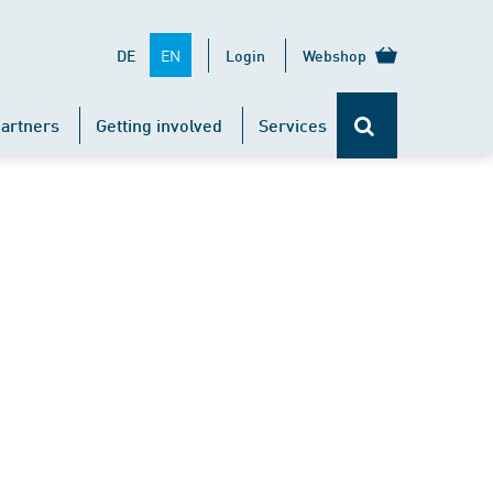
EN
DE
Login
Webshop
artners
Getting involved
Services