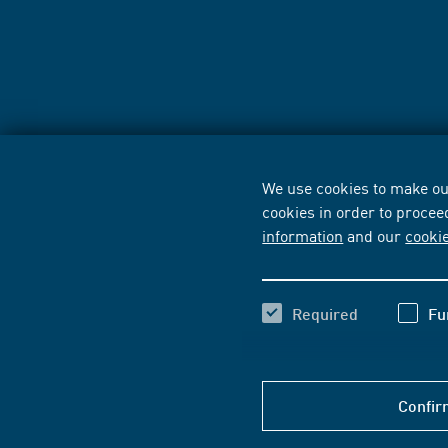
We use cookies to make our
cookies in order to procee
information
and our
cooki
Required
Fu
Confir