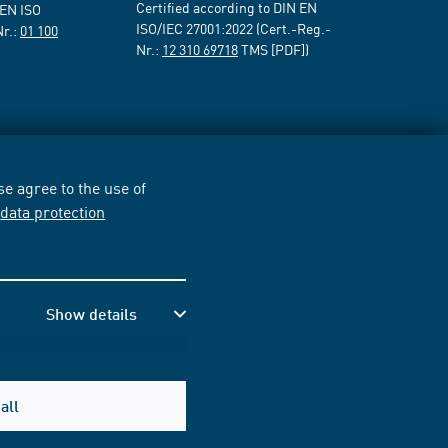
Certified according to DIN EN
 EN ISO
ISO/IEC 27001:2022 (Cert.-Reg.-
Nr.:
01 100
Nr.:
12 310 69718
TMS [PDF])
e agree to the use of
r
data protection
Show details
all