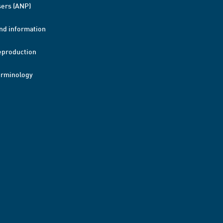
ers (ANP)
nd information
eproduction
erminology