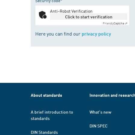
Security code*
Anti-Robot Verification
Click to start verification
Friendly
Captcha ⇗
Here you can find our
privacy policy
About standards
Innovation and researc
A brief introduction to
What's new
standards
DIN SPEC
DIN Standards