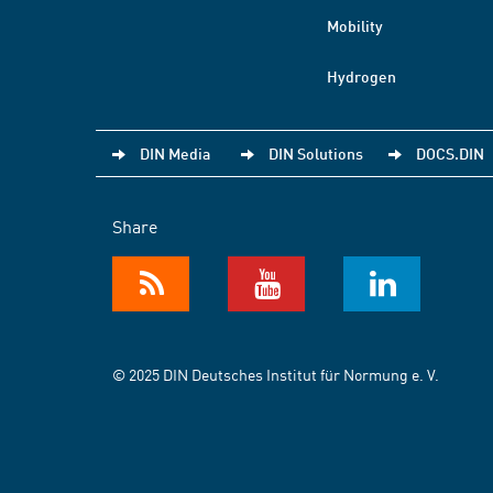
Mobility
Hydrogen
DIN Media
DIN Solutions
DOCS.DIN
Share
© 2025 DIN Deutsches Institut für Normung e. V.