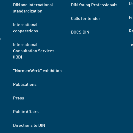
Us
DIN and international
DIN Young Professionals
standardization
Fi
Calls for tender
International
cooperations
R
DOCS.DIN
a
International
T
Consultation Services
(IBD)
"NormenWerk" exhibition
Publications
Press
Public Affairs
Directions to DIN