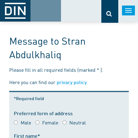
Togg
navi
Message to Stran
Abdulkhaliq
Please fill in all required fields (marked * ).
Here you can find our
.
privacy policy
*Required field
Preferred form of address
Male
Female
Neutral
First name*