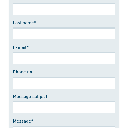
Last name*
E-mail*
Phone no.
Message subject
Message*