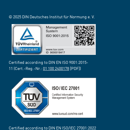
© 2025 DIN Deutsches Institut für Normung e. V.
Certified according to DIN EN ISO 9001:2015-
11 (Cert.-Reg.-Nr.:
01 100 2400178
[PDF])
Certified according to DIN EN ISO/IEC 27001:2022