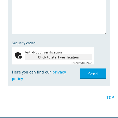
Security code*
Anti-Robot Verification
Click to start verification
Friendly
Captcha ⇗
Here you can find our
privacy
Send
policy
TOP