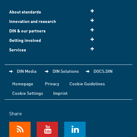
About standards
Innovation and research
DIN & our partners
Getting involved
Services
DIN Media
DIN Solutions
DOCS.DIN
Homepage
Privacy
Cookie Guidelines
Cookie Settings
Imprint
Share