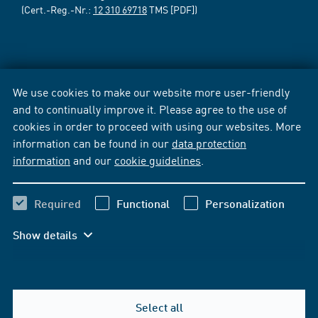
(Cert.-Reg.-Nr.:
12 310 69718
TMS [PDF])
We use cookies to make our website more user-friendly
and to continually improve it. Please agree to the use of
cookies in order to proceed with using our websites. More
information can be found in our
data protection
information
and our
cookie guidelines
.
Required
Functional
Personalization
Show details
Select all