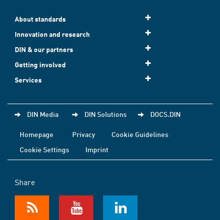
About standards
Innovation and research
DIN & our partners
Getting involved
Services
DIN Media
DIN Solutions
DOCS.DIN
Homepage
Privacy
Cookie Guidelines
Cookie Settings
Imprint
Share