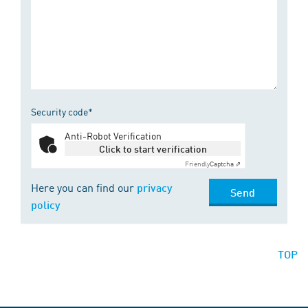
Security code*
Anti-Robot Verification
Click to start verification
Friendly
Captcha ⇗
Here you can find our
privacy
Send
policy
TOP