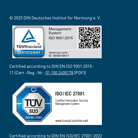
© 2025 DIN Deutsches Institut für Normung e. V.
Certified according to DIN EN ISO 9001:2015-
11 (Cert.-Reg.-Nr.:
01 100 2400178
[PDF])
Certified according to DIN EN ISO/IEC 27001:2022