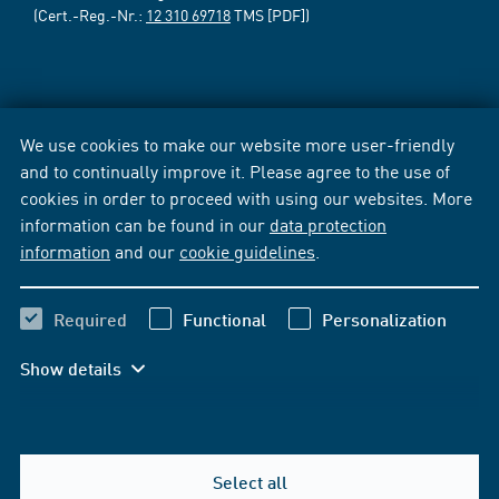
(Cert.-Reg.-Nr.:
12 310 69718
TMS [PDF])
We use cookies to make our website more user-friendly
and to continually improve it. Please agree to the use of
cookies in order to proceed with using our websites. More
information can be found in our
data protection
information
and our
cookie guidelines
.
Required
Functional
Personalization
Show details
Select all