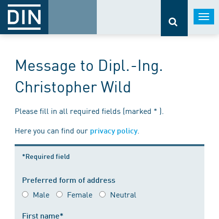
Togg
navi
Message to Dipl.-Ing.
Christopher Wild
Please fill in all required fields (marked * ).
Here you can find our
.
privacy policy
*Required field
Preferred form of address
Male
Female
Neutral
First name*