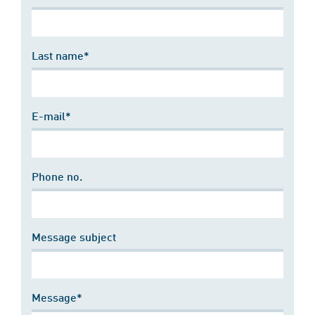
Last name*
E-mail*
Phone no.
Message subject
Message*