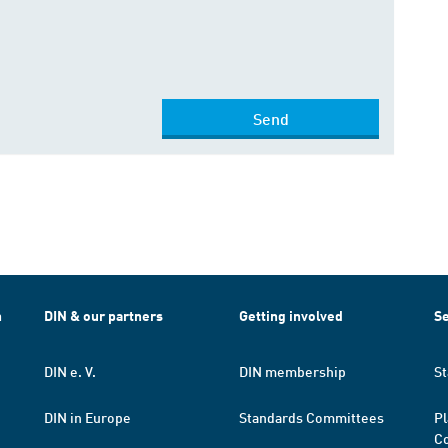
Send
h
DIN & our partners
Getting involved
Se
DIN e. V.
DIN membership
St
DIN in Europe
Standards Committees
Pl
Co