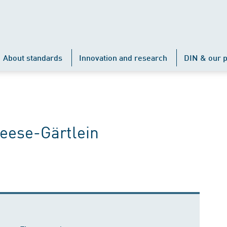
About standards
Innovation and research
DIN & our p
eese-Gärtlein