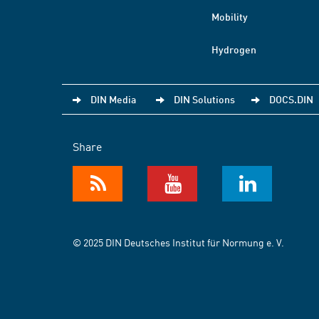
Mobility
Hydrogen
DIN Media
DIN Solutions
DOCS.DIN
Share
© 2025 DIN Deutsches Institut für Normung e. V.