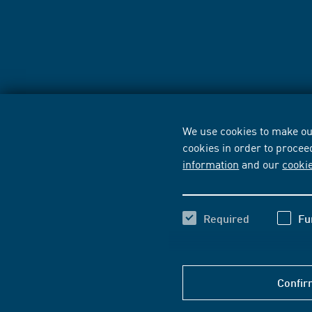
We use cookies to make our
cookies in order to procee
information
and our
cooki
Required
Fu
Confir