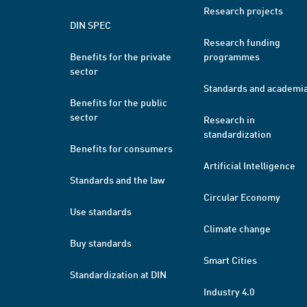
Research projects
DIN SPEC
Research funding
Benefits for the private
programmes
sector
Standards and academi
Benefits for the public
sector
Research in
standardization
Benefits for consumers
Artificial Intelligence
Standards and the law
Circular Economy
Use standards
Climate change
Buy standards
Smart Cities
Standardization at DIN
Industry 4.0