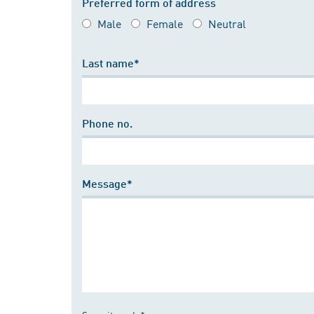
Preferred form of address
Male
Female
Neutral
Last name*
Phone no.
Message*