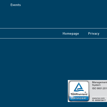
Events
Homepage
Privacy