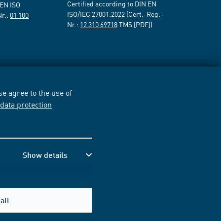
Certified according to DIN EN
 EN ISO
ISO/IEC 27001:2022 (Cert.-Reg.-
Nr.:
01 100
Nr.:
12 310 69718
TMS [PDF])
e agree to the use of
r
data protection
Show details
all