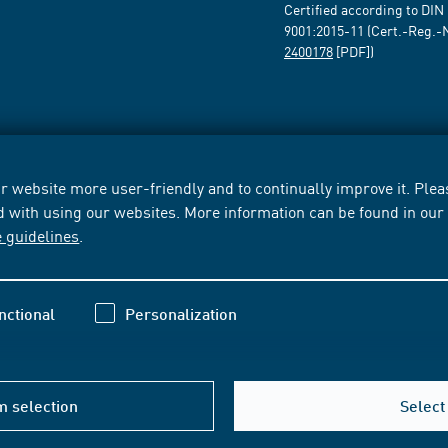
Certified according to DIN
9001:2015-11 (Cert.-Reg.-
2400178
[PDF])
 website more user-friendly and to continually improve it. Pleas
d with using our websites. More information can be found in ou
e guidelines
.
nctional
Personalization
m selection
Select 