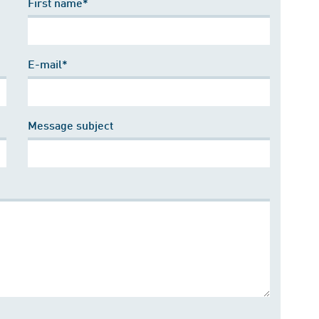
First name*
E-mail*
Message subject