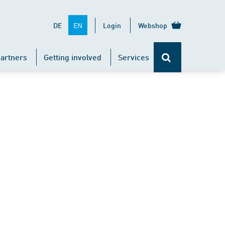
EN
DE
Login
Webshop
artners
Getting involved
Services