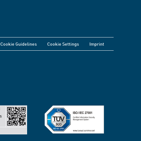
Cookie Guidelines
Cookie Settings
Imprint