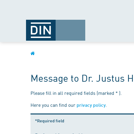
Message to Dr. Justus H
Please fill in all required fields (marked * ).
Here you can find our
.
privacy policy
*Required field