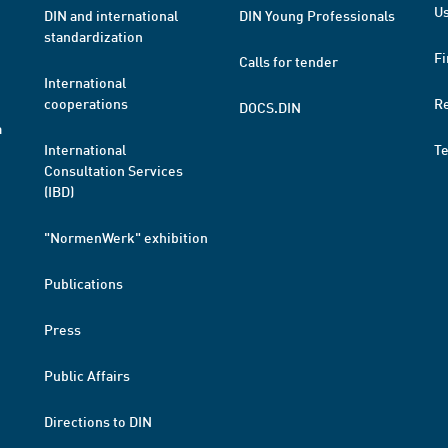
Us
DIN and international
DIN Young Professionals
standardization
Fi
Calls for tender
International
cooperations
R
DOCS.DIN
a
International
T
Consultation Services
(IBD)
"NormenWerk" exhibition
Publications
Press
Public Affairs
Directions to DIN