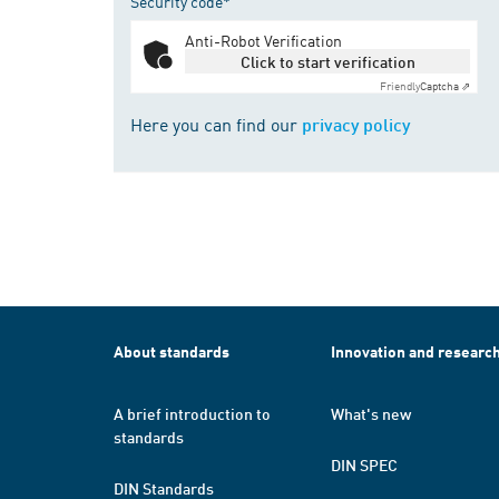
Security code*
Anti-Robot Verification
Click to start verification
Friendly
Captcha ⇗
Here you can find our
privacy policy
About standards
Innovation and researc
A brief introduction to
What's new
standards
DIN SPEC
DIN Standards