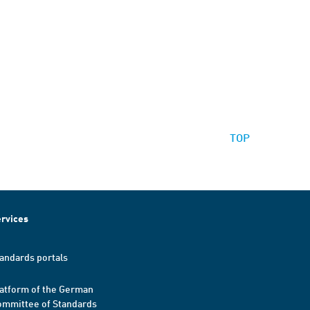
TOP
rvices
andards portals
atform of the German
mmittee of Standards