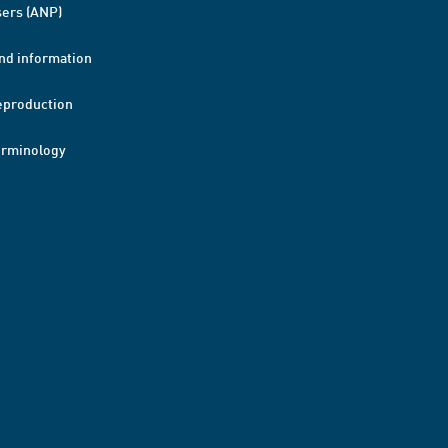
ers (ANP)
nd information
eproduction
erminology