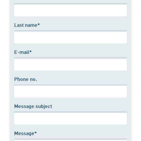
Last name*
E-mail*
Phone no.
Message subject
Message*