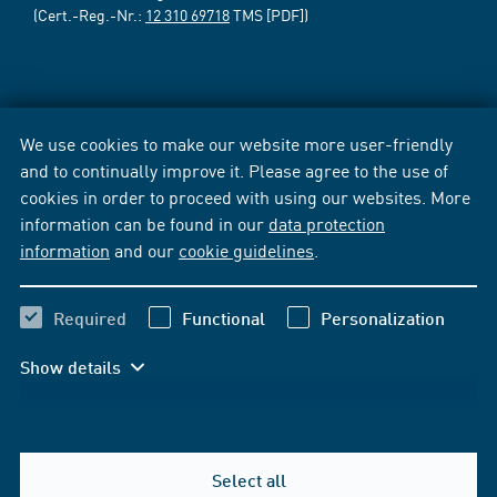
(Cert.-Reg.-Nr.:
12 310 69718
TMS [PDF])
We use cookies to make our website more user-friendly
and to continually improve it. Please agree to the use of
cookies in order to proceed with using our websites. More
information can be found in our
data protection
information
and our
cookie guidelines
.
Required
Functional
Personalization
Show details
Select all