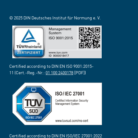
© 2025 DIN Deutsches Institut für Normung e. V.
Certified according to DIN EN ISO 9001:2015-
11 (Cert.-Reg.-Nr.:
01 100 2400178
[PDF])
Certified according to DIN EN ISO/IEC 27001:2022