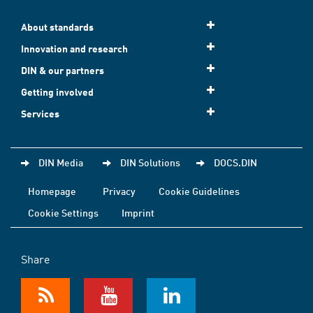
About standards
Innovation and research
DIN & our partners
Getting involved
Services
DIN Media
DIN Solutions
DOCS.DIN
Homepage
Privacy
Cookie Guidelines
Cookie Settings
Imprint
Share