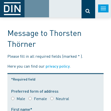
Togg
navi
Message to Thorsten
Thörner
Please fill in all required fields (marked * ).
Here you can find our
.
privacy policy
*Required field
Preferred form of address
Male
Female
Neutral
First name*