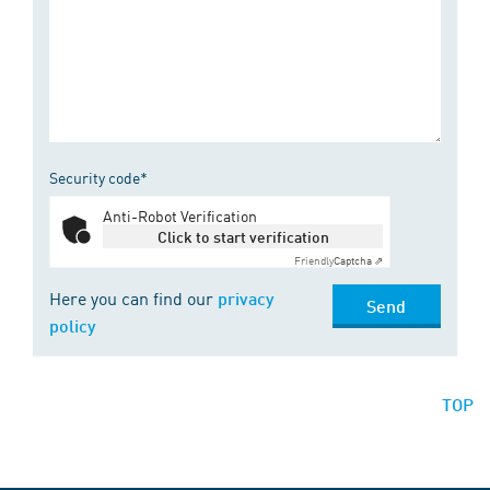
Security code*
Anti-Robot Verification
Click to start verification
Friendly
Captcha ⇗
Here you can find our
privacy
Send
policy
TOP