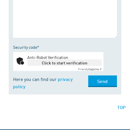
Security code*
Anti-Robot Verification
Click to start verification
Friendly
Captcha ⇗
Here you can find our
privacy
Send
policy
TOP