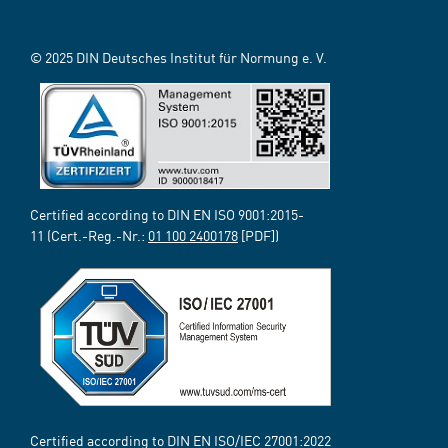
© 2025 DIN Deutsches Institut für Normung e. V.
Certified according to DIN EN ISO 9001:2015-
11 (Cert.-Reg.-Nr.:
01 100 2400178
[PDF])
Certified according to DIN EN ISO/IEC 27001:2022