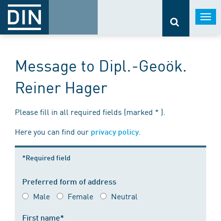
Togg
navi
Message to Dipl.-Geoök.
Reiner Hager
Please fill in all required fields (marked * ).
Here you can find our
.
privacy policy
*Required field
Preferred form of address
Male
Female
Neutral
First name*