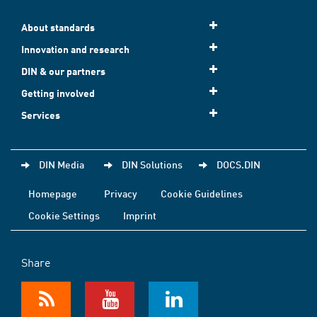
About standards
Innovation and research
DIN & our partners
Getting involved
Services
DIN Media
DIN Solutions
DOCS.DIN
Homepage
Privacy
Cookie Guidelines
Cookie Settings
Imprint
Share