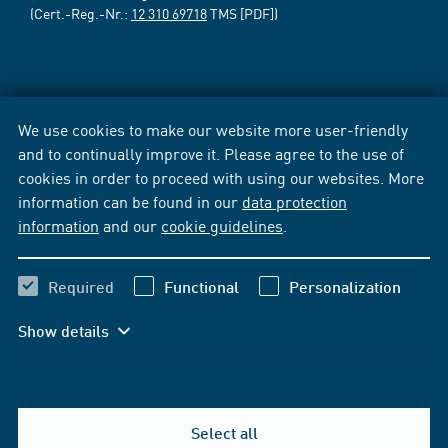
(Cert.-Reg.-Nr.:
12 310 69718
TMS [PDF])
We use cookies to make our website more user-friendly
and to continually improve it. Please agree to the use of
cookies in order to proceed with using our websites. More
information can be found in our
data protection
information
and our
cookie guidelines
.
Required
Functional
Personalization
Show details
Select all