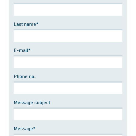
Last name*
E-mail*
Phone no.
Message subject
Message*