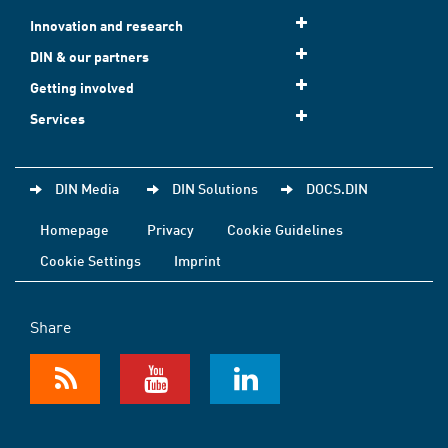
Innovation and research
DIN & our partners
Getting involved
Services
DIN Media
DIN Solutions
DOCS.DIN
Homepage
Privacy
Cookie Guidelines
Cookie Settings
Imprint
Share