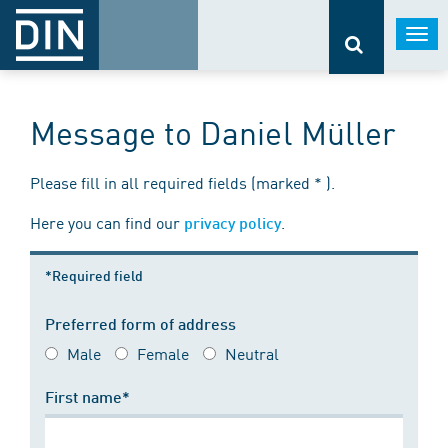
Togg
navi
Message to Daniel Müller
Please fill in all required fields (marked * ).
Here you can find our
.
privacy policy
*Required field
Preferred form of address
Male
Female
Neutral
First name*