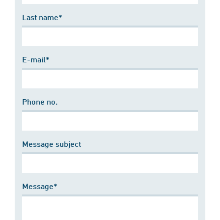
Last name*
E-mail*
Phone no.
Message subject
Message*