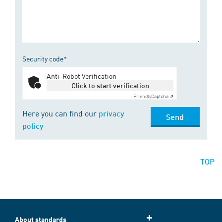
Security code*
Anti-Robot Verification
Click to start verification
Friendly
Captcha ⇗
Here you can find our
privacy
Send
policy
TOP
About standards