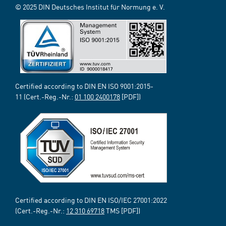
© 2025 DIN Deutsches Institut für Normung e. V.
Certified according to DIN EN ISO 9001:2015-
11 (Cert.-Reg.-Nr.:
01 100 2400178
[PDF])
Certified according to DIN EN ISO/IEC 27001:2022
(Cert.-Reg.-Nr.:
12 310 69718
TMS [PDF])