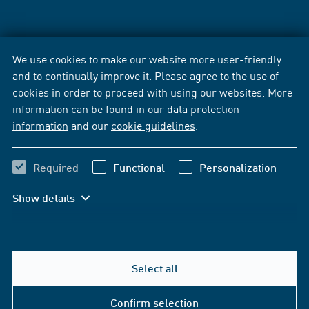
We use cookies to make our website more user-friendly
and to continually improve it. Please agree to the use of
cookies in order to proceed with using our websites. More
information can be found in our
data protection
information
and our
cookie guidelines
.
Required
Functional
Personalization
Show details
Select all
Confirm selection