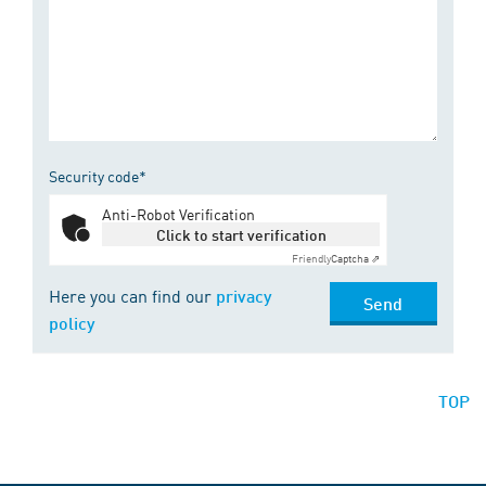
Security code*
Anti-Robot Verification
Click to start verification
Friendly
Captcha ⇗
Here you can find our
privacy
Send
policy
TOP