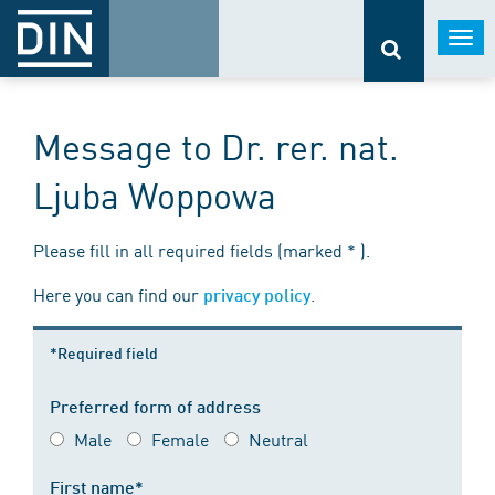
Togg
navi
Message to Dr. rer. nat.
Ljuba Woppowa
Please fill in all required fields (marked * ).
Here you can find our
.
privacy policy
*Required field
Preferred form of address
Male
Female
Neutral
First name*