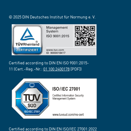
© 2025 DIN Deutsches Institut für Normung e. V.
Certified according to DIN EN ISO 9001:2015-
11 (Cert.-Reg.-Nr.:
01 100 2400178
[PDF])
Certified according to DIN EN ISO/IEC 27001:2022