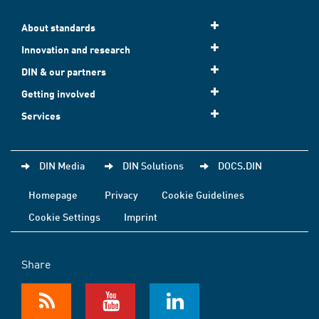
About standards
Innovation and research
DIN & our partners
Getting involved
Services
DIN Media
DIN Solutions
DOCS.DIN
Homepage
Privacy
Cookie Guidelines
Cookie Settings
Imprint
Share