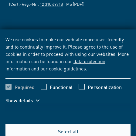
(Cert.-Reg.-Nr.:
12 310 69718
TMS [PDF])
We use cookies to make our website more user-friendly
and to continually improve it. Please agree to the use of
cookies in order to proceed with using our websites. More
information can be found in our
data protection
information
and our
cookie guidelines
.
Required
Functional
Personalization
Show details
Select all