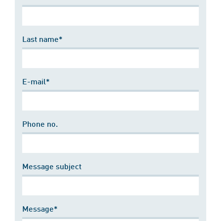
Last name*
E-mail*
Phone no.
Message subject
Message*