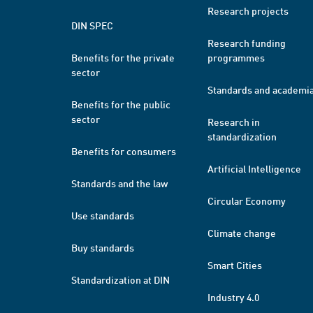
Research projects
DIN SPEC
Research funding
Benefits for the private
programmes
sector
Standards and academi
Benefits for the public
sector
Research in
standardization
Benefits for consumers
Artificial Intelligence
Standards and the law
Circular Economy
Use standards
Climate change
Buy standards
Smart Cities
Standardization at DIN
Industry 4.0