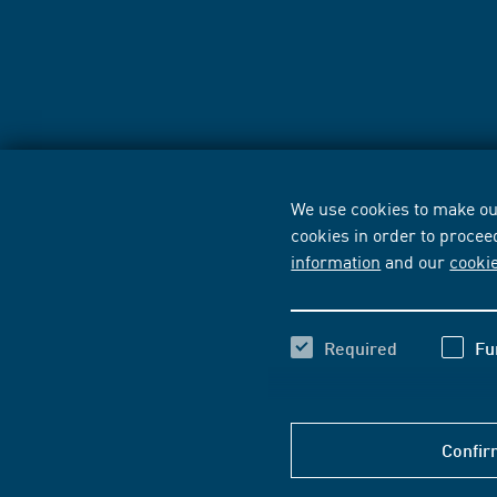
We use cookies to make our
cookies in order to procee
information
and our
cooki
Required
Fu
Confir