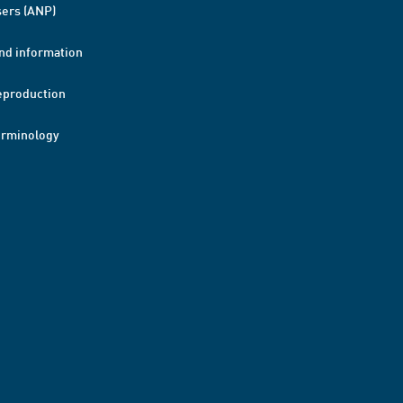
ers (ANP)
nd information
eproduction
erminology