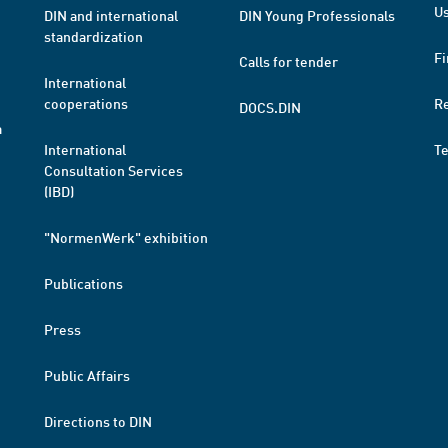
Us
DIN and international
DIN Young Professionals
standardization
Fi
Calls for tender
International
cooperations
R
DOCS.DIN
a
International
T
Consultation Services
(IBD)
"NormenWerk" exhibition
Publications
Press
Public Affairs
Directions to DIN