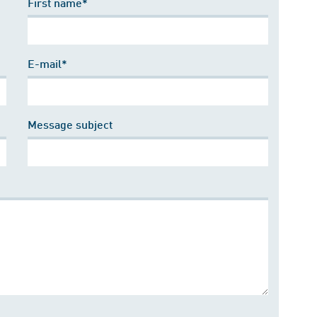
First name*
E-mail*
Message subject