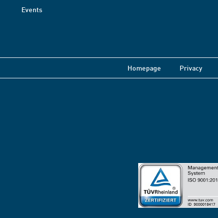
Events
Homepage
Privacy