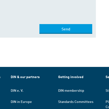
Send
h
DIN & our partners
Getting involved
Se
DIN e. V.
DIN membership
St
DIN in Europe
Standards Committees
Pl
Co