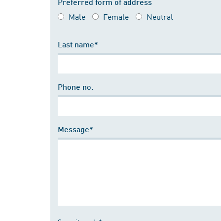
Preferred form of address
Male
Female
Neutral
Last name*
Phone no.
Message*