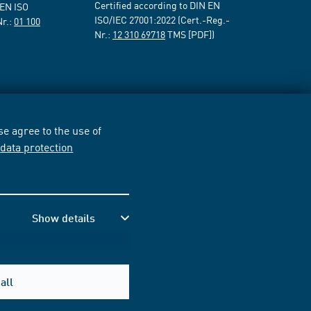
Certified according to DIN EN
 EN ISO
ISO/IEC 27001:2022 (Cert.-Reg.-
Nr.:
01 100
Nr.:
12 310 69718
TMS [PDF])
e agree to the use of
r
data protection
Show details
all