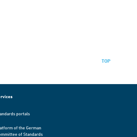
TOP
rvices
andards portals
atform of the German
mmittee of Standards