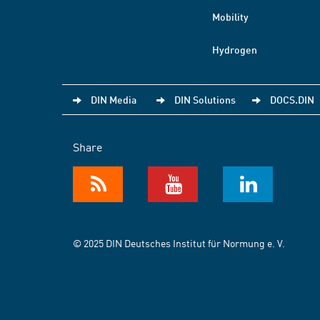
Mobility
Hydrogen
DIN Media
DIN Solutions
DOCS.DIN
Share
© 2025 DIN Deutsches Institut für Normung e. V.