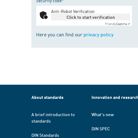
Security code*
Anti-Robot Verification
Click to start verification
Friendly
Captcha ⇗
Here you can find our
privacy policy
About standards
Innovation and researc
A brief introduction to
What's new
standards
DIN SPEC
DIN Standards