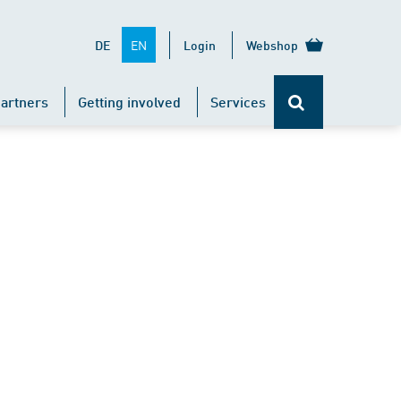
EN
DE
Login
Webshop
artners
Getting involved
Services