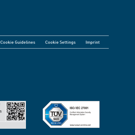
Cookie Guidelines
Cookie Settings
Imprint