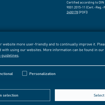
Certified according to DIN
9001:2015-11 (Cert.-Reg.-
2400178
[PDF])
 website more user-friendly and to continually improve it. Pleas
d with using our websites. More information can be found in ou
e guidelines
.
nctional
Personalization
m selection
Select 