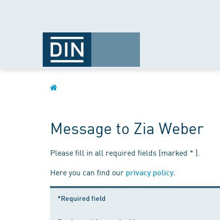
Message to Zia Weber
Please fill in all required fields (marked * ).
Here you can find our
.
privacy policy
*Required field