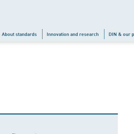
About standards
Innovation and research
DIN & our p