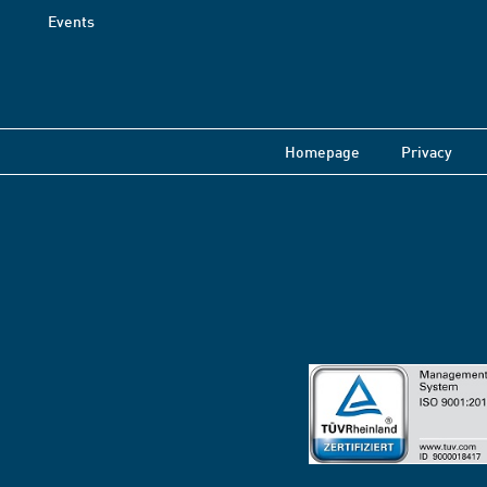
Events
Homepage
Privacy