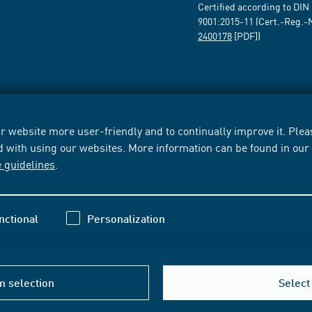
Certified according to DIN
9001:2015-11 (Cert.-Reg.-
2400178
[PDF])
 website more user-friendly and to continually improve it. Pleas
d with using our websites. More information can be found in ou
e guidelines
.
nctional
Personalization
m selection
Select 