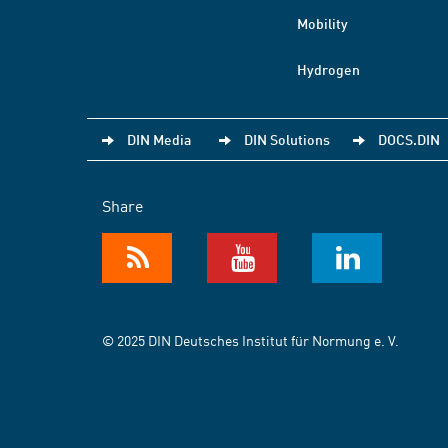
Mobility
Hydrogen
DIN Media
DIN Solutions
DOCS.DIN
Share
© 2025 DIN Deutsches Institut für Normung e. V.