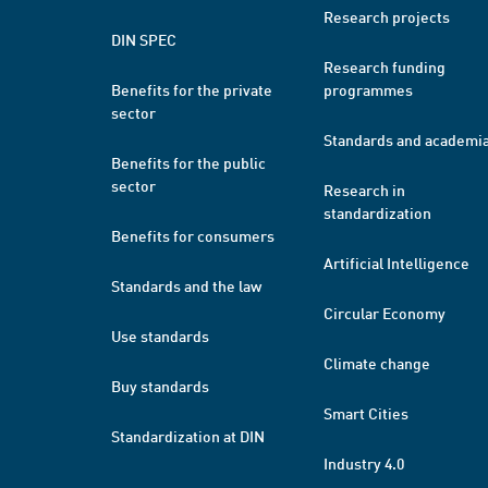
Research projects
DIN SPEC
Research funding
Benefits for the private
programmes
sector
Standards and academi
Benefits for the public
sector
Research in
standardization
Benefits for consumers
Artificial Intelligence
Standards and the law
Circular Economy
Use standards
Climate change
Buy standards
Smart Cities
Standardization at DIN
Industry 4.0