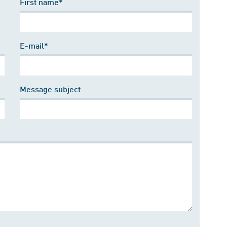
First name*
E-mail*
Message subject