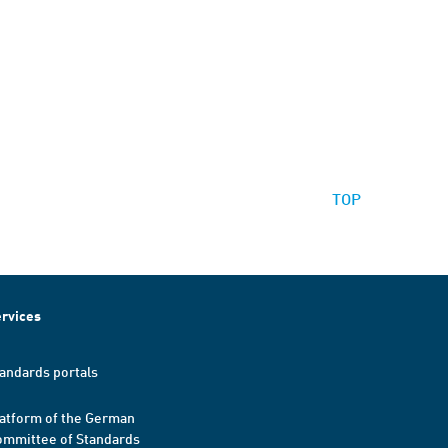
TOP
rvices
andards portals
atform of the German
mmittee of Standards