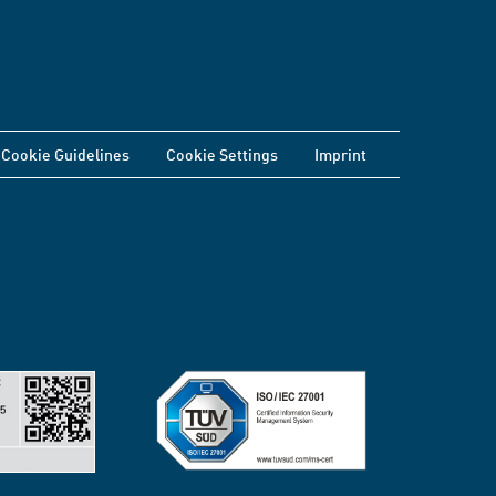
Cookie Guidelines
Cookie Settings
Imprint