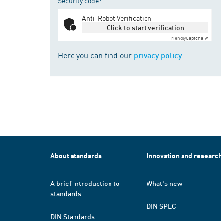
Security code*
Anti-Robot Verification
Click to start verification
Friendly
Captcha ⇗
Here you can find our
privacy policy
About standards
Innovation and researc
A brief introduction to
What's new
standards
DIN SPEC
DIN Standards