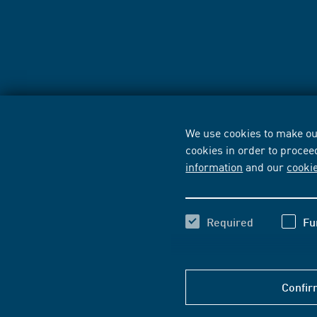
We use cookies to make our
cookies in order to procee
information
and our
cooki
Required
Fu
Confir