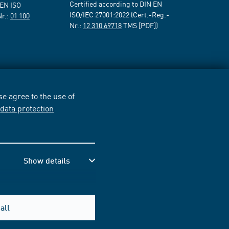
Certified according to DIN EN
 EN ISO
ISO/IEC 27001:2022 (Cert.-Reg.-
Nr.:
01 100
Nr.:
12 310 69718
TMS [PDF])
e agree to the use of
r
data protection
Show details
all