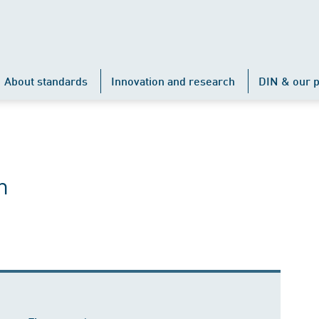
About standards
Innovation and research
DIN & our p
h