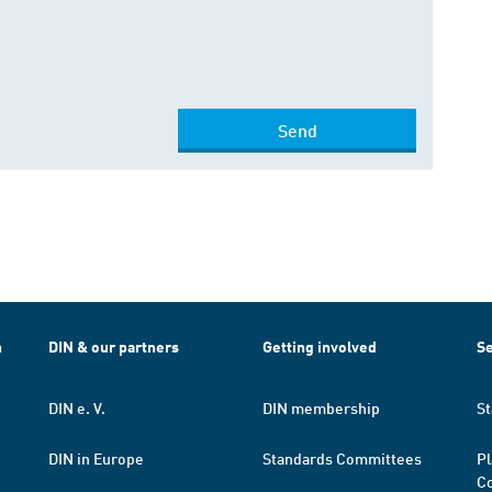
Send
h
DIN & our partners
Getting involved
Se
DIN e. V.
DIN membership
St
DIN in Europe
Standards Committees
Pl
Co