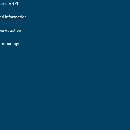
ers (ANP)
nd information
eproduction
erminology