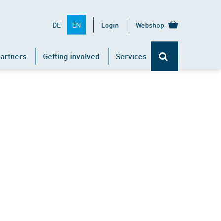
EN
DE
Login
Webshop
artners
Getting involved
Services