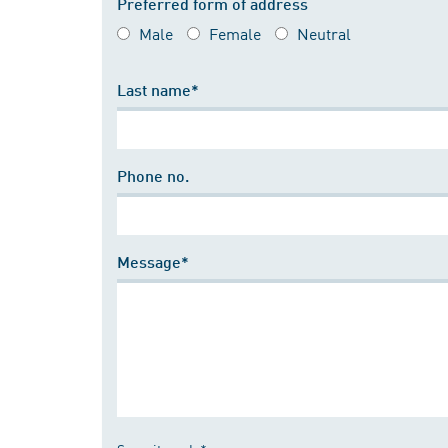
Preferred form of address
Male
Female
Neutral
Last name*
Phone no.
Message*