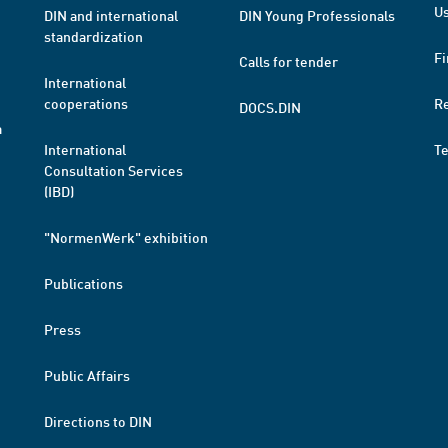
Us
DIN and international
DIN Young Professionals
standardization
Fi
Calls for tender
International
cooperations
R
DOCS.DIN
a
International
T
Consultation Services
(IBD)
"NormenWerk" exhibition
Publications
Press
Public Affairs
Directions to DIN