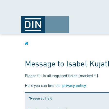
Message to Isabel Kujat
Please fill in all required fields (marked * ).
Here you can find our
.
privacy policy
*Required field