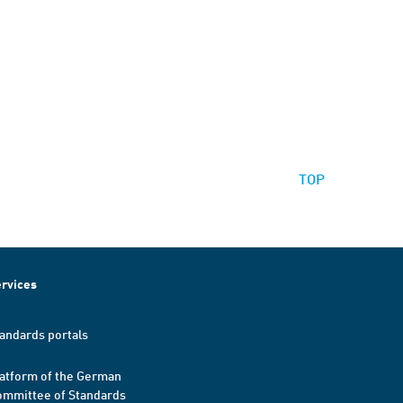
TOP
rvices
andards portals
atform of the German
mmittee of Standards