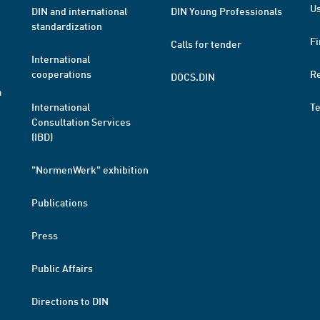
Us
DIN and international
DIN Young Professionals
standardization
Fi
Calls for tender
International
cooperations
R
DOCS.DIN
a
International
T
Consultation Services
(IBD)
"NormenWerk" exhibition
Publications
Press
Public Affairs
Directions to DIN