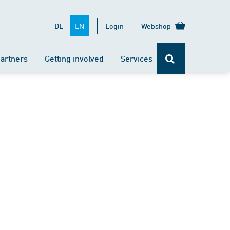
EN
DE
Login
Webshop
artners
Getting involved
Services