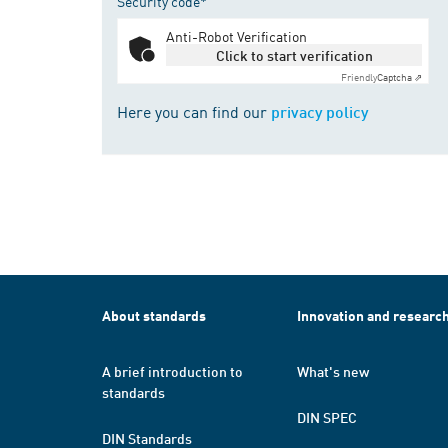
Security code*
Anti-Robot Verification
Click to start verification
Friendly
Captcha ⇗
Here you can find our
privacy policy
About standards
Innovation and researc
A brief introduction to
What's new
standards
DIN SPEC
DIN Standards