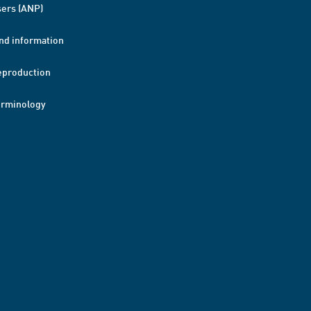
ers (ANP)
nd information
eproduction
erminology