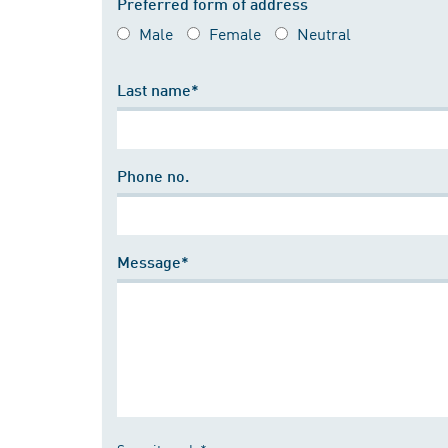
Preferred form of address
Male
Female
Neutral
Last name*
Phone no.
Message*