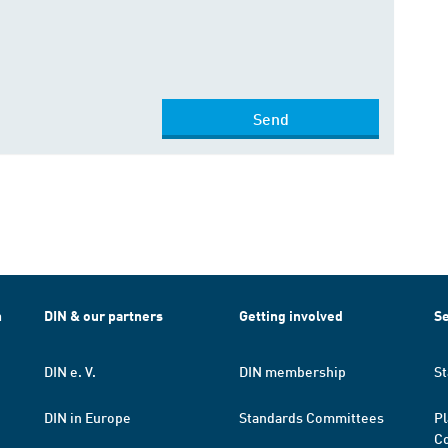
Send
h
DIN & our partners
Getting involved
Se
DIN e. V.
DIN membership
St
DIN in Europe
Standards Committees
Pl
Co