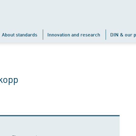
About standards
Innovation and research
DIN & our p
kopp