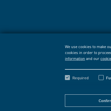
We use cookies to make our
cookies in order to procee
information
and our
cooki
Required
Fu
Confir