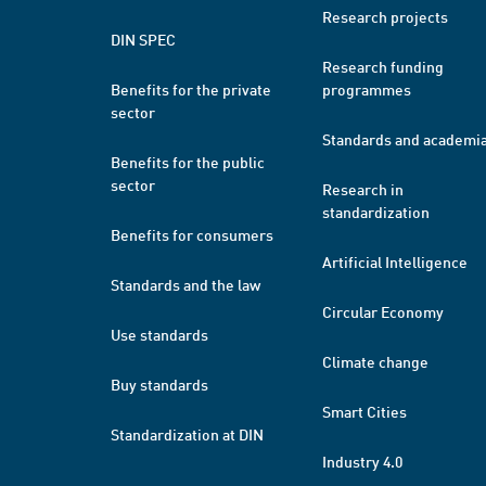
Research projects
DIN SPEC
Research funding
Benefits for the private
programmes
sector
Standards and academi
Benefits for the public
sector
Research in
standardization
Benefits for consumers
Artificial Intelligence
Standards and the law
Circular Economy
Use standards
Climate change
Buy standards
Smart Cities
Standardization at DIN
Industry 4.0