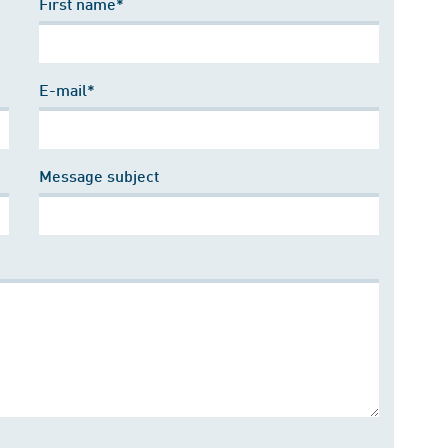
First name*
E-mail*
Message subject