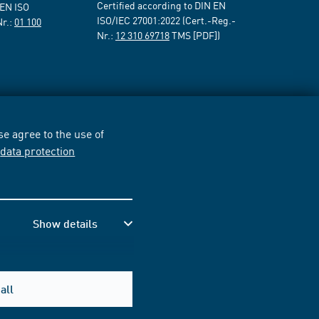
Certified according to DIN EN
 EN ISO
ISO/IEC 27001:2022 (Cert.-Reg.-
Nr.:
01 100
Nr.:
12 310 69718
TMS [PDF])
e agree to the use of
r
data protection
Show details
all