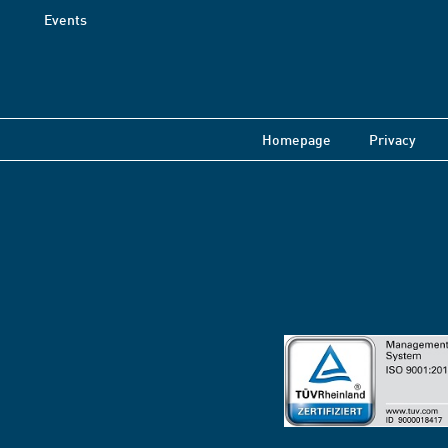
Events
Homepage
Privacy