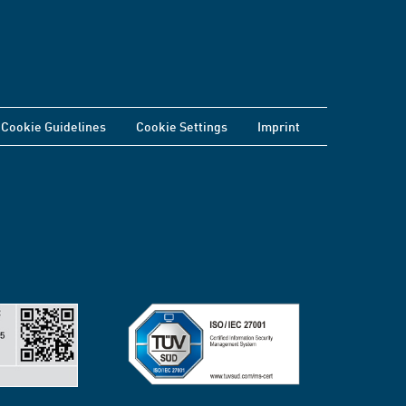
Cookie Guidelines
Cookie Settings
Imprint