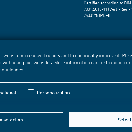
Certified according to DIN
9001:2015-11 (Cert.-Reg.-
2400178
[PDF])
 website more user-friendly and to continually improve it. Pleas
d with using our websites. More information can be found in ou
e guidelines
.
nctional
Personalization
m selection
Select 