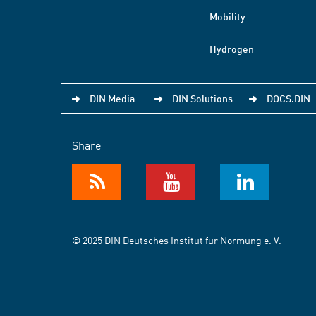
Mobility
Hydrogen
DIN Media
DIN Solutions
DOCS.DIN
Share
© 2025 DIN Deutsches Institut für Normung e. V.