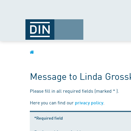
Message to Linda Gross
Please fill in all required fields (marked * ).
Here you can find our
.
privacy policy
*Required field