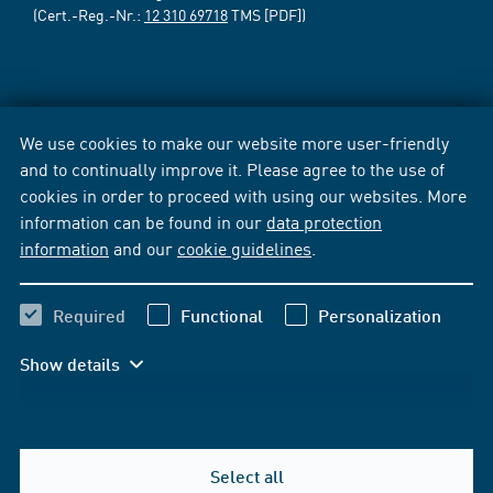
(Cert.-Reg.-Nr.:
12 310 69718
TMS [PDF])
We use cookies to make our website more user-friendly
and to continually improve it. Please agree to the use of
cookies in order to proceed with using our websites. More
information can be found in our
data protection
information
and our
cookie guidelines
.
Required
Functional
Personalization
Show details
Select all