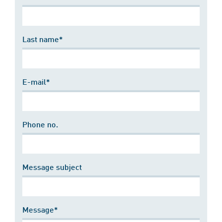
Last name*
E-mail*
Phone no.
Message subject
Message*