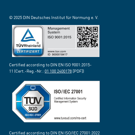
© 2025 DIN Deutsches Institut für Normung e. V.
Certified according to DIN EN ISO 9001:2015-
11 (Cert.-Reg.-Nr.:
01 100 2400178
[PDF])
Certified according to DIN EN ISO/IEC 27001:2022