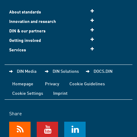
About standards
Innovation and research
DIN & our partners
Getting involved
Services
DIN Media
DIN Solutions
DOCS.DIN
Homepage
Privacy
Cookie Guidelines
Cookie Settings
Imprint
Share