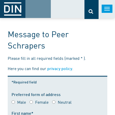
Togg
navi
Message to Peer
Schrapers
Please fill in all required fields (marked * ).
Here you can find our
.
privacy policy
*Required field
Preferred form of address
Male
Female
Neutral
First name*