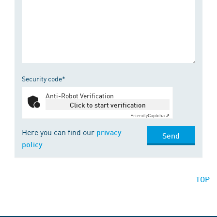
Security code*
Anti-Robot Verification
Click to start verification
Friendly
Captcha ⇗
Here you can find our
privacy
Send
policy
TOP