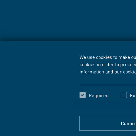
We use cookies to make our
cookies in order to procee
information
and our
cooki
Required
Fu
Confir