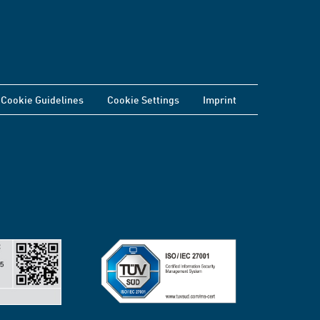
Cookie Guidelines
Cookie Settings
Imprint