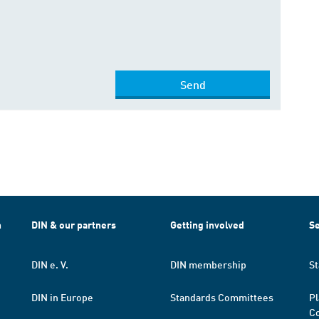
Send
h
DIN & our partners
Getting involved
Se
DIN e. V.
DIN membership
St
DIN in Europe
Standards Committees
Pl
Co