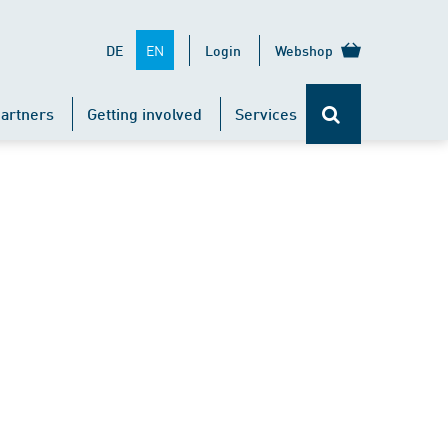
EN
DE
Login
Webshop
artners
Getting involved
Services