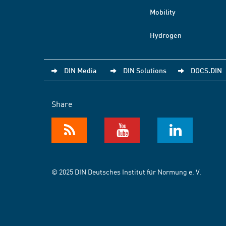
Mobility
Hydrogen
DIN Media
DIN Solutions
DOCS.DIN
Share
© 2025 DIN Deutsches Institut für Normung e. V.