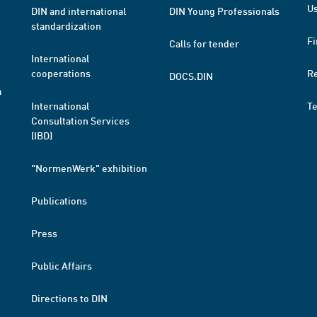
Us
DIN and international
DIN Young Professionals
standardization
Fi
Calls for tender
International
cooperations
R
DOCS.DIN
a
International
T
Consultation Services
(IBD)
"NormenWerk" exhibition
Publications
Press
Public Affairs
Directions to DIN