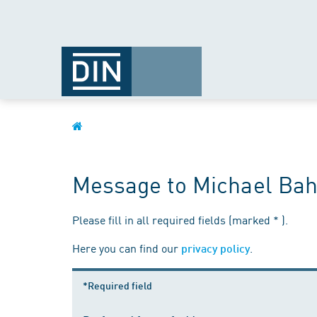
Message to Michael Bah
Please fill in all required fields (marked * ).
Here you can find our
.
privacy policy
*Required field