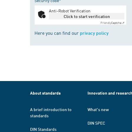
Security code*
Anti-Robot Verification
Click to start verification
Friendly
Captcha ⇗
Here you can find our
privacy policy
About standards
Innovation and researc
A brief introduction to
What's new
standards
DIN SPEC
DIN Standards