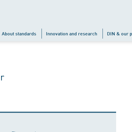
About standards
Innovation and research
DIN & our p
r