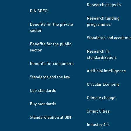
Research projects
DIN SPEC
Research funding
Benefits for the private
programmes
sector
Standards and academi
Benefits for the public
sector
Research in
standardization
Benefits for consumers
Artificial Intelligence
Standards and the law
Circular Economy
Use standards
Climate change
Buy standards
Smart Cities
Standardization at DIN
Industry 4.0