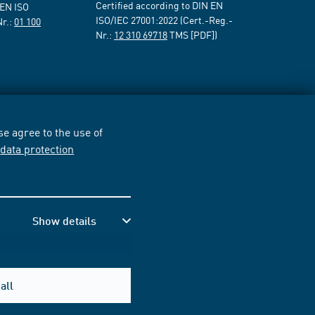
Certified according to DIN EN
 EN ISO
ISO/IEC 27001:2022 (Cert.-Reg.-
Nr.:
01 100
Nr.:
12 310 69718
TMS [PDF])
e agree to the use of
r
data protection
Show details
all