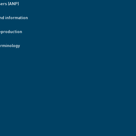
ers (ANP)
nd information
eproduction
erminology