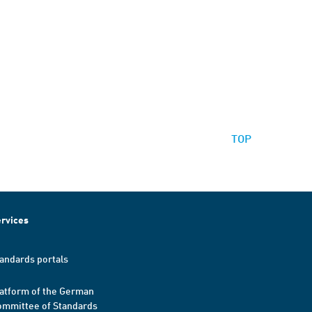
TOP
rvices
andards portals
atform of the German
mmittee of Standards