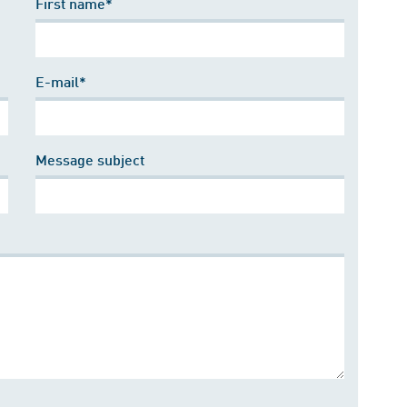
First name*
E-mail*
Message subject