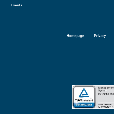
Events
Homepage
Privacy