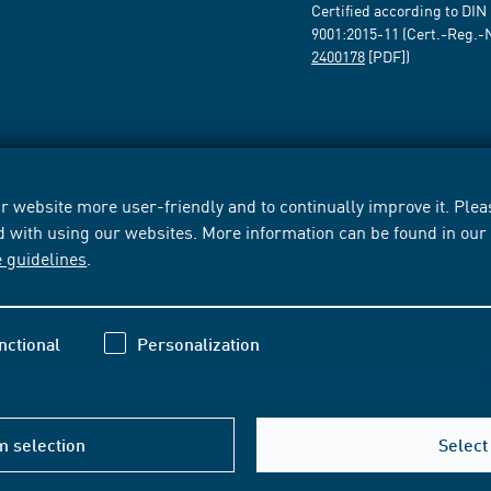
Certified according to DIN
9001:2015-11 (Cert.-Reg.-
2400178
[PDF])
 website more user-friendly and to continually improve it. Pleas
d with using our websites. More information can be found in ou
e guidelines
.
nctional
Personalization
m selection
Select 