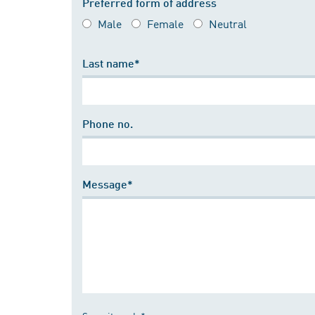
Preferred form of address
Male
Female
Neutral
Last name*
Phone no.
Message*