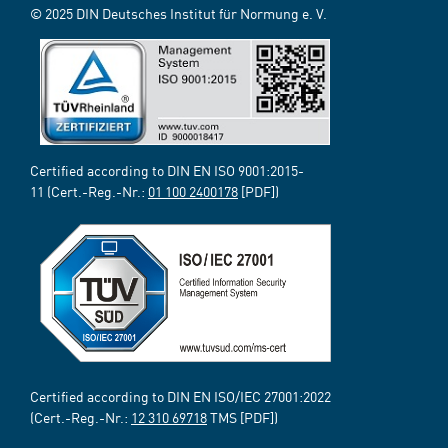
© 2025 DIN Deutsches Institut für Normung e. V.
Certified according to DIN EN ISO 9001:2015-
11 (Cert.-Reg.-Nr.:
01 100 2400178
[PDF])
Certified according to DIN EN ISO/IEC 27001:2022
(Cert.-Reg.-Nr.:
12 310 69718
TMS [PDF])