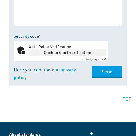
Security code*
Anti-Robot Verification
Click to start verification
Friendly
Captcha ⇗
Here you can find our
privacy
Send
policy
TOP
About standards