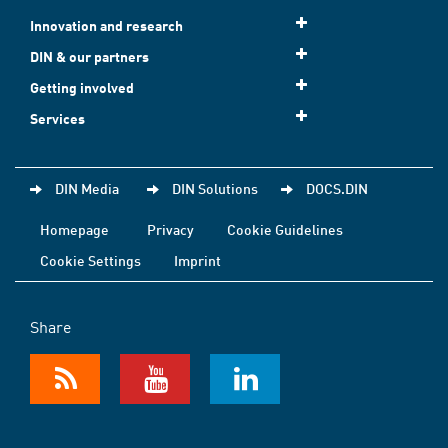
Innovation and research
DIN & our partners
Getting involved
Services
DIN Media
DIN Solutions
DOCS.DIN
Homepage
Privacy
Cookie Guidelines
Cookie Settings
Imprint
Share