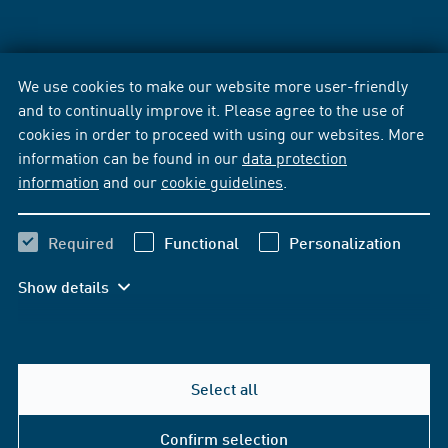
We use cookies to make our website more user-friendly
and to continually improve it. Please agree to the use of
cookies in order to proceed with using our websites. More
information can be found in our
data protection
information
and our
cookie guidelines
.
Required
Functional
Personalization
Show details
Select all
Confirm selection