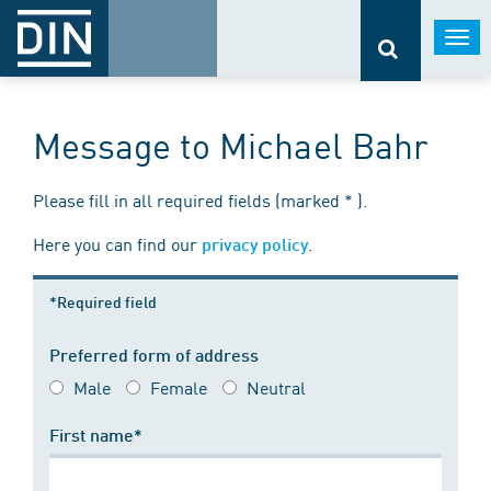
Togg
navi
Message to Michael Bahr
Please fill in all required fields (marked * ).
Here you can find our
.
privacy policy
*Required field
Preferred form of address
Male
Female
Neutral
First name*