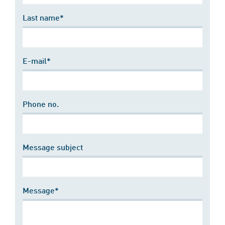
Last name*
E-mail*
Phone no.
Message subject
Message*