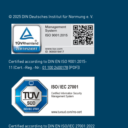
© 2025 DIN Deutsches Institut für Normung e. V.
Certified according to DIN EN ISO 9001:2015-
11 (Cert.-Reg.-Nr.:
01 100 2400178
[PDF])
Certified according to DIN EN ISO/IEC 27001:2022