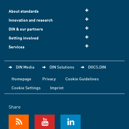
About standards
Innovation and research
DIN & our partners
Getting involved
Services
DIN Media
DIN Solutions
DOCS.DIN
Homepage
Privacy
Cookie Guidelines
Cookie Settings
Imprint
Share