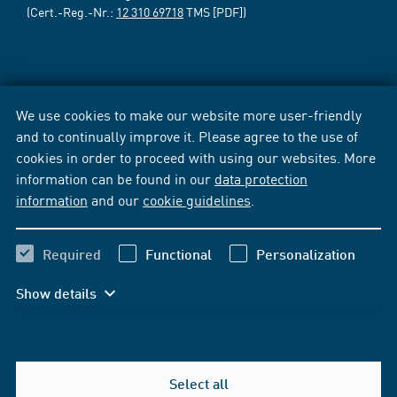
(Cert.-Reg.-Nr.:
12 310 69718
TMS [PDF])
We use cookies to make our website more user-friendly
and to continually improve it. Please agree to the use of
cookies in order to proceed with using our websites. More
information can be found in our
data protection
information
and our
cookie guidelines
.
Required
Functional
Personalization
Show details
Select all