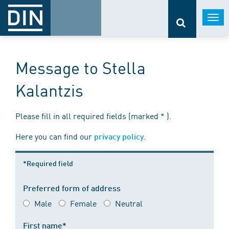
Togg
navi
Message to Stella
Kalantzis
Please fill in all required fields (marked * ).
Here you can find our
.
privacy policy
*Required field
Preferred form of address
Male
Female
Neutral
First name*