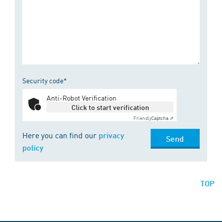
Security code*
Anti-Robot Verification
Click to start verification
Friendly
Captcha ⇗
Here you can find our
privacy
Send
policy
TOP