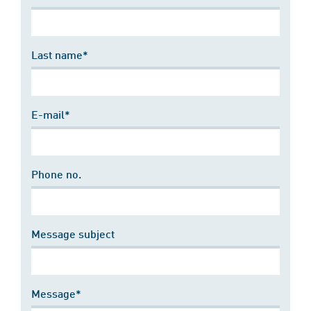
Last name*
E-mail*
Phone no.
Message subject
Message*