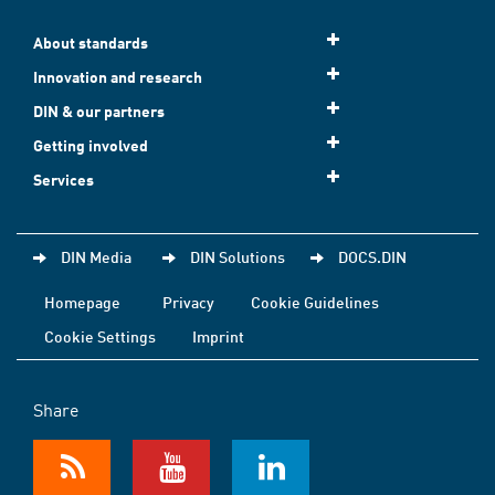
About standards
Innovation and research
DIN & our partners
Getting involved
Services
DIN Media
DIN Solutions
DOCS.DIN
Homepage
Privacy
Cookie Guidelines
Cookie Settings
Imprint
Share