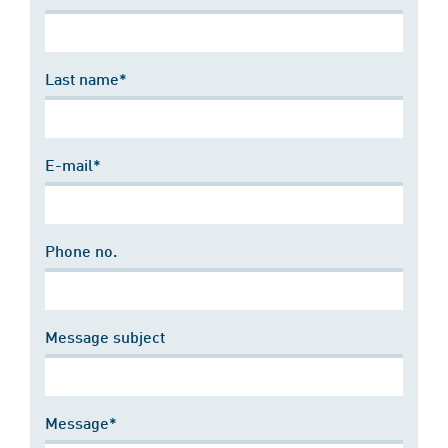
Last name*
E-mail*
Phone no.
Message subject
Message*