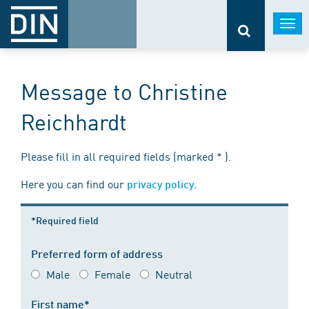
Togg
navi
Message to Christine
Reichhardt
Please fill in all required fields (marked * ).
Here you can find our
.
privacy policy
*Required field
Preferred form of address
Male
Female
Neutral
First name*