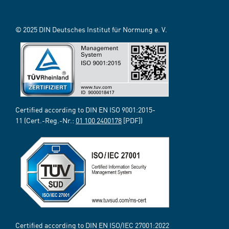
© 2025 DIN Deutsches Institut für Normung e. V.
Certified according to DIN EN ISO 9001:2015-
11 (Cert.-Reg.-Nr.:
01 100 2400178
[PDF])
Certified according to DIN EN ISO/IEC 27001:2022