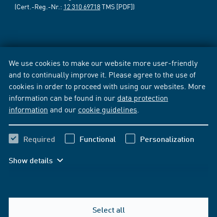
(Cert.-Reg.-Nr.:
12 310 69718
TMS [PDF])
We use cookies to make our website more user-friendly
and to continually improve it. Please agree to the use of
cookies in order to proceed with using our websites. More
information can be found in our
data protection
information
and our
cookie guidelines
.
Required
Functional
Personalization
Show details
Select all