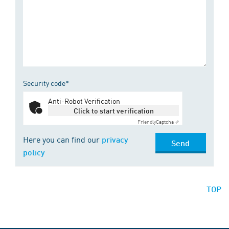
Security code*
Anti-Robot Verification
Click to start verification
Friendly
Captcha ⇗
Here you can find our
privacy
Send
policy
TOP