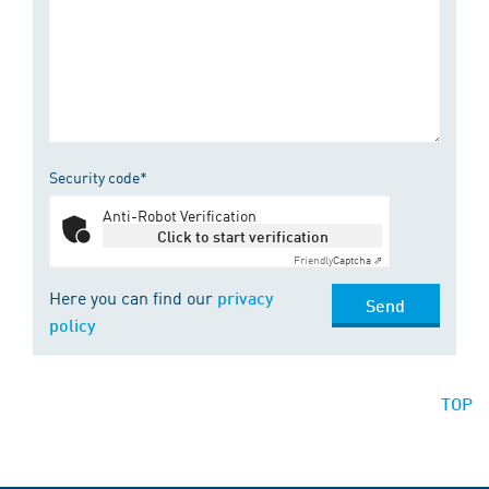
Security code*
Anti-Robot Verification
Click to start verification
Friendly
Captcha ⇗
Here you can find our
privacy
Send
policy
TOP