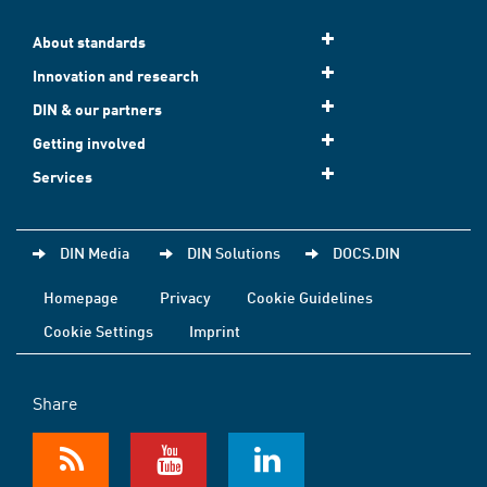
About standards
Innovation and research
DIN & our partners
Getting involved
Services
DIN Media
DIN Solutions
DOCS.DIN
Homepage
Privacy
Cookie Guidelines
Cookie Settings
Imprint
Share