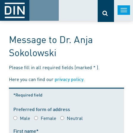
Togg
navi
Message to Dr. Anja
Sokolowski
Please fill in all required fields (marked * ).
Here you can find our
.
privacy policy
*Required field
Preferred form of address
Male
Female
Neutral
First name*