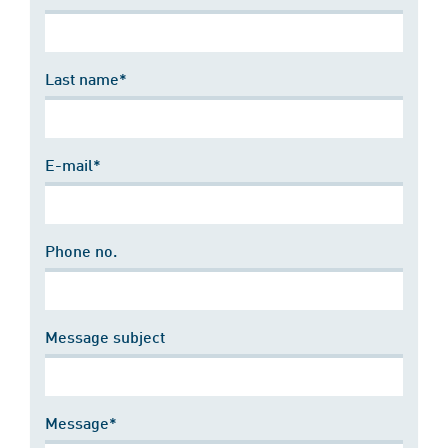
Last name*
E-mail*
Phone no.
Message subject
Message*