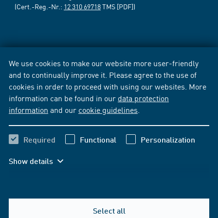
(Cert.-Reg.-Nr.:
12 310 69718
TMS [PDF])
We use cookies to make our website more user-friendly
and to continually improve it. Please agree to the use of
cookies in order to proceed with using our websites. More
information can be found in our
data protection
information
and our
cookie guidelines
.
Required
Functional
Personalization
Show details
Select all