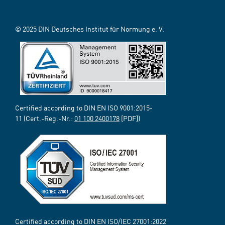
© 2025 DIN Deutsches Institut für Normung e. V.
Certified according to DIN EN ISO 9001:2015-
11 (Cert.-Reg.-Nr.:
01 100 2400178
[PDF])
Certified according to DIN EN ISO/IEC 27001:2022