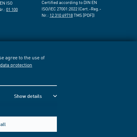
Certified according to DIN EN
 EN ISO
ISO/IEC 27001:2022 (Cert.-Reg.-
Nr.:
01 100
Nr.:
12 310 69718
TMS [PDF])
e agree to the use of
r
data protection
Show details
all