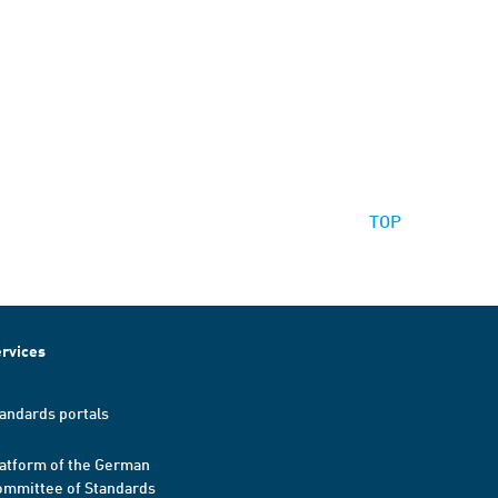
TOP
rvices
andards portals
atform of the German
mmittee of Standards