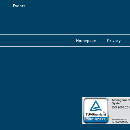
Events
Homepage
Privacy