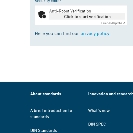
Security code*
Anti-Robot Verification
Click to start verification
Friendly
Captcha ⇗
Here you can find our
privacy policy
About standards
Innovation and researc
A brief introduction to
What's new
standards
DIN SPEC
DIN Standards