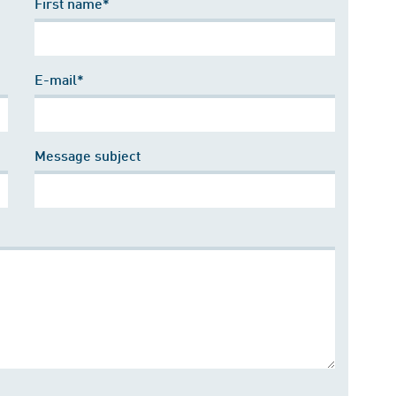
First name*
E-mail*
Message subject