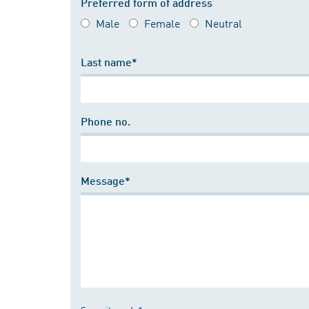
Preferred form of address
Male
Female
Neutral
Last name*
Phone no.
Message*