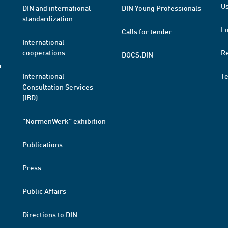
Us
DIN and international
DIN Young Professionals
standardization
Fi
Calls for tender
International
cooperations
R
DOCS.DIN
a
International
T
Consultation Services
(IBD)
"NormenWerk" exhibition
Publications
Press
Public Affairs
Directions to DIN