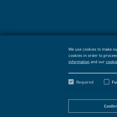
We use cookies to make our
cookies in order to procee
information
and our
cooki
Required
Fu
Confir