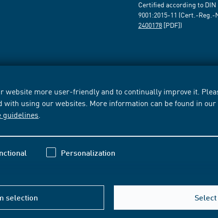
Certified according to DIN
9001:2015-11 (Cert.-Reg.-
2400178
[PDF])
 website more user-friendly and to continually improve it. Pleas
d with using our websites. More information can be found in ou
e guidelines
.
nctional
Personalization
m selection
Select 