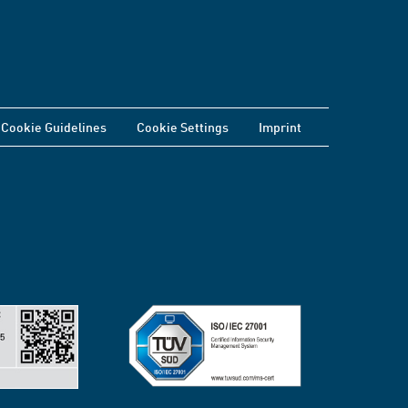
Cookie Guidelines
Cookie Settings
Imprint