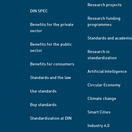
Research projects
DIN SPEC
Research funding
Benefits for the private
programmes
sector
Standards and academi
Benefits for the public
sector
Research in
standardization
Benefits for consumers
Artificial Intelligence
Standards and the law
Circular Economy
Use standards
Climate change
Buy standards
Smart Cities
Standardization at DIN
Industry 4.0