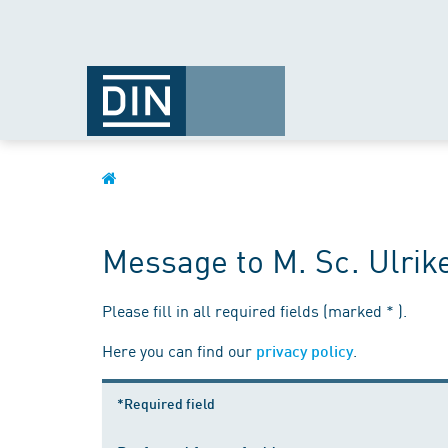
Message to M. Sc. Ulrik
Please fill in all required fields (marked * ).
Here you can find our
.
privacy policy
*Required field