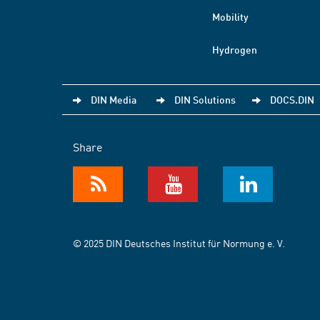
Mobility
Hydrogen
DIN Media
DIN Solutions
DOCS.DIN
Share
© 2025 DIN Deutsches Institut für Normung e. V.