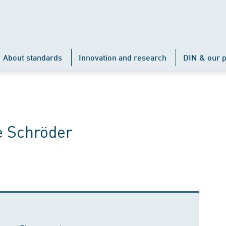
About standards
Innovation and research
DIN & our p
e Schröder