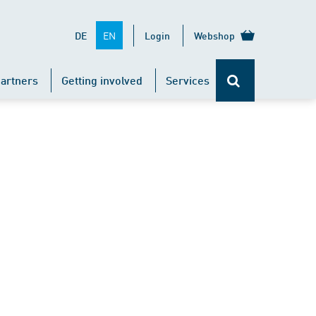
EN
DE
Login
Webshop
artners
Getting involved
Services