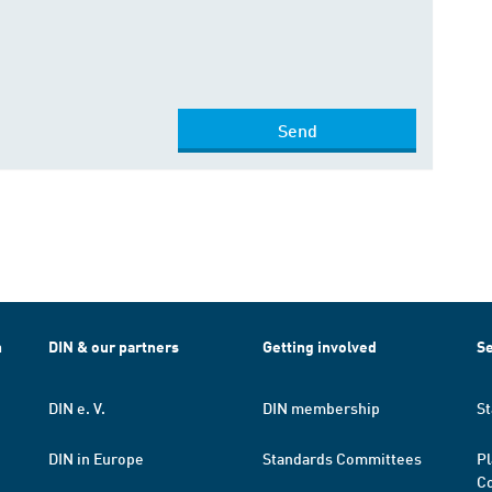
Send
h
DIN & our partners
Getting involved
Se
DIN e. V.
DIN membership
St
DIN in Europe
Standards Committees
Pl
Co