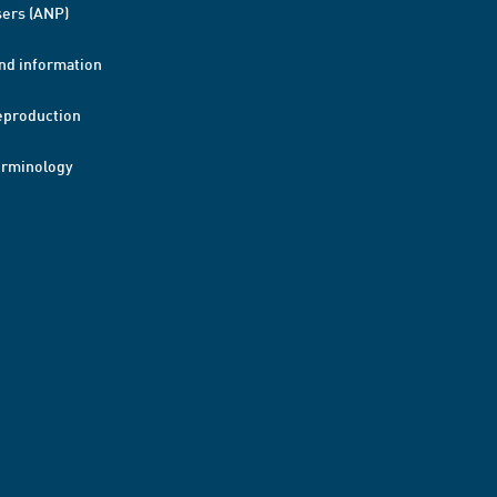
ers (ANP)
nd information
eproduction
erminology