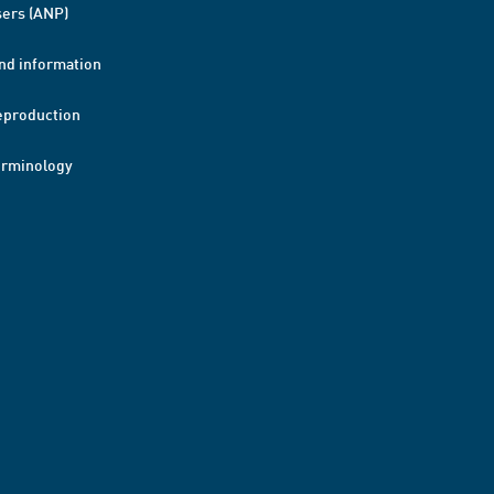
ers (ANP)
nd information
eproduction
erminology