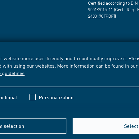
Certified according to DIN
9001:2015-11 (Cert.-Reg.-
2400178
[PDF])
 website more user-friendly and to continually improve it. Pleas
d with using our websites. More information can be found in ou
e guidelines
.
nctional
Personalization
m selection
Select 