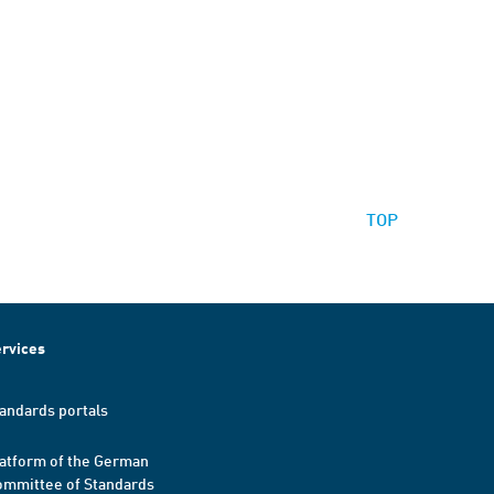
TOP
rvices
andards portals
atform of the German
mmittee of Standards