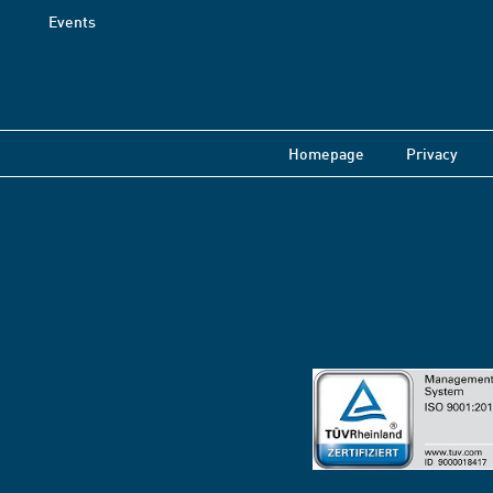
Events
Homepage
Privacy