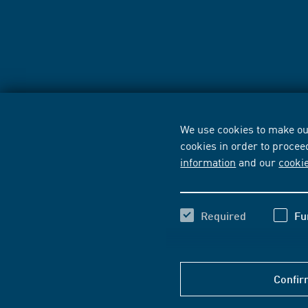
We use cookies to make our
cookies in order to procee
information
and our
cooki
Required
Fu
Confir