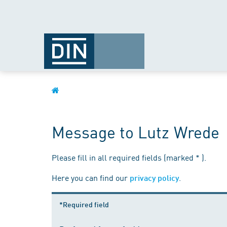
Message to Lutz Wrede
Please fill in all required fields (marked * ).
Here you can find our
.
privacy policy
*Required field