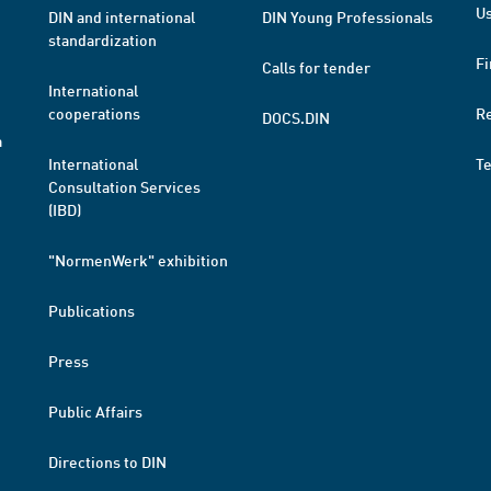
Us
DIN and international
DIN Young Professionals
standardization
Fi
Calls for tender
International
cooperations
R
DOCS.DIN
a
International
T
Consultation Services
(IBD)
"NormenWerk" exhibition
Publications
Press
Public Affairs
Directions to DIN