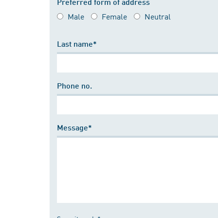
Preferred form of address
Male
Female
Neutral
Last name*
Phone no.
Message*