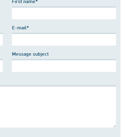
First name*
E-mail*
Message subject