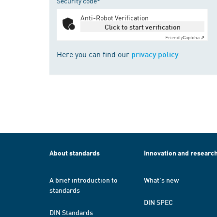
Security code*
Anti-Robot Verification
Click to start verification
Friendly
Captcha ⇗
Here you can find our
privacy policy
About standards
Innovation and researc
A brief introduction to
What's new
standards
DIN SPEC
DIN Standards