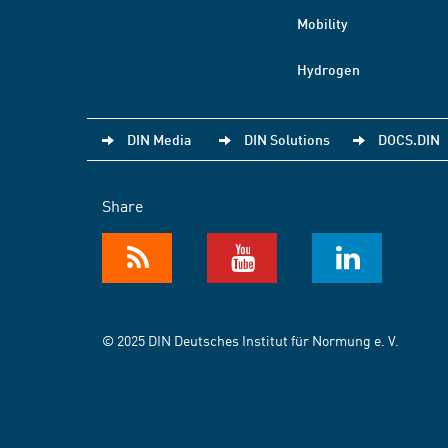
Mobility
Hydrogen
DIN Media
DIN Solutions
DOCS.DIN
Share
© 2025 DIN Deutsches Institut für Normung e. V.