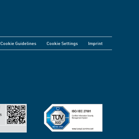
Cookie Guidelines
Cookie Settings
Imprint