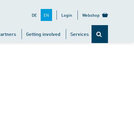
EN
DE
Login
Webshop
artners
Getting involved
Services