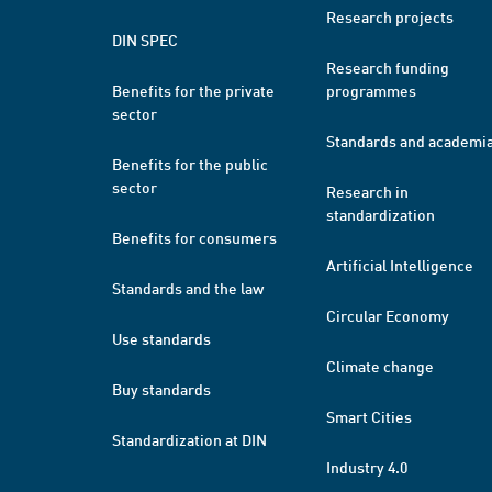
Research projects
DIN SPEC
Research funding
Benefits for the private
programmes
sector
Standards and academi
Benefits for the public
sector
Research in
standardization
Benefits for consumers
Artificial Intelligence
Standards and the law
Circular Economy
Use standards
Climate change
Buy standards
Smart Cities
Standardization at DIN
Industry 4.0