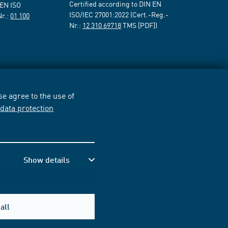
Certified according to DIN EN
 EN ISO
ISO/IEC 27001:2022 (Cert.-Reg.-
Nr.:
01 100
Nr.:
12 310 69718
TMS [PDF])
e agree to the use of
r
data protection
Show details
all