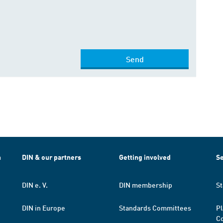
Send
h
DIN & our partners
Getting involved
Se
DIN e. V.
DIN membership
St
DIN in Europe
Standards Committees
Pl
Co