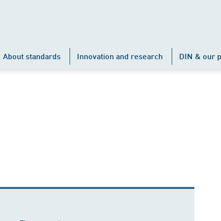
About standards
Innovation and research
DIN & our p