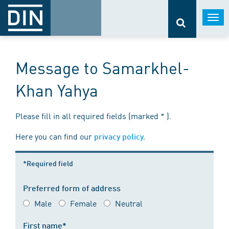
Togg
navi
Message to Samarkhel-
Khan Yahya
Please fill in all required fields (marked * ).
Here you can find our
.
privacy policy
*Required field
Preferred form of address
Male
Female
Neutral
First name*