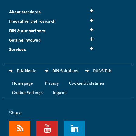
About standards
Innovation and research
DIN & our partners
Getting involved
Services
DIN Media
DIN Solutions
DOCS.DIN
Homepage
Privacy
Cookie Guidelines
Cookie Settings
Imprint
Share