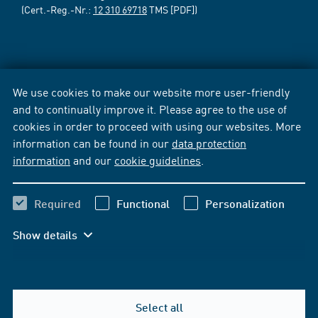
(Cert.-Reg.-Nr.:
12 310 69718
TMS [PDF])
We use cookies to make our website more user-friendly
and to continually improve it. Please agree to the use of
cookies in order to proceed with using our websites. More
information can be found in our
data protection
information
and our
cookie guidelines
.
Required
Functional
Personalization
Show details
Select all