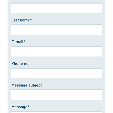
Last name*
E-mail*
Phone no.
Message subject
Message*