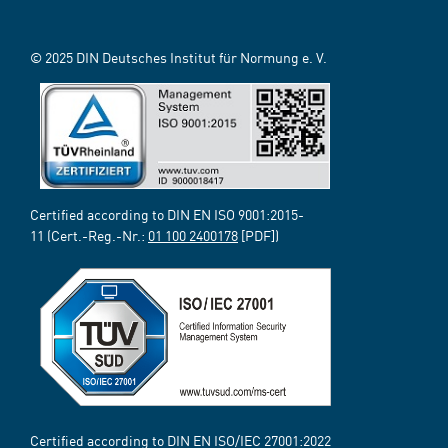
© 2025 DIN Deutsches Institut für Normung e. V.
Certified according to DIN EN ISO 9001:2015-
11 (Cert.-Reg.-Nr.:
01 100 2400178
[PDF])
Certified according to DIN EN ISO/IEC 27001:2022