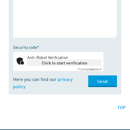
Security code*
Anti-Robot Verification
Click to start verification
Friendly
Captcha ⇗
Here you can find our
privacy
Send
policy
TOP