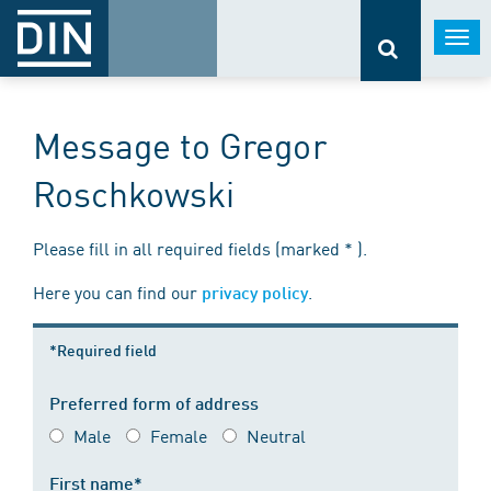
Togg
navi
Message to Gregor
Roschkowski
Please fill in all required fields (marked * ).
Here you can find our
.
privacy policy
*Required field
Preferred form of address
Male
Female
Neutral
First name*