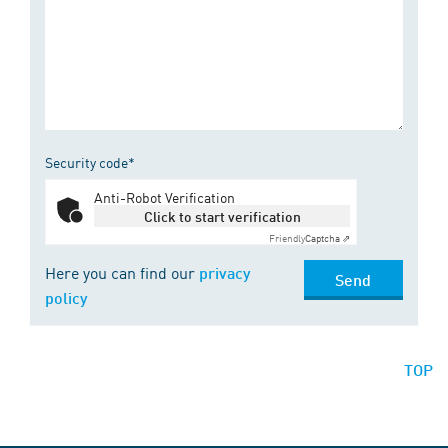
Security code*
Anti-Robot Verification
Click to start verification
Friendly
Captcha ⇗
Here you can find our
privacy
Send
policy
TOP