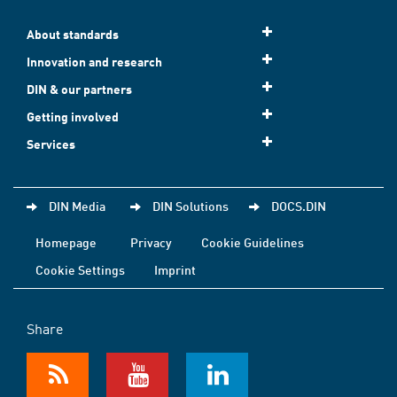
About standards
Innovation and research
DIN & our partners
Getting involved
Services
DIN Media
DIN Solutions
DOCS.DIN
Homepage
Privacy
Cookie Guidelines
Cookie Settings
Imprint
Share