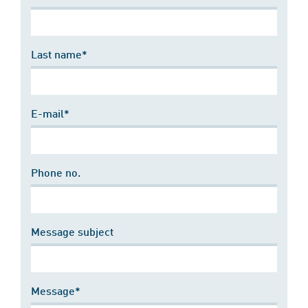
Last name*
E-mail*
Phone no.
Message subject
Message*