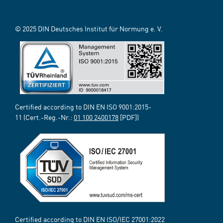
© 2025 DIN Deutsches Institut für Normung e. V.
Certified according to DIN EN ISO 9001:2015-
11 (Cert.-Reg.-Nr.:
01 100 2400178
[PDF])
Certified according to DIN EN ISO/IEC 27001:2022