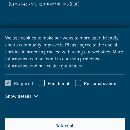
(Cert.-Reg.-Nr.:
12 310 69718
TMS [PDF])
We use cookies to make our website more user-friendly
and to continually improve it. Please agree to the use of
cookies in order to proceed with using our websites. More
information can be found in our
data protection
information
and our
cookie guidelines
.
Required
Functional
Personalization
Show details
Select all