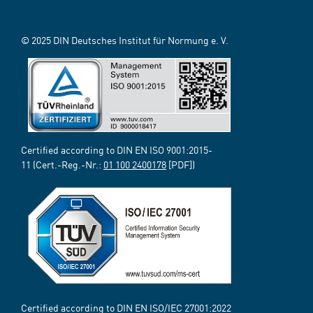
© 2025 DIN Deutsches Institut für Normung e. V.
Certified according to DIN EN ISO 9001:2015-
11 (Cert.-Reg.-Nr.:
01 100 2400178
[PDF])
Certified according to DIN EN ISO/IEC 27001:2022