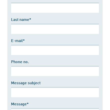
Last name*
E-mail*
Phone no.
Message subject
Message*