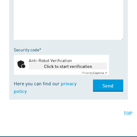
Security code*
Anti-Robot Verification
Click to start verification
Friendly
Captcha ⇗
Here you can find our
privacy
Send
policy
TOP