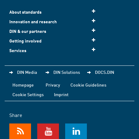
About standards
Innovation and research
DIN & our partners
Getting involved
Services
DIN Media
DIN Solutions
DOCS.DIN
Homepage
Privacy
Cookie Guidelines
Cookie Settings
Imprint
Share