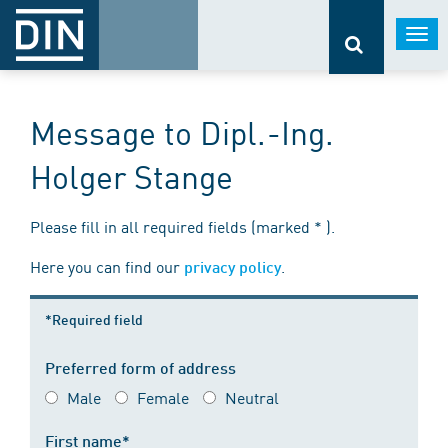
Togg
navi
Message to Dipl.-Ing.
Holger Stange
Please fill in all required fields (marked * ).
Here you can find our
.
privacy policy
*Required field
Preferred form of address
Male
Female
Neutral
First name*