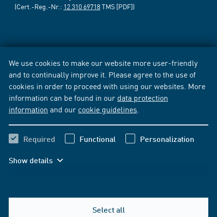
(Cert.-Reg.-Nr.:
12 310 69718
TMS [PDF])
We use cookies to make our website more user-friendly
and to continually improve it. Please agree to the use of
cookies in order to proceed with using our websites. More
information can be found in our
data protection
information
and our
cookie guidelines
.
Required
Functional
Personalization
Show details
Select all