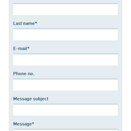
Last name*
E-mail*
Phone no.
Message subject
Message*