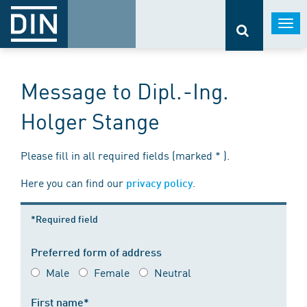
Togg
navi
Message to Dipl.-Ing.
Holger Stange
Please fill in all required fields (marked * ).
Here you can find our
.
privacy policy
*Required field
Preferred form of address
Male
Female
Neutral
First name*