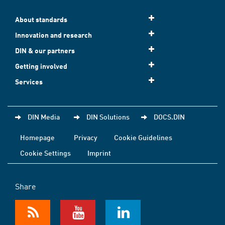
About standards
Innovation and research
DIN & our partners
Getting involved
Services
DIN Media
DIN Solutions
DOCS.DIN
Homepage
Privacy
Cookie Guidelines
Cookie Settings
Imprint
Share