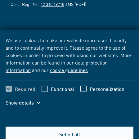
(Cert.-Reg.-Nr.:
12 310 69718
TMS [PDF])
We use cookies to make our website more user-friendly
and to continually improve it. Please agree to the use of
cookies in order to proceed with using our websites. More
information can be found in our
data protection
information
and our
cookie guidelines
.
Required
Functional
Personalization
Show details
Select all