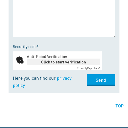
Security code*
Anti-Robot Verification
Click to start verification
Friendly
Captcha ⇗
Here you can find our
privacy
Send
policy
TOP