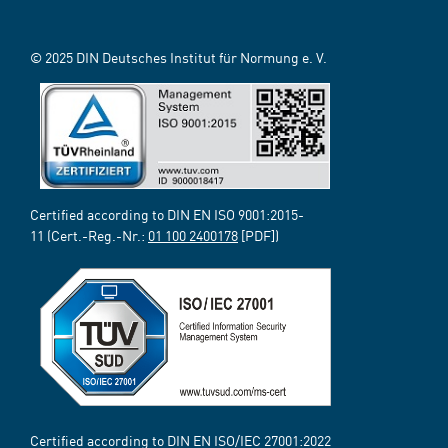
© 2025 DIN Deutsches Institut für Normung e. V.
Certified according to DIN EN ISO 9001:2015-
11 (Cert.-Reg.-Nr.:
01 100 2400178
[PDF])
Certified according to DIN EN ISO/IEC 27001:2022