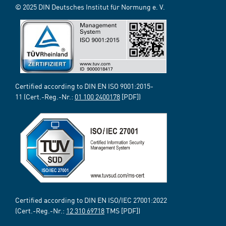
© 2025 DIN Deutsches Institut für Normung e. V.
Certified according to DIN EN ISO 9001:2015-
11 (Cert.-Reg.-Nr.:
01 100 2400178
[PDF])
Certified according to DIN EN ISO/IEC 27001:2022
(Cert.-Reg.-Nr.:
12 310 69718
TMS [PDF])