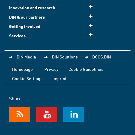
Innovation and research
DIN & our partners
Getting involved
Services
DIN Media
DIN Solutions
DOCS.DIN
Homepage
Privacy
Cookie Guidelines
Cookie Settings
Imprint
Share