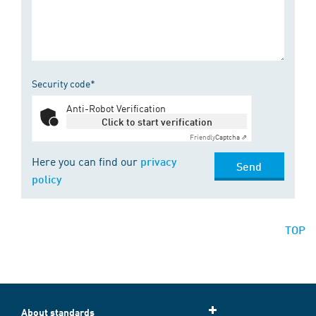
Security code*
Anti-Robot Verification
Click to start verification
Friendly
Captcha ⇗
Here you can find our
privacy
Send
policy
TOP
About standards