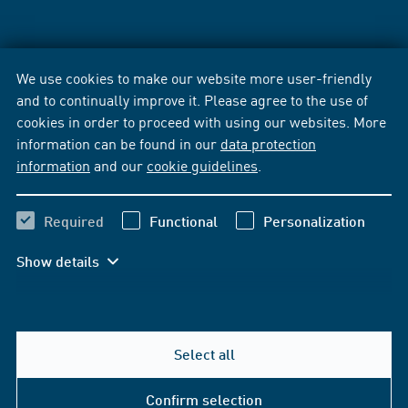
We use cookies to make our website more user-friendly
and to continually improve it. Please agree to the use of
cookies in order to proceed with using our websites. More
information can be found in our
data protection
information
and our
cookie guidelines
.
Required
Functional
Personalization
Show details
Select all
Confirm selection