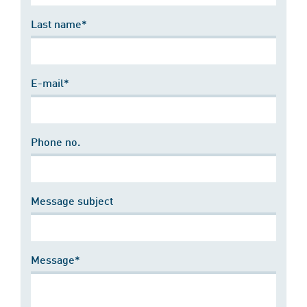
Last name*
E-mail*
Phone no.
Message subject
Message*