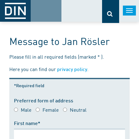
Togg
navi
Message to Jan Rösler
Please fill in all required fields (marked * ).
Here you can find our
.
privacy policy
*Required field
Preferred form of address
Male
Female
Neutral
First name*