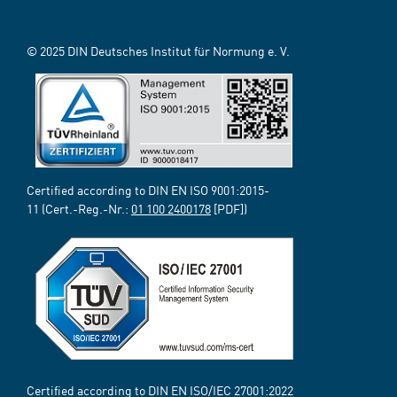
© 2025 DIN Deutsches Institut für Normung e. V.
Certified according to DIN EN ISO 9001:2015-
11 (Cert.-Reg.-Nr.:
01 100 2400178
[PDF])
Certified according to DIN EN ISO/IEC 27001:2022