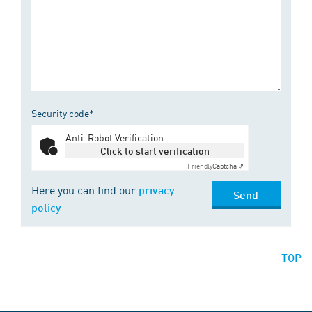
Security code*
Anti-Robot Verification
Click to start verification
Friendly
Captcha ⇗
Here you can find our
privacy
Send
policy
TOP