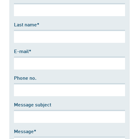
Last name*
E-mail*
Phone no.
Message subject
Message*