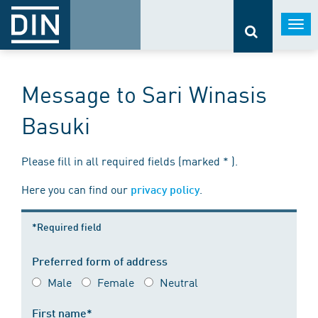
Togg
navi
Message to Sari Winasis
Basuki
Please fill in all required fields (marked * ).
Here you can find our
.
privacy policy
*Required field
Preferred form of address
Male
Female
Neutral
First name*