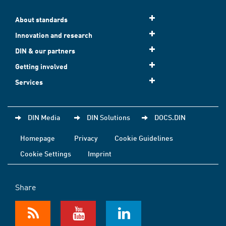
About standards
Innovation and research
DIN & our partners
Getting involved
Services
DIN Media
DIN Solutions
DOCS.DIN
Homepage
Privacy
Cookie Guidelines
Cookie Settings
Imprint
Share