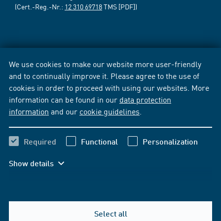
(Cert.-Reg.-Nr.:
12 310 69718
TMS [PDF])
We use cookies to make our website more user-friendly
and to continually improve it. Please agree to the use of
cookies in order to proceed with using our websites. More
information can be found in our
data protection
information
and our
cookie guidelines
.
Required
Functional
Personalization
Show details
Select all