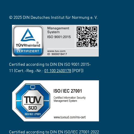
© 2025 DIN Deutsches Institut für Normung e. V.
Certified according to DIN EN ISO 9001:2015-
11 (Cert.-Reg.-Nr.:
01 100 2400178
[PDF])
Certified according to DIN EN ISO/IEC 27001:2022