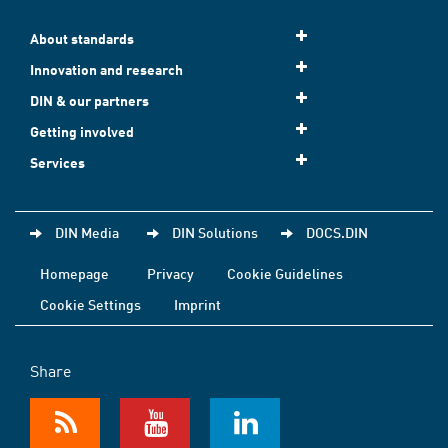
About standards
Innovation and research
DIN & our partners
Getting involved
Services
DIN Media
DIN Solutions
DOCS.DIN
Homepage
Privacy
Cookie Guidelines
Cookie Settings
Imprint
Share