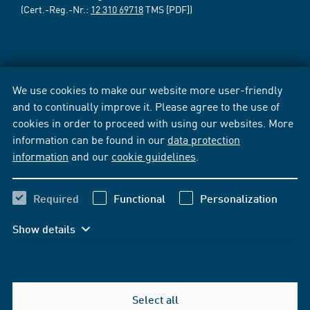
(Cert.-Reg.-Nr.:
12 310 69718
TMS [PDF])
We use cookies to make our website more user-friendly
and to continually improve it. Please agree to the use of
cookies in order to proceed with using our websites. More
information can be found in our
data protection
information
and our
cookie guidelines
.
Required
Functional
Personalization
Show details
Select all