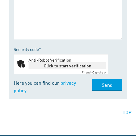
Security code*
Anti-Robot Verification
Click to start verification
Friendly
Captcha ⇗
Here you can find our
privacy
Send
policy
TOP