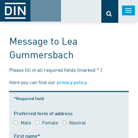
Togg
navi
Message to Lea
Gummersbach
Please fill in all required fields (marked * ).
Here you can find our
.
privacy policy
*Required field
Preferred form of address
Male
Female
Neutral
First name*