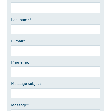
Last name*
E-mail*
Phone no.
Message subject
Message*