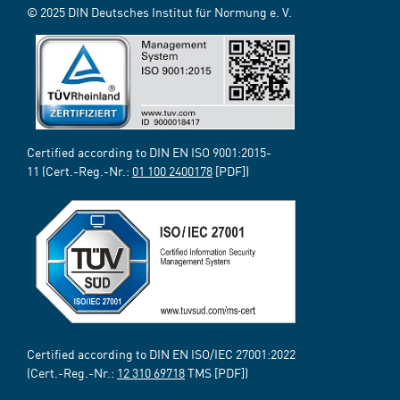
© 2025 DIN Deutsches Institut für Normung e. V.
Certified according to DIN EN ISO 9001:2015-
11 (Cert.-Reg.-Nr.:
01 100 2400178
[PDF])
Certified according to DIN EN ISO/IEC 27001:2022
(Cert.-Reg.-Nr.:
12 310 69718
TMS [PDF])