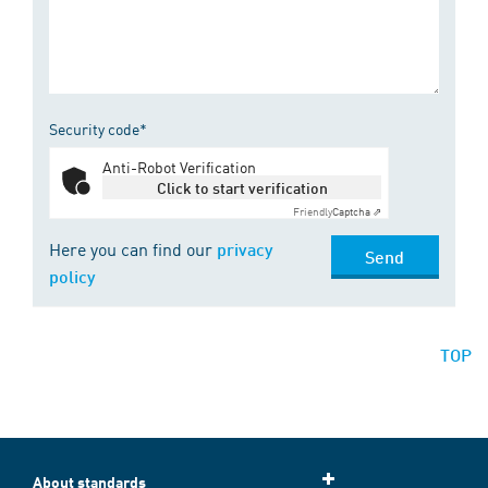
Security code*
Anti-Robot Verification
Click to start verification
Friendly
Captcha ⇗
Here you can find our
privacy
Send
policy
TOP
About standards