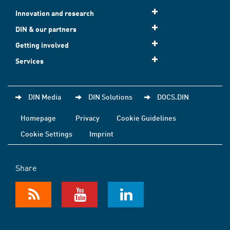
Innovation and research
DIN & our partners
Getting involved
Services
DIN Media
DIN Solutions
DOCS.DIN
Homepage
Privacy
Cookie Guidelines
Cookie Settings
Imprint
Share