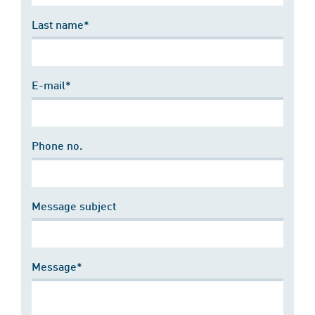
Last name*
E-mail*
Phone no.
Message subject
Message*