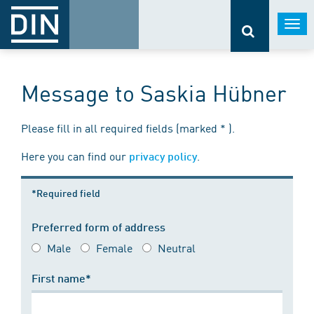
Togg
navi
Message to Saskia Hübner
Please fill in all required fields (marked * ).
Here you can find our
.
privacy policy
*Required field
Preferred form of address
Male
Female
Neutral
First name*