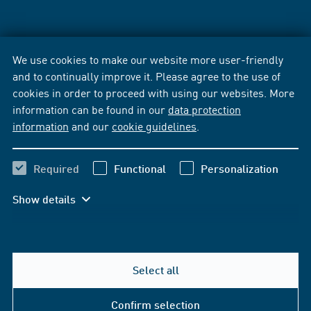
We use cookies to make our website more user-friendly
and to continually improve it. Please agree to the use of
cookies in order to proceed with using our websites. More
information can be found in our
data protection
information
and our
cookie guidelines
.
Required
Functional
Personalization
Show details
Select all
Confirm selection