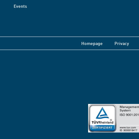
Events
Homepage
Privacy