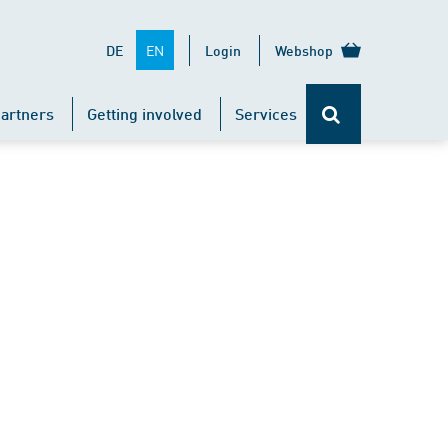
EN
DE
Login
Webshop
artners
Getting involved
Services