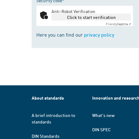
Security code*
Anti-Robot Verification
Click to start verification
Friendly
Captcha ⇗
Here you can find our
privacy policy
About standards
Innovation and researc
A brief introduction to
What's new
standards
DIN SPEC
DIN Standards