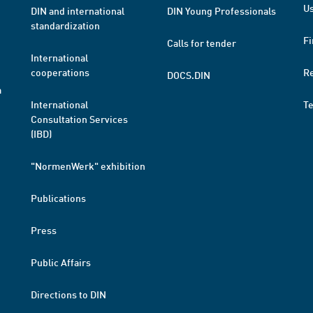
Us
DIN and international
DIN Young Professionals
standardization
Fi
Calls for tender
International
cooperations
R
DOCS.DIN
a
International
T
Consultation Services
(IBD)
"NormenWerk" exhibition
Publications
Press
Public Affairs
Directions to DIN