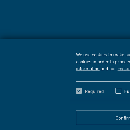
We use cookies to make our
cookies in order to procee
information
and our
cooki
Required
Fu
Confir