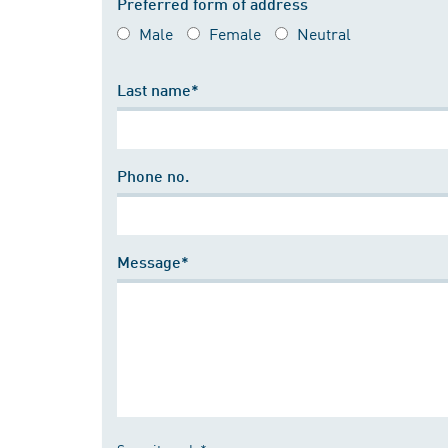
Preferred form of address
Male
Female
Neutral
Last name*
Phone no.
Message*