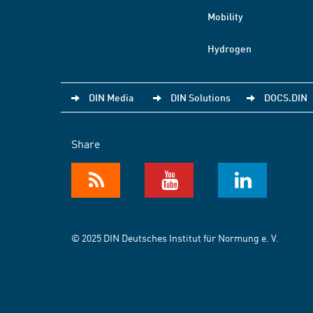
Mobility
Hydrogen
DIN Media
DIN Solutions
DOCS.DIN
Share
© 2025 DIN Deutsches Institut für Normung e. V.