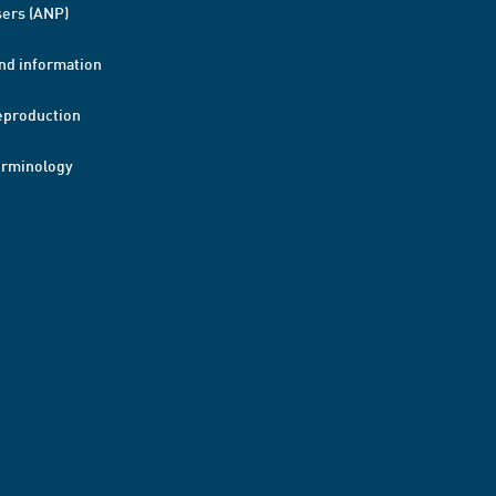
ers (ANP)
nd information
eproduction
erminology