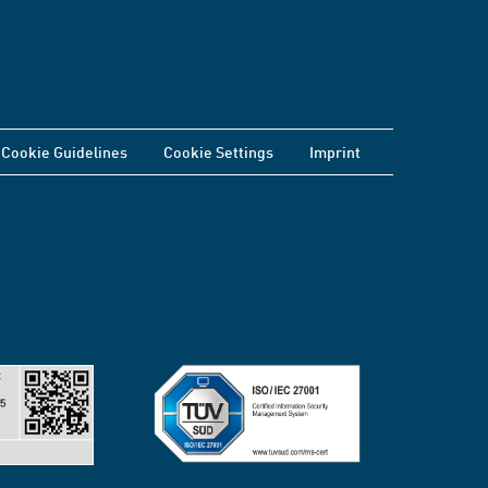
Cookie Guidelines
Cookie Settings
Imprint