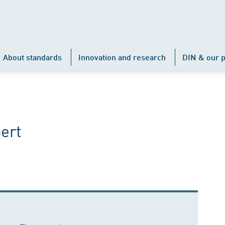
About standards
Innovation and research
DIN & our p
ert