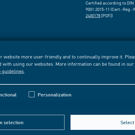
Certified according to DIN
9001:2015-11 (Cert.-Reg.-
2400178
[PDF])
 website more user-friendly and to continually improve it. Pleas
d with using our websites. More information can be found in ou
e guidelines
.
nctional
Personalization
m selection
Select 