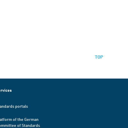
TOP
rvices
andards portals
atform of the German
mmittee of Standards