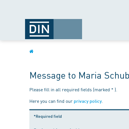
Message to Maria Schub
Please fill in all required fields (marked * ).
Here you can find our
.
privacy policy
*Required field