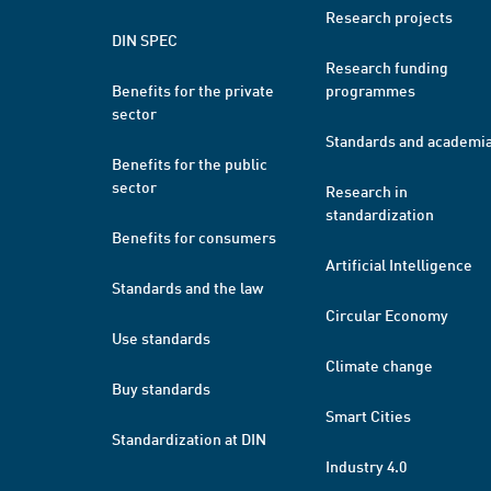
Research projects
DIN SPEC
Research funding
Benefits for the private
programmes
sector
Standards and academi
Benefits for the public
sector
Research in
standardization
Benefits for consumers
Artificial Intelligence
Standards and the law
Circular Economy
Use standards
Climate change
Buy standards
Smart Cities
Standardization at DIN
Industry 4.0