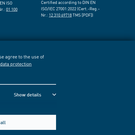
Certified according to DIN EN
 EN ISO
ISO/IEC 27001:2022 (Cert.-Reg.-
Nr.:
01 100
Nr.:
12 310 69718
TMS [PDF])
e agree to the use of
r
data protection
Show details
all