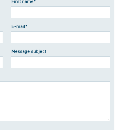
First name*
E-mail*
Message subject