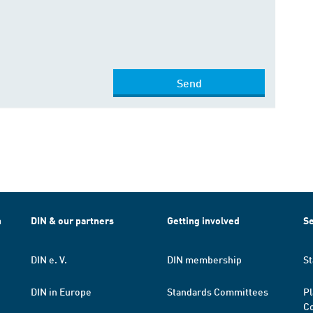
Send
h
DIN & our partners
Getting involved
Se
DIN e. V.
DIN membership
St
DIN in Europe
Standards Committees
Pl
Co