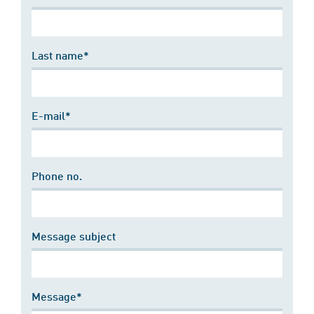
Last name*
E-mail*
Phone no.
Message subject
Message*