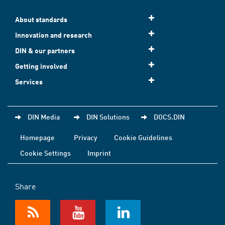
About standards
Innovation and research
DIN & our partners
Getting involved
Services
DIN Media
DIN Solutions
DOCS.DIN
Homepage
Privacy
Cookie Guidelines
Cookie Settings
Imprint
Share