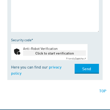
Security code*
Anti-Robot Verification
Click to start verification
Friendly
Captcha ⇗
Here you can find our
privacy
Send
policy
TOP