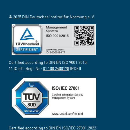
© 2025 DIN Deutsches Institut für Normung e. V.
Certified according to DIN EN ISO 9001:2015-
11 (Cert.-Reg.-Nr.:
01 100 2400178
[PDF])
Certified according to DIN EN ISO/IEC 27001:2022