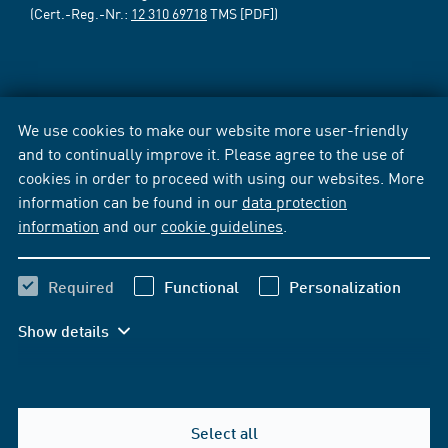
(Cert.-Reg.-Nr.:
12 310 69718
TMS [PDF])
We use cookies to make our website more user-friendly
and to continually improve it. Please agree to the use of
cookies in order to proceed with using our websites. More
information can be found in our
data protection
information
and our
cookie guidelines
.
Required
Functional
Personalization
Show details
Select all