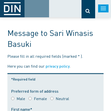
Togg
navi
Message to Sari Winasis
Basuki
Please fill in all required fields (marked * ).
Here you can find our
.
privacy policy
*Required field
Preferred form of address
Male
Female
Neutral
First name*