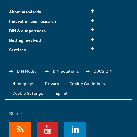
About standards
Innovation and research
DIN & our partners
Getting involved
Services
DIN Media
DIN Solutions
DOCS.DIN
Homepage
Privacy
Cookie Guidelines
Cookie Settings
Imprint
Share