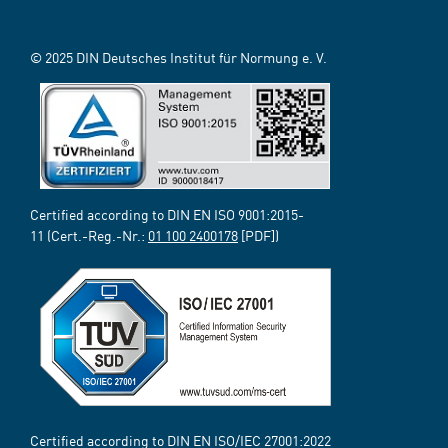
© 2025 DIN Deutsches Institut für Normung e. V.
Certified according to DIN EN ISO 9001:2015-
11 (Cert.-Reg.-Nr.:
01 100 2400178
[PDF])
Certified according to DIN EN ISO/IEC 27001:2022