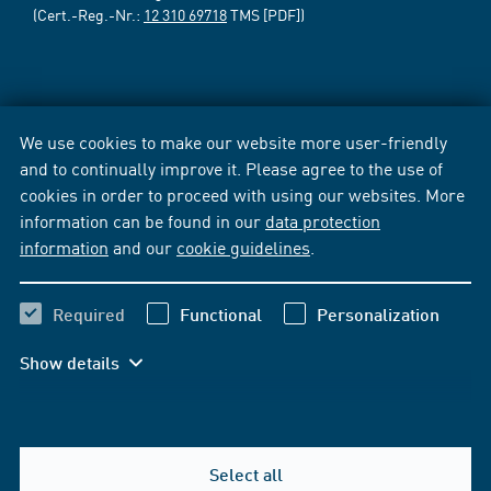
(Cert.-Reg.-Nr.:
12 310 69718
TMS [PDF])
We use cookies to make our website more user-friendly
and to continually improve it. Please agree to the use of
cookies in order to proceed with using our websites. More
information can be found in our
data protection
information
and our
cookie guidelines
.
Required
Functional
Personalization
Show details
Select all