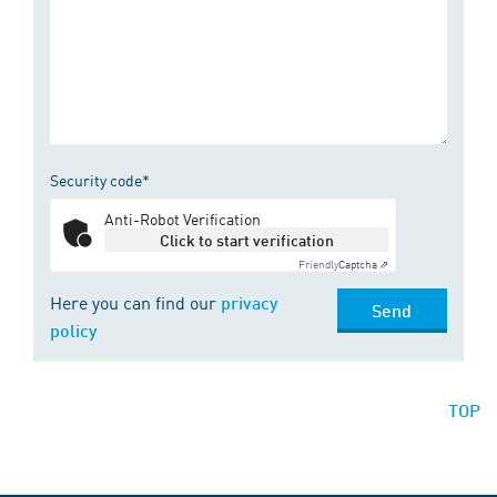
Security code*
Anti-Robot Verification
Click to start verification
Friendly
Captcha ⇗
Here you can find our
privacy
Send
policy
TOP