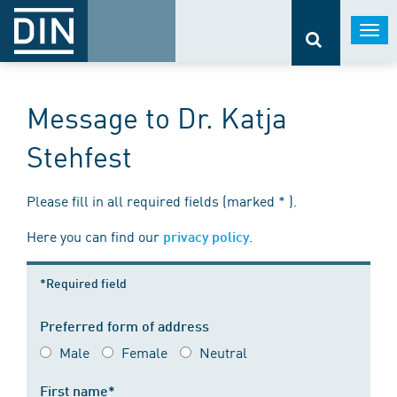
Togg
navi
Message to Dr. Katja
Stehfest
Please fill in all required fields (marked * ).
Here you can find our
.
privacy policy
*Required field
Preferred form of address
Male
Female
Neutral
First name*