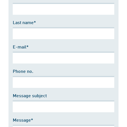
Last name*
E-mail*
Phone no.
Message subject
Message*